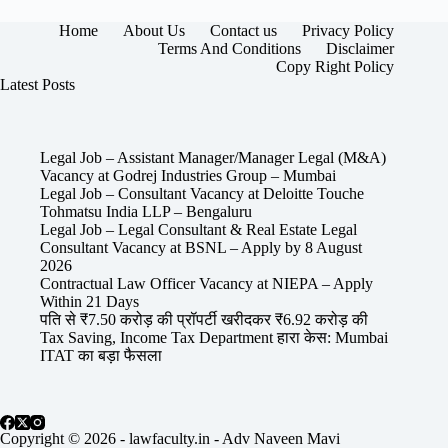
Home
About Us
Contact us
Privacy Policy
Terms And Conditions
Disclaimer
Copy Right Policy
Latest Posts
Legal Job – Assistant Manager/Manager Legal (M&A)
Vacancy at Godrej Industries Group – Mumbai
Legal Job – Consultant Vacancy at Deloitte Touche
Tohmatsu India LLP – Bengaluru
Legal Job – Legal Consultant & Real Estate Legal
Consultant Vacancy at BSNL – Apply by 8 August
2026
Contractual Law Officer Vacancy at NIEPA – Apply
Within 21 Days
पति से ₹7.50 करोड़ की प्रॉपर्टी खरीदकर ₹6.92 करोड़ की
Tax Saving, Income Tax Department हारा केस: Mumbai
ITAT का बड़ा फैसला
Copyright © 2026 - lawfaculty.in - Adv Naveen Mavi