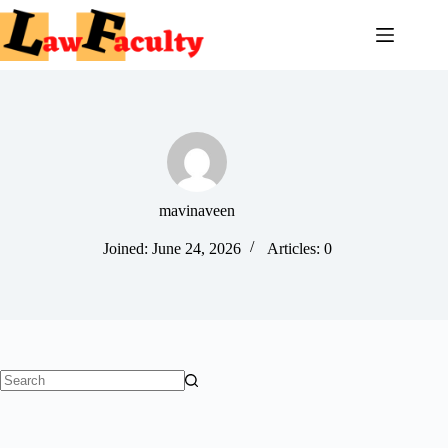
Skip
to
content
mavinaveen
Joined: June 24, 2026
Articles: 0
No
results