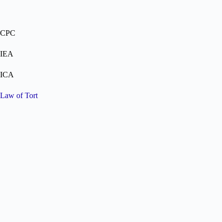
CPC
IEA
ICA
Law of Tort