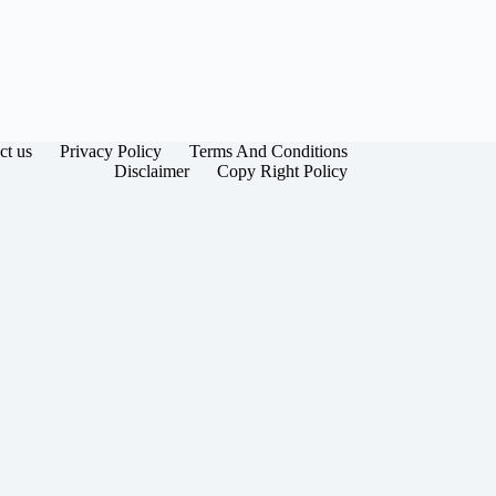
ct us
Privacy Policy
Terms And Conditions
Disclaimer
Copy Right Policy