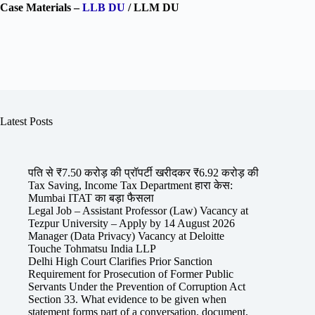
Case Materials –
LLB DU
/ LLM DU
Latest Posts
पति से ₹7.50 करोड़ की प्रॉपर्टी खरीदकर ₹6.92 करोड़ की
Tax Saving, Income Tax Department हारा केस:
Mumbai ITAT का बड़ा फैसला
Legal Job – Assistant Professor (Law) Vacancy at
Tezpur University – Apply by 14 August 2026
Manager (Data Privacy) Vacancy at Deloitte
Touche Tohmatsu India LLP
Delhi High Court Clarifies Prior Sanction
Requirement for Prosecution of Former Public
Servants Under the Prevention of Corruption Act
Section 33. What evidence to be given when
statement forms part of a conversation, document,