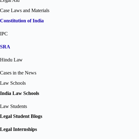
Legal Aid
Case Laws and Materials
Constitution of India
IPC
SRA
Hindu Law
Cases in the News
Law Schools
India Law Schools
Law Students
Legal Student Blogs
Legal Internships