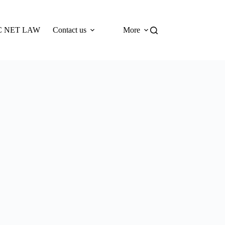
 NET LAW
Contact us
More