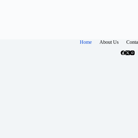
Home
About Us
Conta