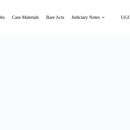
obs
Case Materials
Bare Acts
Judiciary Notes
UGC