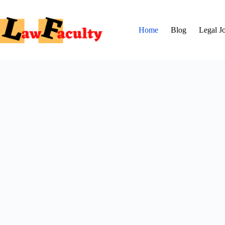
Skip
to
content
Home
Blog
Legal J