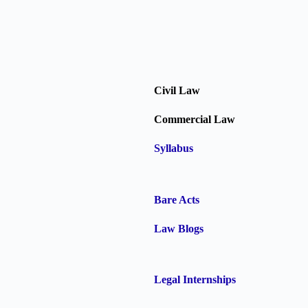
Civil Law
Commercial Law
Syllabus
Bare Acts
Law Blogs
Legal Internships