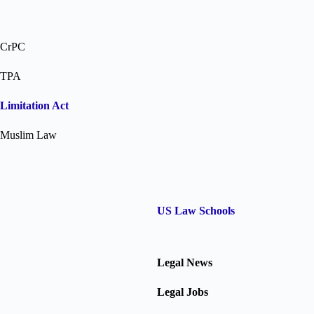
CrPC
TPA
Limitation Act
Muslim Law
US Law Schools
Legal News
Legal Jobs