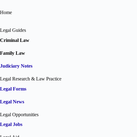
Home
Legal Guides
Criminal Law
Family Law
Judiciary Notes
Legal Research & Law Practice
Legal Forms
Legal News
Legal Opportunities
Legal Jobs