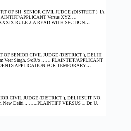
OF SH. SENIOR CIVIL JUDGE (DISTRICT ), IA
PLAINTIFF/APPLICANT Versus XYZ …
XXIX RULE 2-A READ WITH SECTION…
F SENIOR CIVIL JUDGE (DISTRICT ), DELHI
m Veer Singh, S/oR/o …… PLAINTIFF/APPLICANT
PONDENTS APPLICATION FOR TEMPORARY…
R CIVIL JUDGE (DISTRICT ), DELHISUIT NO.
ar, New Delhi .……..PLAINTIFF VERSUS 1. Dr. U.