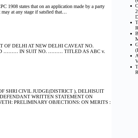
(
O
 states that on an application made by a party
2
 may at any stage if satsfied that…
D
T
R
B
M
G
T OF DELHI AT NEW DELHI CAVEAT NO.
(
D ……… IN SUIT NO. ……… TITLED AS ABC v.
A
V
T
R
SHRI CIVIL JUDGE(DISTRICT ), DELHISUIT
.DEFENDANT WRITTEN STATEMENT ON
TH: PRELIMINARY OBJECTIONS: ON MERITS :