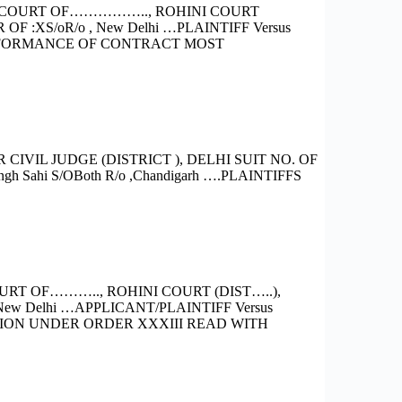
E COURT OF…………….., ROHINI COURT
:XS/oR/o , New Delhi …PLAINTIFF Versus
PERFORMANCE OF CONTRACT MOST
VIL JUDGE (DISTRICT ), DELHI SUIT NO. OF
ingh Sahi S/OBoth R/o ,Chandigarh ….PLAINTIFFS
RT OF……….., ROHINI COURT (DIST…..),
ew Delhi …APPLICANT/PLAINTIFF Versus
TION UNDER ORDER XXXIII READ WITH