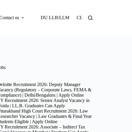
Contact us
DU LLB/LLM
CLAT PG 2025
AIBE XI
obs
eloitte Recruitment 2026: Deputy Manager
acancy (Regulatory – Corporate Laws, FEMA &
ompliance) | Delhi/Bengaluru | Apply Online
Y Recruitment 2026: Senior Analyst Vacancy in
oida | LL.B. Graduates Can Apply
ttarakhand High Court Recruitment 2026: Law
esearcher Vacancy | Law Graduates & Final Year
tudents Eligible | Apply Online
Y Recruitment 2026: Associate – Indirect Tax