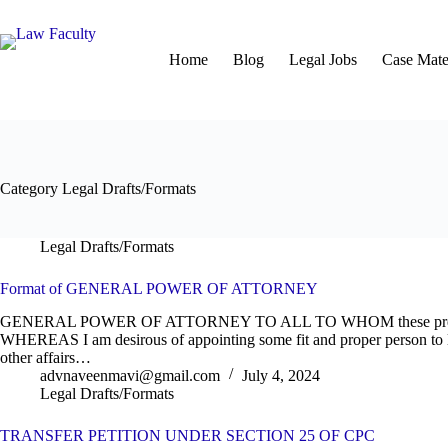
Skip
to
content
Home
Blog
Legal Jobs
Case Mater
Category
Legal Drafts/Formats
Legal Drafts/Formats
Format of GENERAL POWER OF ATTORNEY
GENERAL POWER OF ATTORNEY TO ALL TO WHOM these prese
WHEREAS I am desirous of appointing some fit and proper person to l
other affairs…
advnaveenmavi@gmail.com
July 4, 2024
Legal Drafts/Formats
TRANSFER PETITION UNDER SECTION 25 OF CPC