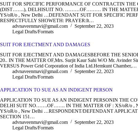
SUIT FOR SPECIFIC PERFORMANCE OF CONTRACTIN TH
(DIST…….), DELHISUIT NO. ………OF……… IN THE MATTER OF 
YS/oR/o , New Delhi …DEFENDANT SUIT FOR SPECIFIC 
RESPECTFULLY SHOWETH: PRAYER:It…
advnaveenmavi@gmail.com
September 22, 2023
Legal Drafts/Formats
SUIT FOR EJECTMENT AND DAMAGES
SUIT FOR EJECTMENT AND DAMAGESBEFORE THE SENIOR CI
20.. IN THE MATTER OF,Mrs. Surjit Kaur Sahi W/O Mr. Avinder S
VERSUS Power Grid Corporation of India Ltd.Hemkunt Chamber,…
advnaveenmavi@gmail.com
September 22, 2023
Legal Drafts/Formats
APPLICATION TO SUE AS AN INDIGENT PERSON
APPLICATION TO SUE AS AN INDIGENT PERSONIN THE COU
DELHI SUIT NO…….OF……. IN THE MATTER OF : XS/oR/o , N
YS/oR/o , New Delhi …RESPONDENT/DEFENDANT APPLICA
SECTION 151…
advnaveenmavi@gmail.com
September 22, 2023
Legal Drafts/Formats