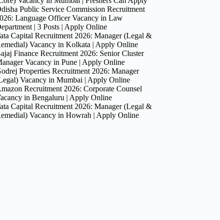
Core) Vacancy in Mumbai | Freshers Can Apply
disha Public Service Commission Recruitment
026: Language Officer Vacancy in Law
epartment | 3 Posts | Apply Online
ata Capital Recruitment 2026: Manager (Legal &
emedial) Vacancy in Kolkata | Apply Online
ajaj Finance Recruitment 2026: Senior Cluster
anager Vacancy in Pune | Apply Online
odrej Properties Recruitment 2026: Manager
Legal) Vacancy in Mumbai | Apply Online
mazon Recruitment 2026: Corporate Counsel
acancy in Bengaluru | Apply Online
ata Capital Recruitment 2026: Manager (Legal &
emedial) Vacancy in Howrah | Apply Online