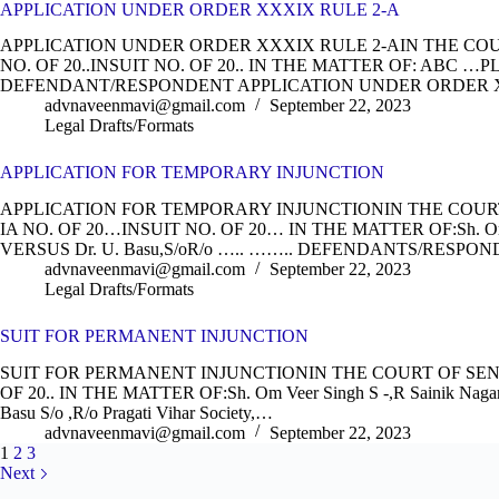
APPLICATION UNDER ORDER XXXIX RULE 2-A
APPLICATION UNDER ORDER XXXIX RULE 2-AIN THE COURT 
NO. OF 20..INSUIT NO. OF 20.. IN THE MATTER OF: ABC …
DEFENDANT/RESPONDENT APPLICATION UNDER ORDER X
advnaveenmavi@gmail.com
September 22, 2023
Legal Drafts/Formats
APPLICATION FOR TEMPORARY INJUNCTION
APPLICATION FOR TEMPORARY INJUNCTIONIN THE COURT O
IA NO. OF 20…INSUIT NO. OF 20… IN THE MATTER OF:Sh. O
VERSUS Dr. U. Basu,S/oR/o ….. …….. DEFENDANTS/RES
advnaveenmavi@gmail.com
September 22, 2023
Legal Drafts/Formats
SUIT FOR PERMANENT INJUNCTION
SUIT FOR PERMANENT INJUNCTIONIN THE COURT OF SENIO
OF 20.. IN THE MATTER OF:Sh. Om Veer Singh S -,R Sainik Nag
Basu S/o ,R/o Pragati Vihar Society,…
advnaveenmavi@gmail.com
September 22, 2023
1
2
3
Next