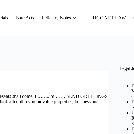
ials
Bare Acts
Judiciary Notes
UGC NET LAW
Legal J
D
V
nts shall come, I …….. of …… SEND GREETINGS
C
ook after all my immovable properties, business and
E
N
U
R
S
E