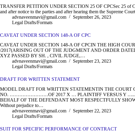
TRANSFER PETITION UNDER SECTION 25 OF CPCSec 25 of CPC 1908
and after notice to the parties and after hearing them the Supreme Court
advnaveenmavi@gmail.com
September 26, 2023
Legal Drafts/Formats
CAVEAT UNDER SECTION 148-A OF CPC
CAVEAT UNDER SECTION 148-A OF CPCIN THE HIGH COUR
/2017(ARISING OUT OF THE JUDGMENT AND ORDER DATE
XYZ PASSED BY SH. , CIVIL JUDGE,…
advnaveenmavi@gmail.com
September 23, 2023
Legal Drafts/Formats
DRAFT FOR WRITTEN STATEMENT
MODEL DRAFT FOR WRITTEN STATEMENTIN THE COURT OF 
NO. ……………………OF 2017 X … PLAINTIFF VERSUS Y ….
BEHALF OF THE DEFENDANT MOST RESPECTFULLY SHOWE
Without prejudice to…
advnaveenmavi@gmail.com
September 22, 2023
Legal Drafts/Formats
SUIT FOR SPECIFIC PERFORMANCE OF CONTRACT