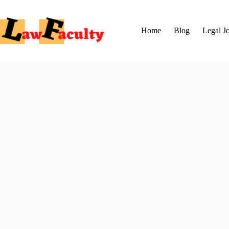
Skip
to
content
Home
Blog
Legal J