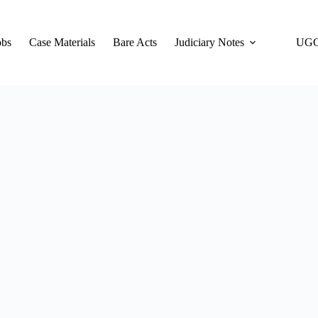
obs
Case Materials
Bare Acts
Judiciary Notes
UGC