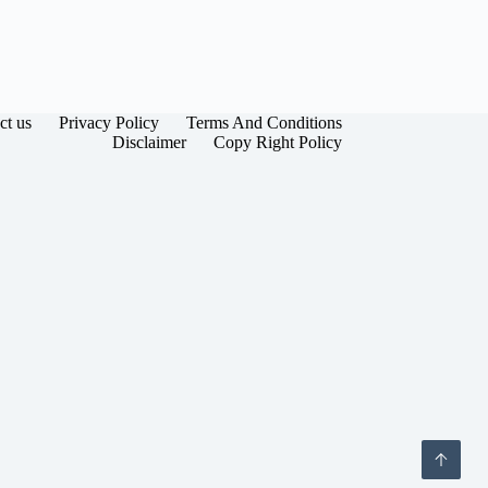
ct us
Privacy Policy
Terms And Conditions
Disclaimer
Copy Right Policy