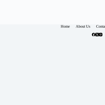
Home
About Us
Conta