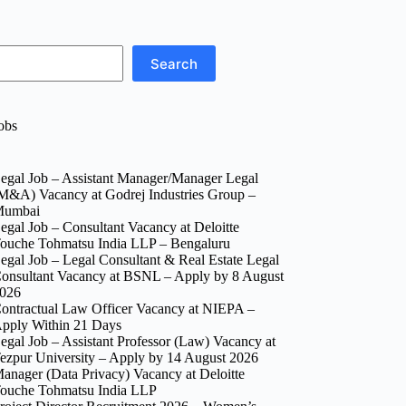
Search
obs
egal Job – Assistant Manager/Manager Legal
M&A) Vacancy at Godrej Industries Group –
umbai
egal Job – Consultant Vacancy at Deloitte
ouche Tohmatsu India LLP – Bengaluru
egal Job – Legal Consultant & Real Estate Legal
onsultant Vacancy at BSNL – Apply by 8 August
026
ontractual Law Officer Vacancy at NIEPA –
pply Within 21 Days
egal Job – Assistant Professor (Law) Vacancy at
ezpur University – Apply by 14 August 2026
anager (Data Privacy) Vacancy at Deloitte
ouche Tohmatsu India LLP