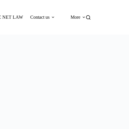
 NET LAW
Contact us
More