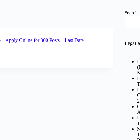
Search
– Apply Online for 300 Posts – Last Date
Legal J
L
(
M
L
T
L
C
2
C
A
L
T
M
T