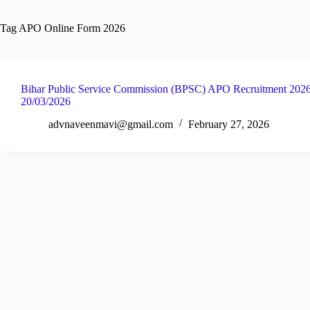
Tag
APO Online Form 2026
Bihar Public Service Commission (BPSC) APO Recruitment 2026 
20/03/2026
advnaveenmavi@gmail.com
February 27, 2026