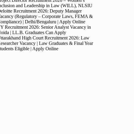
roject Director Recruitment 2026 – Women’s
nclusion and Leadership in Law (WILL), NLSIU
eloitte Recruitment 2026: Deputy Manager
acancy (Regulatory – Corporate Laws, FEMA &
ompliance) | Delhi/Bengaluru | Apply Online
Y Recruitment 2026: Senior Analyst Vacancy in
oida | LL.B. Graduates Can Apply
ttarakhand High Court Recruitment 2026: Law
esearcher Vacancy | Law Graduates & Final Year
tudents Eligible | Apply Online