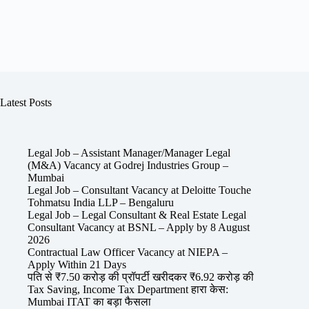
Latest Posts
Legal Job – Assistant Manager/Manager Legal
(M&A) Vacancy at Godrej Industries Group –
Mumbai
Legal Job – Consultant Vacancy at Deloitte Touche
Tohmatsu India LLP – Bengaluru
Legal Job – Legal Consultant & Real Estate Legal
Consultant Vacancy at BSNL – Apply by 8 August
2026
Contractual Law Officer Vacancy at NIEPA –
Apply Within 21 Days
पति से ₹7.50 करोड़ की प्रॉपर्टी खरीदकर ₹6.92 करोड़ की
Tax Saving, Income Tax Department हारा केस:
Mumbai ITAT का बड़ा फैसला