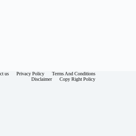
ct us
Privacy Policy
Terms And Conditions
Disclaimer
Copy Right Policy