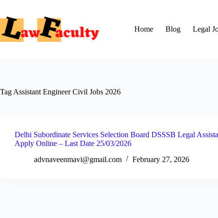
Skip
to
content
Home
Blog
Legal J
Tag
Assistant Engineer Civil Jobs 2026
Delhi Subordinate Services Selection Board DSSSB Legal Assista
Apply Online – Last Date 25/03/2026
advnaveenmavi@gmail.com
February 27, 2026