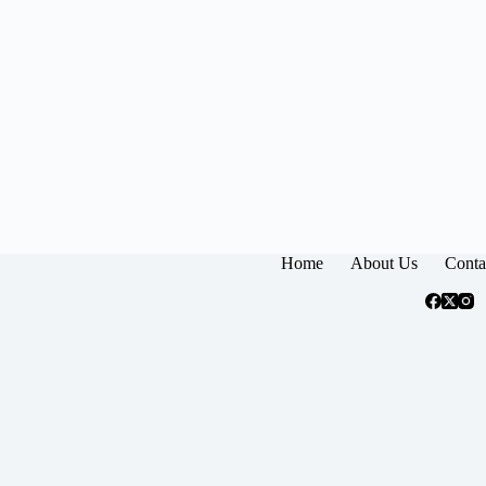
Home
About Us
Conta