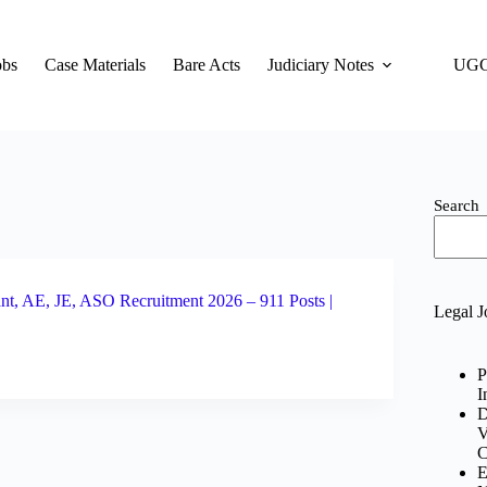
obs
Case Materials
Bare Acts
Judiciary Notes
UGC
Search
nt, AE, JE, ASO Recruitment 2026 – 911 Posts |
Legal J
P
I
D
V
C
E