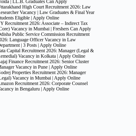
oida | LL.B. Graduates Can Apply
ttarakhand High Court Recruitment 2026: Law
esearcher Vacancy | Law Graduates & Final Year
tudents Eligible | Apply Online
Y Recruitment 2026: Associate – Indirect Tax
Core) Vacancy in Mumbai | Freshers Can Apply
disha Public Service Commission Recruitment
026: Language Officer Vacancy in Law
epartment | 3 Posts | Apply Online
ata Capital Recruitment 2026: Manager (Legal &
emedial) Vacancy in Kolkata | Apply Online
ajaj Finance Recruitment 2026: Senior Cluster
anager Vacancy in Pune | Apply Online
odrej Properties Recruitment 2026: Manager
Legal) Vacancy in Mumbai | Apply Online
mazon Recruitment 2026: Corporate Counsel
acancy in Bengaluru | Apply Online