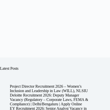
Latest Posts
Project Director Recruitment 2026 – Women’s
Inclusion and Leadership in Law (WILL), NLSIU
Deloitte Recruitment 2026: Deputy Manager
Vacancy (Regulatory – Corporate Laws, FEMA &
Compliance) | Delhi/Bengaluru | Apply Online
EY Recruitment 2026: Senior Analyst Vacancy in