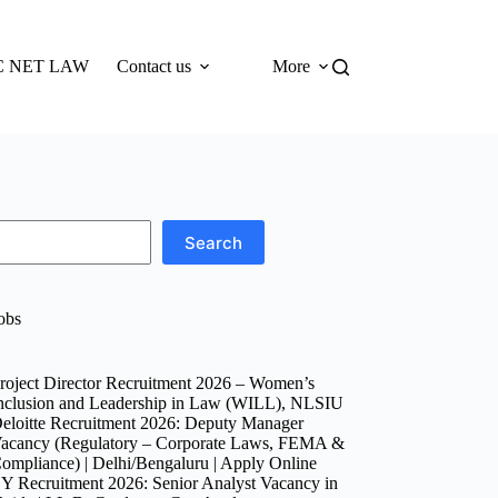
 NET LAW
Contact us
More
Search
obs
roject Director Recruitment 2026 – Women’s
nclusion and Leadership in Law (WILL), NLSIU
eloitte Recruitment 2026: Deputy Manager
acancy (Regulatory – Corporate Laws, FEMA &
ompliance) | Delhi/Bengaluru | Apply Online
Y Recruitment 2026: Senior Analyst Vacancy in