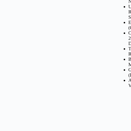
N
U
R
S
E
(
O
2
D
T
R
B
M
G
(
A
V