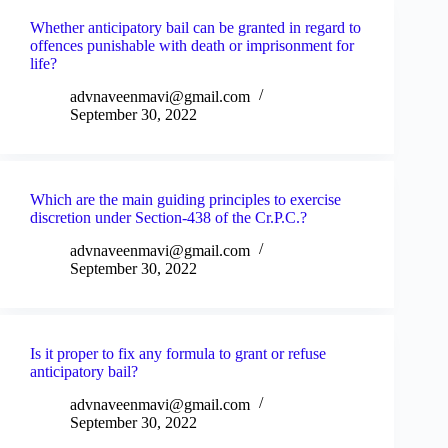
Whether anticipatory bail can be granted in regard to
offences punishable with death or imprisonment for
life?
advnaveenmavi@gmail.com
September 30, 2022
Which are the main guiding principles to exercise
discretion under Section-438 of the Cr.P.C.?
advnaveenmavi@gmail.com
September 30, 2022
Is it proper to fix any formula to grant or refuse
anticipatory bail?
advnaveenmavi@gmail.com
September 30, 2022