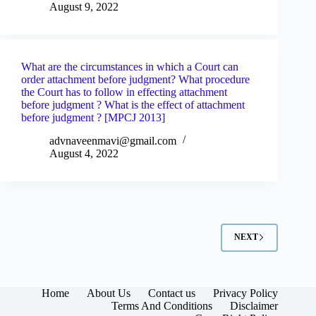
August 9, 2022
What are the circumstances in which a Court can
order attachment before judgment? What procedure
the Court has to follow in effecting attachment
before judgment ? What is the effect of attachment
before judgment ? [MPCJ 2013]
advnaveenmavi@gmail.com
August 4, 2022
NEXT
Home
About Us
Contact us
Privacy Policy
Terms And Conditions
Disclaimer