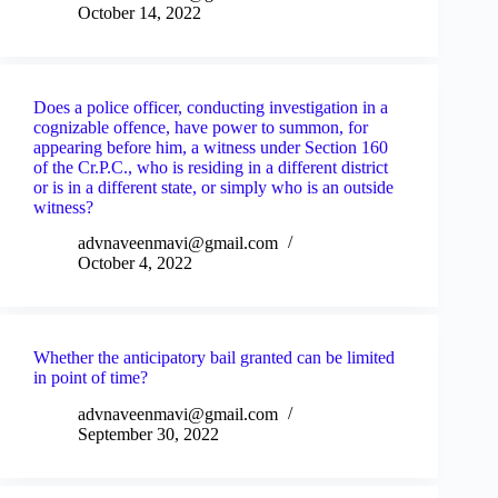
October 14, 2022
Does a police officer, conducting investigation in a
cognizable offence, have power to summon, for
appearing before him, a witness under Section 160
of the Cr.P.C., who is residing in a different district
or is in a different state, or simply who is an outside
witness?
advnaveenmavi@gmail.com
October 4, 2022
Whether the anticipatory bail granted can be limited
in point of time?
advnaveenmavi@gmail.com
September 30, 2022