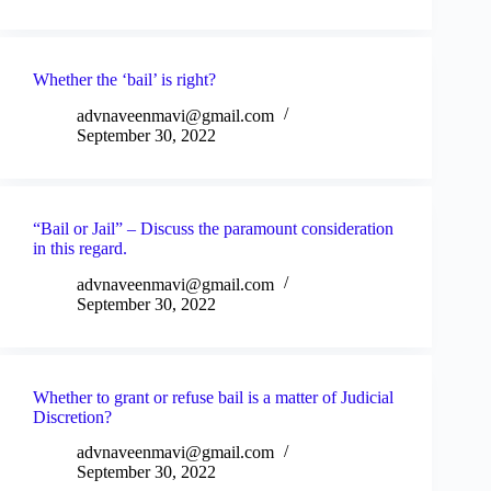
Whether the ‘bail’ is right?
advnaveenmavi@gmail.com
September 30, 2022
“Bail or Jail” – Discuss the paramount consideration
in this regard.
advnaveenmavi@gmail.com
September 30, 2022
Whether to grant or refuse bail is a matter of Judicial
Discretion?
advnaveenmavi@gmail.com
September 30, 2022