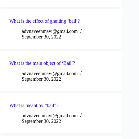
What is the effect of granting ‘bail’?
advnaveenmavi@gmail.com
September 30, 2022
What is the main object of ‘Bail’?
advnaveenmavi@gmail.com
September 30, 2022
What is meant by “bail”?
advnaveenmavi@gmail.com
September 30, 2022