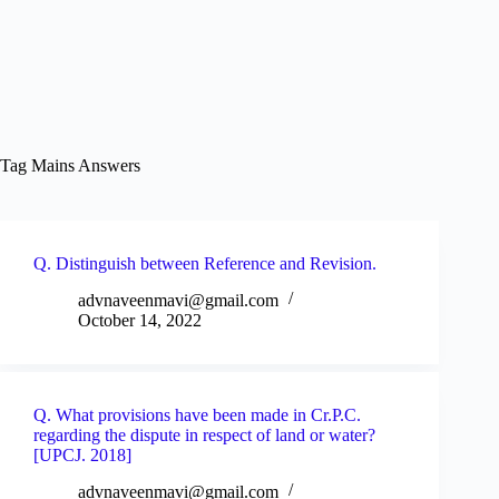
Tag
Mains Answers
Q. Distinguish between Reference and Revision.
advnaveenmavi@gmail.com
October 14, 2022
Q. What provisions have been made in Cr.P.C.
regarding the dispute in respect of land or water?
[UPCJ. 2018]
advnaveenmavi@gmail.com