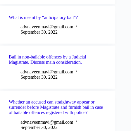
What is meant by “anticipatory bail”?
advnaveenmavi@gmail.com
September 30, 2022
Bail in non-bailable offences by a Judicial
Magistrate. Discuss main consideration.
advnaveenmavi@gmail.com
September 30, 2022
Whether an accused can straightway appear or
surrender before Magistrate and furnish bail in case
of bailable offences registered with police?
advnaveenmavi@gmail.com
September 30, 2022