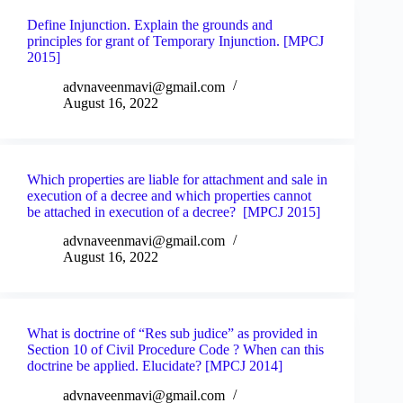
Define Injunction. Explain the grounds and
principles for grant of Temporary Injunction. [MPCJ
2015]
advnaveenmavi@gmail.com
August 16, 2022
Which properties are liable for attachment and sale in
execution of a decree and which properties cannot
be attached in execution of a decree? [MPCJ 2015]
advnaveenmavi@gmail.com
August 16, 2022
What is doctrine of “Res sub judice” as provided in
Section 10 of Civil Procedure Code ? When can this
doctrine be applied. Elucidate? [MPCJ 2014]
advnaveenmavi@gmail.com