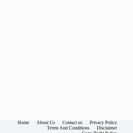
Home
About Us
Contact us
Privacy Policy
Terms And Conditions
Disclaimer