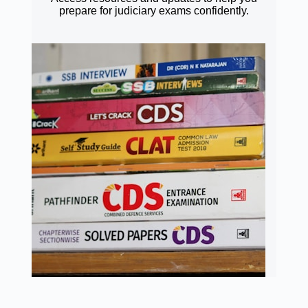
prepare for judiciary exams confidently.