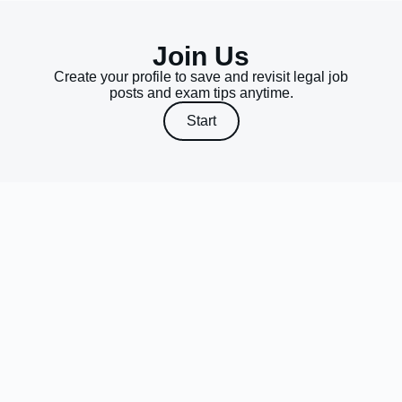
Join Us
Create your profile to save and revisit legal job
posts and exam tips anytime.
Start