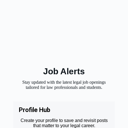
Job Alerts
Stay updated with the latest legal job openings
tailored for law professionals and students.
Profile Hub
Create your profile to save and revisit posts
that matter to your legal career.