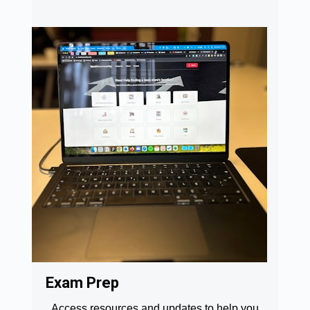
Exam Prep
Access resources and updates to help you