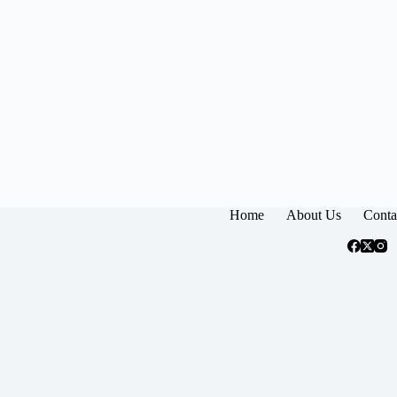
Home
About Us
Conta