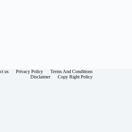
ct us
Privacy Policy
Terms And Conditions
Disclaimer
Copy Right Policy