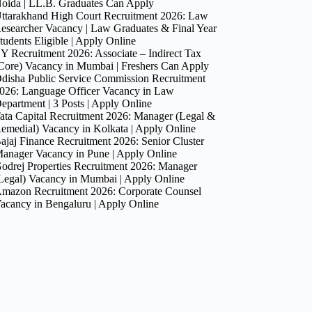
oida | LL.B. Graduates Can Apply
ttarakhand High Court Recruitment 2026: Law
esearcher Vacancy | Law Graduates & Final Year
tudents Eligible | Apply Online
Y Recruitment 2026: Associate – Indirect Tax
Core) Vacancy in Mumbai | Freshers Can Apply
disha Public Service Commission Recruitment
026: Language Officer Vacancy in Law
epartment | 3 Posts | Apply Online
ata Capital Recruitment 2026: Manager (Legal &
emedial) Vacancy in Kolkata | Apply Online
ajaj Finance Recruitment 2026: Senior Cluster
anager Vacancy in Pune | Apply Online
odrej Properties Recruitment 2026: Manager
Legal) Vacancy in Mumbai | Apply Online
mazon Recruitment 2026: Corporate Counsel
acancy in Bengaluru | Apply Online