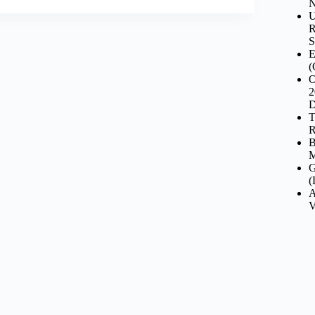
N
U
R
S
E
(
O
2
D
T
R
B
M
G
(
A
V