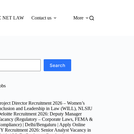
 NET LAW
Contact us
More
Search
obs
roject Director Recruitment 2026 – Women’s
nclusion and Leadership in Law (WILL), NLSIU
eloitte Recruitment 2026: Deputy Manager
acancy (Regulatory – Corporate Laws, FEMA &
ompliance) | Delhi/Bengaluru | Apply Online
Y Recruitment 2026: Senior Analyst Vacancy in