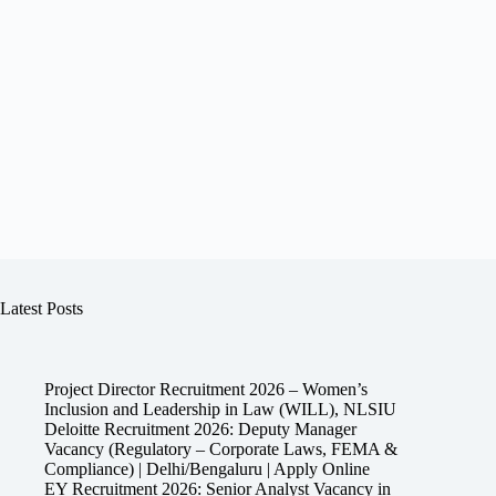
Latest Posts
Project Director Recruitment 2026 – Women’s
Inclusion and Leadership in Law (WILL), NLSIU
Deloitte Recruitment 2026: Deputy Manager
Vacancy (Regulatory – Corporate Laws, FEMA &
Compliance) | Delhi/Bengaluru | Apply Online
EY Recruitment 2026: Senior Analyst Vacancy in