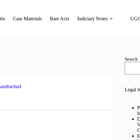
obs
Case Materials
Bare Acts
Judiciary Notes
UGC
Search
Chandrachud
Legal J
P
I
D
V
C
E