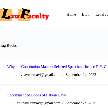
Skip
to
content
Home
Blog
Legal J
Tag
Books
Why the Constitution Matters: Selected Speeches | Justice D.Y. 
advnaveenmavi@gmail.com
September 24, 2025
Recommended Books of Labour Laws
advnaveenmavi@gmail.com
September 24, 2025