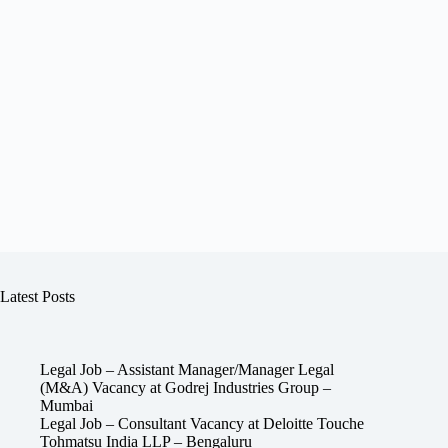
Latest Posts
Legal Job – Assistant Manager/Manager Legal
(M&A) Vacancy at Godrej Industries Group –
Mumbai
Legal Job – Consultant Vacancy at Deloitte Touche
Tohmatsu India LLP – Bengaluru