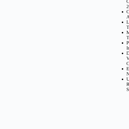
C
2
C
A
L
T
M
T
P
I
D
V
C
E
N
U
R
S