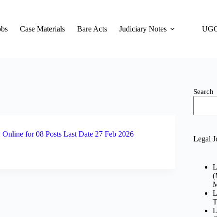
obs
Case Materials
Bare Acts
Judiciary Notes
UGC
Search
Online for 08 Posts Last Date 27 Feb 2026
Legal J
L
(
M
L
T
L