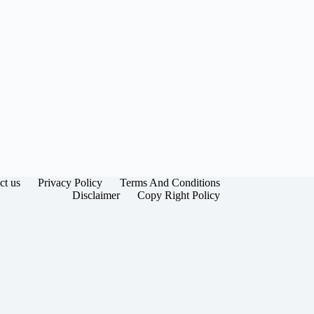
ct us
Privacy Policy
Terms And Conditions
Disclaimer
Copy Right Policy