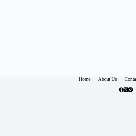
Home
About Us
Conta