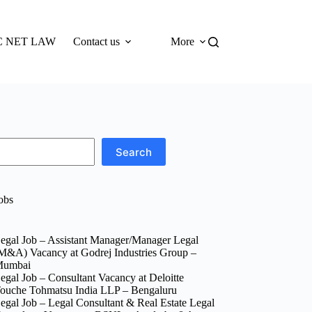
 NET LAW
Contact us
More
Search
obs
egal Job – Assistant Manager/Manager Legal
M&A) Vacancy at Godrej Industries Group –
umbai
egal Job – Consultant Vacancy at Deloitte
ouche Tohmatsu India LLP – Bengaluru
egal Job – Legal Consultant & Real Estate Legal