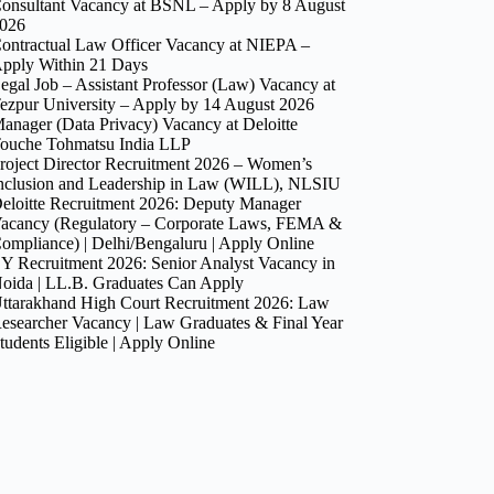
onsultant Vacancy at BSNL – Apply by 8 August
026
ontractual Law Officer Vacancy at NIEPA –
pply Within 21 Days
egal Job – Assistant Professor (Law) Vacancy at
ezpur University – Apply by 14 August 2026
anager (Data Privacy) Vacancy at Deloitte
ouche Tohmatsu India LLP
roject Director Recruitment 2026 – Women’s
nclusion and Leadership in Law (WILL), NLSIU
eloitte Recruitment 2026: Deputy Manager
acancy (Regulatory – Corporate Laws, FEMA &
ompliance) | Delhi/Bengaluru | Apply Online
Y Recruitment 2026: Senior Analyst Vacancy in
oida | LL.B. Graduates Can Apply
ttarakhand High Court Recruitment 2026: Law
esearcher Vacancy | Law Graduates & Final Year
tudents Eligible | Apply Online