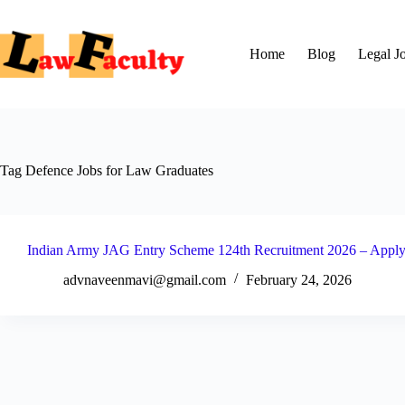
Skip
to
content
Home
Blog
Legal J
Tag
Defence Jobs for Law Graduates
Indian Army JAG Entry Scheme 124th Recruitment 2026 – Apply 
advnaveenmavi@gmail.com
February 24, 2026