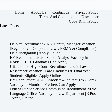
Home
About Us
Contact us
Privacy Policy
Terms And Conditions
Disclaimer
Copy Right Policy
Latest Posts
Deloitte Recruitment 2026: Deputy Manager Vacancy
(Regulatory – Corporate Laws, FEMA & Compliance) |
Delhi/Bengaluru | Apply Online
EY Recruitment 2026: Senior Analyst Vacancy in
Noida | LL.B. Graduates Can Apply
Uttarakhand High Court Recruitment 2026: Law
Researcher Vacancy | Law Graduates & Final Year
Students Eligible | Apply Online
EY Recruitment 2026: Associate – Indirect Tax (Core)
Vacancy in Mumbai | Freshers Can Apply
Odisha Public Service Commission Recruitment 2026:
Language Officer Vacancy in Law Department | 3 Posts
| Apply Online