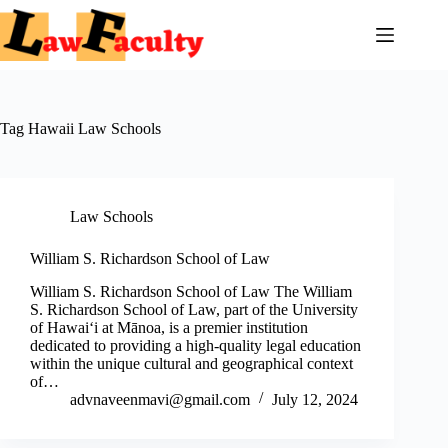
Skip
to
content
Tag
Hawaii Law Schools
Law Schools
William S. Richardson School of Law
William S. Richardson School of Law The William
S. Richardson School of Law, part of the University
of Hawaiʻi at Mānoa, is a premier institution
dedicated to providing a high-quality legal education
within the unique cultural and geographical context
of…
advnaveenmavi@gmail.com
July 12, 2024