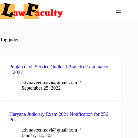
Skip
to
content
Tag
judge
Punjab Civil Service (Judicial Branch) Examination
– 2022
advnaveenmavi@gmail.com
September 25, 2022
Haryana Judiciary Exam 2021 Notification for 256
Posts
advnaveenmavi@gmail.com
January 14, 2021