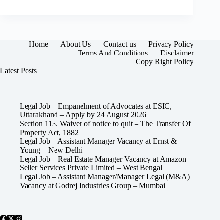
Home
About Us
Contact us
Privacy Policy
Terms And Conditions
Disclaimer
Copy Right Policy
Latest Posts
Legal Job – Empanelment of Advocates at ESIC,
Uttarakhand – Apply by 24 August 2026
Section 113. Waiver of notice to quit – The Transfer Of
Property Act, 1882
Legal Job – Assistant Manager Vacancy at Ernst &
Young – New Delhi
Legal Job – Real Estate Manager Vacancy at Amazon
Seller Services Private Limited – West Bengal
Legal Job – Assistant Manager/Manager Legal (M&A)
Vacancy at Godrej Industries Group – Mumbai