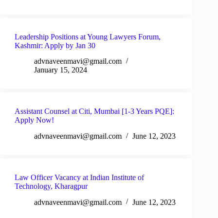
Leadership Positions at Young Lawyers Forum,
Kashmir: Apply by Jan 30
advnaveenmavi@gmail.com
January 15, 2024
Assistant Counsel at Citi, Mumbai [1-3 Years PQE]:
Apply Now!
advnaveenmavi@gmail.com
June 12, 2023
Law Officer Vacancy at Indian Institute of
Technology, Kharagpur
advnaveenmavi@gmail.com
June 12, 2023