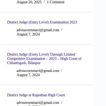
August 20, 2025
1 Comment
District Judge (Entry Level) Examination 2023
advnaveenmavi@gmail.com
August 7, 2024
District Judge (Entry Level) Through Limited
Competitive Examination – 2023 – High Court of
Chhattisgarh, Bilaspur
advnaveenmavi@gmail.com
August 7, 2024
District Judge at Rajasthan High Court
advnaveenmavi@gmail.com