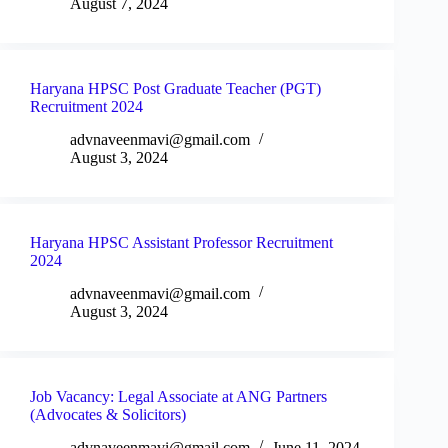
August 7, 2024
Haryana HPSC Post Graduate Teacher (PGT)
Recruitment 2024
advnaveenmavi@gmail.com
August 3, 2024
Haryana HPSC Assistant Professor Recruitment
2024
advnaveenmavi@gmail.com
August 3, 2024
Job Vacancy: Legal Associate at ANG Partners
(Advocates & Solicitors)
advnaveenmavi@gmail.com
June 11, 2024