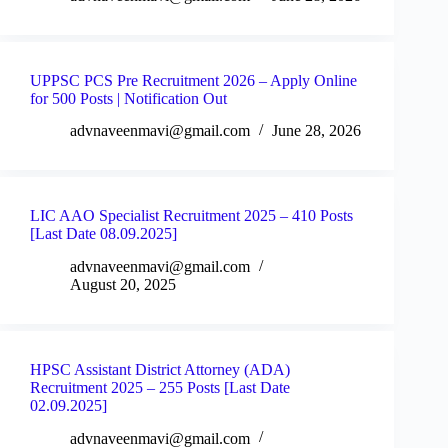
UPPSC PCS Pre Recruitment 2026 – Apply Online
for 500 Posts | Notification Out
advnaveenmavi@gmail.com
June 28, 2026
LIC AAO Specialist Recruitment 2025 – 410 Posts
[Last Date 08.09.2025]
advnaveenmavi@gmail.com
August 20, 2025
HPSC Assistant District Attorney (ADA)
Recruitment 2025 – 255 Posts [Last Date
02.09.2025]
advnaveenmavi@gmail.com