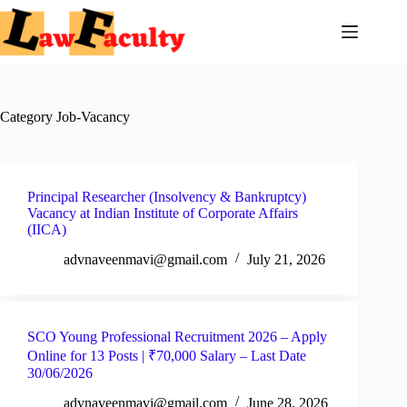
Skip
to
content
Category
Job-Vacancy
Principal Researcher (Insolvency & Bankruptcy)
Vacancy at Indian Institute of Corporate Affairs
(IICA)
advnaveenmavi@gmail.com
July 21, 2026
SCO Young Professional Recruitment 2026 – Apply
Online for 13 Posts | ₹70,000 Salary – Last Date
30/06/2026
advnaveenmavi@gmail.com
June 28, 2026