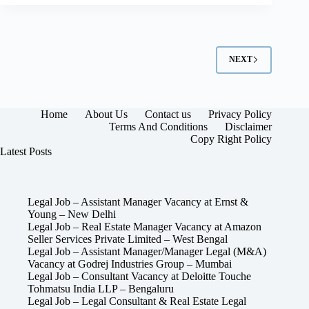
NEXT
Home
About Us
Contact us
Privacy Policy
Terms And Conditions
Disclaimer
Copy Right Policy
Latest Posts
Legal Job – Assistant Manager Vacancy at Ernst &
Young – New Delhi
Legal Job – Real Estate Manager Vacancy at Amazon
Seller Services Private Limited – West Bengal
Legal Job – Assistant Manager/Manager Legal (M&A)
Vacancy at Godrej Industries Group – Mumbai
Legal Job – Consultant Vacancy at Deloitte Touche
Tohmatsu India LLP – Bengaluru
Legal Job – Legal Consultant & Real Estate Legal