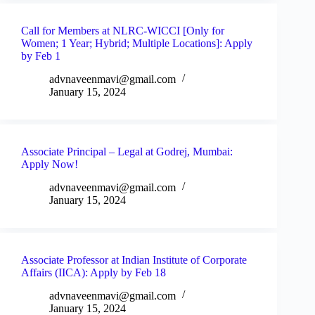
Call for Members at NLRC-WICCI [Only for
Women; 1 Year; Hybrid; Multiple Locations]: Apply
by Feb 1
advnaveenmavi@gmail.com
January 15, 2024
Associate Principal – Legal at Godrej, Mumbai:
Apply Now!
advnaveenmavi@gmail.com
January 15, 2024
Associate Professor at Indian Institute of Corporate
Affairs (IICA): Apply by Feb 18
advnaveenmavi@gmail.com
January 15, 2024