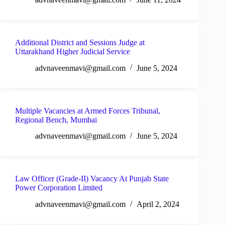
Additional District and Sessions Judge at
Uttarakhand Higher Judicial Service
advnaveenmavi@gmail.com
June 5, 2024
Multiple Vacancies at Armed Forces Tribunal,
Regional Bench, Mumbai
advnaveenmavi@gmail.com
June 5, 2024
Law Officer (Grade-II) Vacancy At Punjab State
Power Corporation Limited
advnaveenmavi@gmail.com
April 2, 2024