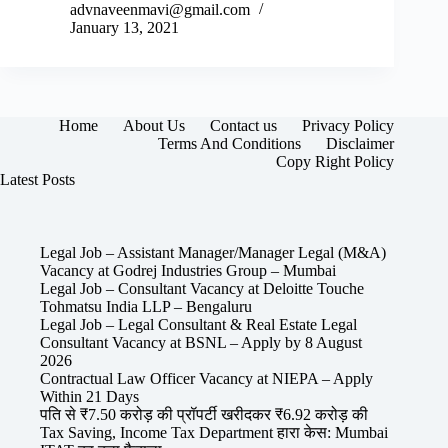
advnaveenmavi@gmail.com
January 13, 2021
Home
About Us
Contact us
Privacy Policy
Terms And Conditions
Disclaimer
Copy Right Policy
Latest Posts
Legal Job – Assistant Manager/Manager Legal (M&A)
Vacancy at Godrej Industries Group – Mumbai
Legal Job – Consultant Vacancy at Deloitte Touche
Tohmatsu India LLP – Bengaluru
Legal Job – Legal Consultant & Real Estate Legal
Consultant Vacancy at BSNL – Apply by 8 August
2026
Contractual Law Officer Vacancy at NIEPA – Apply
Within 21 Days
पति से ₹7.50 करोड़ की प्रॉपर्टी खरीदकर ₹6.92 करोड़ की
Tax Saving, Income Tax Department हारा केस: Mumbai