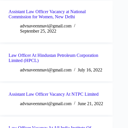
Assistant Law Officer Vacancy at National
Commission for Women, New Delhi
advnaveenmavi@gmail.com
September 25, 2022
Law Officer At Hindustan Petroleum Corporation
Limited (HPCL)
advnaveenmavi@gmail.com
July 16, 2022
Assistant Law Officer Vacancy At NTPC Limited
advnaveenmavi@gmail.com
June 21, 2022
Law Officer Vacancy At All India Institute Of