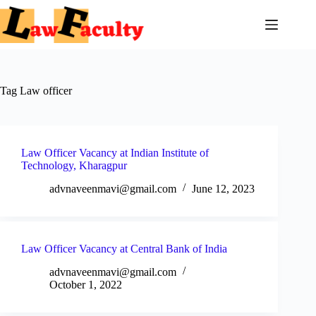
Skip
to
content
Tag
Law officer
Law Officer Vacancy at Indian Institute of
Technology, Kharagpur
advnaveenmavi@gmail.com
June 12, 2023
Law Officer Vacancy at Central Bank of India
advnaveenmavi@gmail.com
October 1, 2022