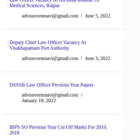
Medical Sciences, Raipur
advnaveenmavi@gmail.com
June 5, 2022
Deputy Chief Law Officer Vacancy At
Visakhapatnam Port Authority
advnaveenmavi@gmail.com
June 3, 2022
DSSSB Law Officer Previous Year Papers
advnaveenmavi@gmail.com
January 19, 2022
IBPS SO Previous Year Cut Off Marks For 2019,
2018