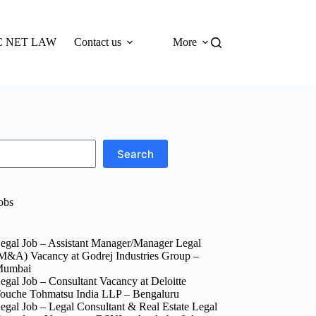
 NET LAW
Contact us
More
Search
obs
egal Job – Assistant Manager/Manager Legal
M&A) Vacancy at Godrej Industries Group –
umbai
egal Job – Consultant Vacancy at Deloitte
ouche Tohmatsu India LLP – Bengaluru
egal Job – Legal Consultant & Real Estate Legal