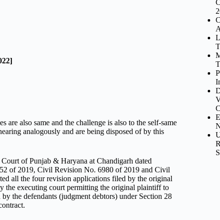
C
2
C
A
L
T
M
022]
T
P
I
D
V
C
E
ies are also same and the challenge is also to the self-same
N
earing analogously and are being disposed of by this
U
R
S
h Court of Punjab & Haryana at Chandigarh dated
52 of 2019, Civil Revision No. 6980 of 2019 and Civil
 all the four revision applications filed by the original
he executing court permitting the original plaintiff to
led by the defendants (judgment debtors) under Section 28
contract.