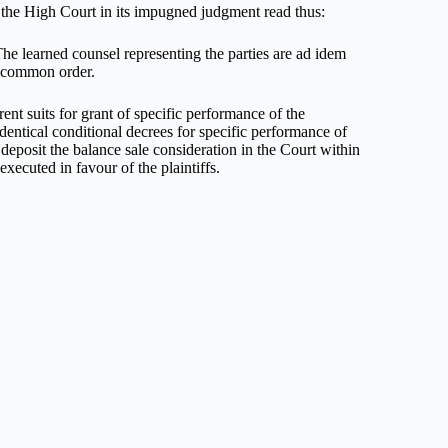
by the High Court in its impugned judgment read thus:
The learned counsel representing the parties are ad idem
 a common order.
ent suits for grant of specific performance of the
dentical conditional decrees for specific performance of
deposit the balance sale consideration in the Court within
xecuted in favour of the plaintiffs.