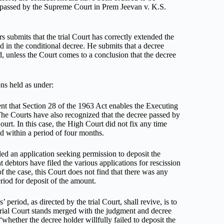
t passed by the Supreme Court in Prem Jeevan v. K.S.
s submits that the trial Court has correctly extended the
d in the conditional decree. He submits that a decree
d, unless the Court comes to a conclusion that the decree
ons held as under:
ent that Section 28 of the 1963 Act enables the Executing
 The Courts have also recognized that the decree passed by
urt. In this case, the High Court did not fix any time
ed within a period of four months.
iled an application seeking permission to deposit the
ebtors have filed the various applications for rescission
f the case, this Court does not find that there was any
riod for deposit of the amount.
period, as directed by the trial Court, shall revive, is to
 trial Court stands merged with the judgment and decree
whether the decree holder willfully failed to deposit the