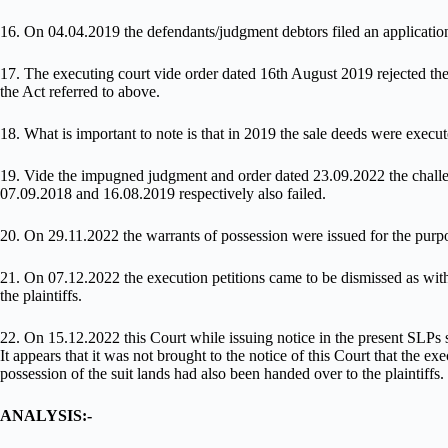
16. On 04.04.2019 the defendants/judgment debtors filed an application 
17. The executing court vide order dated 16th August 2019 rejected the
the Act referred to above.
18. What is important to note is that in 2019 the sale deeds were execute
19. Vide the impugned judgment and order dated 23.09.2022 the challen
07.09.2018 and 16.08.2019 respectively also failed.
20. On 29.11.2022 the warrants of possession were issued for the purpo
21. On 07.12.2022 the execution petitions came to be dismissed as wit
the plaintiffs.
22. On 15.12.2022 this Court while issuing notice in the present SLPs s
It appears that it was not brought to the notice of this Court that the e
possession of the suit lands had also been handed over to the plaintiffs.
ANALYSIS:-