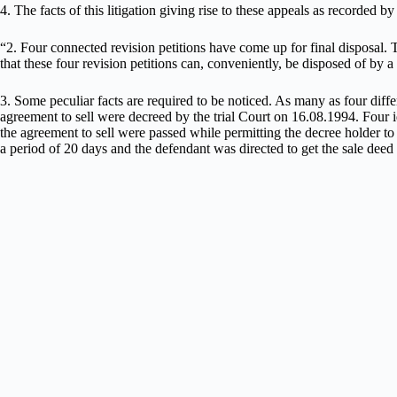
4. The facts of this litigation giving rise to these appeals as recorded 
“2. Four connected revision petitions have come up for final disposal. 
that these four revision petitions can, conveniently, be disposed of by
3. Some peculiar facts are required to be noticed. As many as four differ
agreement to sell were decreed by the trial Court on 16.08.1994. Four i
the agreement to sell were passed while permitting the decree holder to 
a period of 20 days and the defendant was directed to get the sale deed e