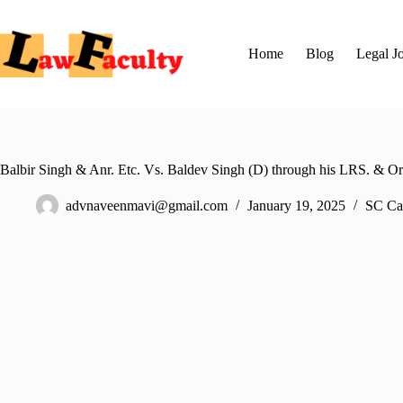
Skip
to
content
Home
Blog
Legal J
Balbir Singh & Anr. Etc. Vs. Baldev Singh (D) through his LRS. & Ors
advnaveenmavi@gmail.com
January 19, 2025
SC Ca