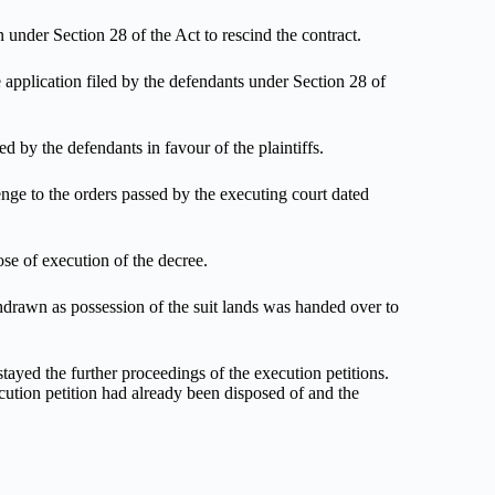
under Section 28 of the Act to rescind the contract.
 application filed by the defendants under Section 28 of
d by the defendants in favour of the plaintiffs.
ge to the orders passed by the executing court dated
se of execution of the decree.
hdrawn as possession of the suit lands was handed over to
tayed the further proceedings of the execution petitions.
xecution petition had already been disposed of and the