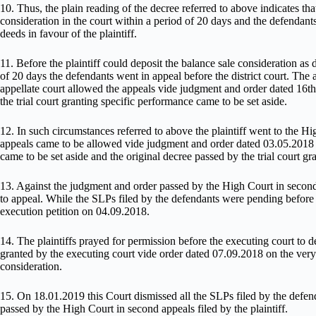
10. Thus, the plain reading of the decree referred to above indicates that
consideration in the court within a period of 20 days and the defendants
deeds in favour of the plaintiff.
11. Before the plaintiff could deposit the balance sale consideration as d
of 20 days the defendants went in appeal before the district court. The
appellate court allowed the appeals vide judgment and order dated 16
the trial court granting specific performance came to be set aside.
12. In such circumstances referred to above the plaintiff went to the H
appeals came to be allowed vide judgment and order dated 03.05.2018 
came to be set aside and the original decree passed by the trial court g
13. Against the judgment and order passed by the High Court in second
to appeal. While the SLPs filed by the defendants were pending before th
execution petition on 04.09.2018.
14. The plaintiffs prayed for permission before the executing court to 
granted by the executing court vide order dated 07.09.2018 on the very 
consideration.
15. On 18.01.2019 this Court dismissed all the SLPs filed by the defen
passed by the High Court in second appeals filed by the plaintiff.