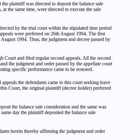
 the plaintiff was directed to deposit the balance sale
, at the same time, were directed to execute the sale
irected by the trial court within the stipulated time period
 appeals were preferred on 26th August 1994. The first
th August 1994. Thus, the judgment and decree passed by
igh Court and filed regular second appeals. All the second
and the judgment and order passed by the appellate court
ranting specific performance came to be restored.
 appeals the defendants came to this court seeking leave
is Court, the original plaintiff (decree holder) preferred
deposit the balance sale consideration and the same was
same day the plaintiff deposited the balance sale
dants herein thereby affirming the judgment and order