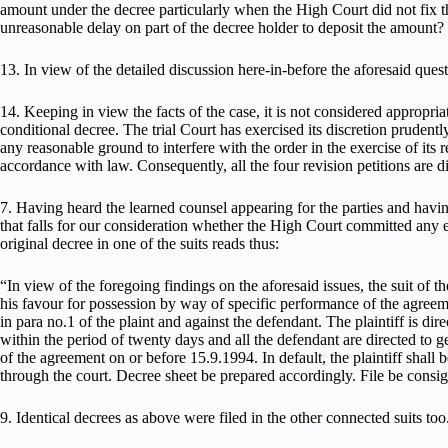
amount under the decree particularly when the High Court did not fix th
unreasonable delay on part of the decree holder to deposit the amount?
13. In view of the detailed discussion here-in-before the aforesaid ques
14. Keeping in view the facts of the case, it is not considered appropria
conditional decree. The trial Court has exercised its discretion prudent
any reasonable ground to interfere with the order in the exercise of its 
accordance with law. Consequently, all the four revision petitions are d
7. Having heard the learned counsel appearing for the parties and havi
that falls for our consideration whether the High Court committed any
original decree in one of the suits reads thus:
“In view of the foregoing findings on the aforesaid issues, the suit of th
his favour for possession by way of specific performance of the agreem
in para no.1 of the plaint and against the defendant. The plaintiff is dir
within the period of twenty days and all the defendant are directed to ge
of the agreement on or before 15.9.1994. In default, the plaintiff shall b
through the court. Decree sheet be prepared accordingly. File be consi
9. Identical decrees as above were filed in the other connected suits too