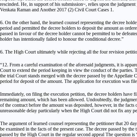
rescinded. He, in support of his submission~, relies upon the judgmen
Venkata Raman and Another 2017 (2) Civil Court Cases 1.
6. On the other hand, the learned counsel representing the decree holder
period and permitted the decree holders to deposit the amount as ordere
passed in favour of the decree holder cannot be permitted to be defeate
holder has intentionally failed to honour the conditional decree.”
6. The High Court ultimately while rejecting all the four revision petiti
“12. From a careful examination of the aforesaid judgments, it is appar
Court to extend the period keeping in view the conduct of the parties.
the trial Court stands merged with the decree passed by the Appellate Co
period for deposit of the amount. The application for execution was fil
Immediately, on filing the execution petition, the decree holders have f
remaining amount, which has been allowed. Undoubtedly, the judgment d
of the contract before the amount was deposited, however, in the facts o
unreasonable delay particularly when the High Court did not fix any pe
The argument of learned counsel representing the petitioner that 20 days’ 
be examined in the facts of the present case. The decree passed by the
passed by the High Court in the regular second appeal The question is “