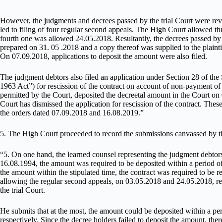
However, the judgments and decrees passed by the trial Court were rev
led to filing of four regular second appeals. The High Court allowed t
fourth one was allowed 24.05.2018. Resultantly, the decrees passed by 
prepared on 31. 05 .2018 and a copy thereof was supplied to the plainti
On 07.09.2018, applications to deposit the amount were also filed.
The judgment debtors also filed an application under Section 28 of the S
1963 Act”) for rescission of the contract on account of non-payment of
permitted by the Court, deposited the decreetal amount in the Court o
Court has dismissed the application for rescission of the contract. These 
the orders dated 07.09.2018 and 16.08.2019.”
5. The High Court proceeded to record the submissions canvassed by th
“5. On one hand, the learned counsel representing the judgment debtors 
16.08.1994, the amount was required to be deposited within a period of
the amount within the stipulated time, the contract was required to be 
allowing the regular second appeals, on 03.05.2018 and 24.05.2018, re
the trial Court.
He submits that at the most, the amount could be deposited within a p
respectively. Since the decree holders failed to deposit the amount, the