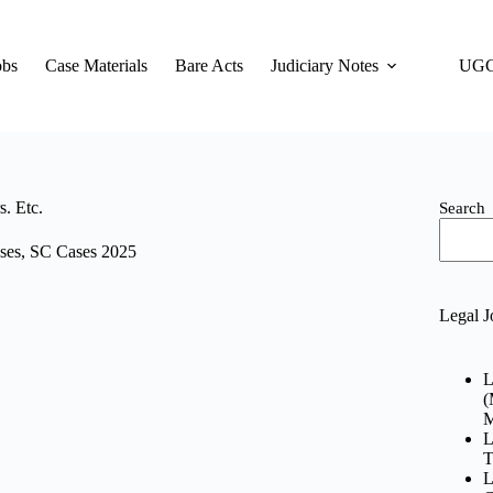
obs
Case Materials
Bare Acts
Judiciary Notes
UGC
. Etc.
Search
ses
,
SC Cases 2025
Legal J
L
(
M
L
T
L