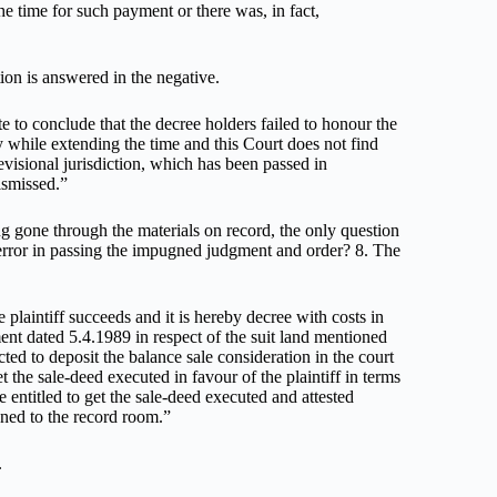
e time for such payment or there was, in fact,
tion is answered in the negative.
te to conclude that the decree holders failed to honour the
ly while extending the time and this Court does not find
revisional jurisdiction, which has been passed in
ismissed.”
ng gone through the materials on record, the only question
 error in passing the impugned judgment and order? 8. The
e plaintiff succeeds and it is hereby decree with costs in
ent dated 5.4.1989 in respect of the suit land mentioned
ected to deposit the balance sale consideration in the court
t the sale-deed executed in favour of the plaintiff in terms
e entitled to get the sale-deed executed and attested
gned to the record room.”
.