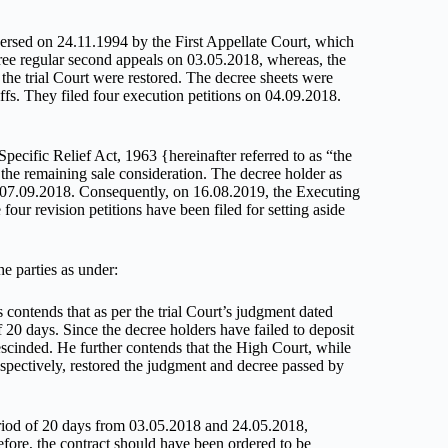
ersed on 24.11.1994 by the First Appellate Court, which
hree regular second appeals on 03.05.2018, whereas, the
the trial Court were restored. The decree sheets were
ffs. They filed four execution petitions on 04.09.2018.
pecific Relief Act, 1963 {hereinafter referred to as “the
 the remaining sale consideration. The decree holder as
n 07.09.2018. Consequently, on 16.08.2019, the Executing
four revision petitions have been filed for setting aside
e parties as under:
contends that as per the trial Court’s judgment dated
 20 days. Since the decree holders have failed to deposit
rescinded. He further contends that the High Court, while
spectively, restored the judgment and decree passed by
eriod of 20 days from 03.05.2018 and 24.05.2018,
refore, the contract should have been ordered to be