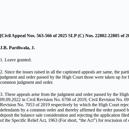
[Civil Appeal Nos. 563-566 of 2025 SLP (C) Nos. 22802-22805 of 2
J.B. Pardiwala, J.
1. Leave granted.
2. Since the issues raised in all the captioned appeals are same, the part
judgment and order passed by the High Court those were taken up for h
common judgment and order.
3. These appeals arise from the judgment and order passed by the Hig
09.09.2022 in Civil Revision No. 6706 of 2019, Civil Revision No. 69
Revision No. 7053 of 2019 respectively by which the High Court rejected
defendants by a common order and thereby affirmed the order passed by t
deposit the balance sale consideration and rejecting the application fi
of the Specific Relief Act, 1963 (For short, “the Act”) for rescission of 