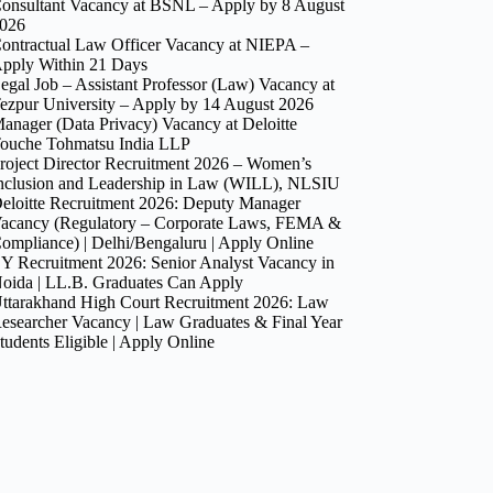
onsultant Vacancy at BSNL – Apply by 8 August
026
ontractual Law Officer Vacancy at NIEPA –
pply Within 21 Days
egal Job – Assistant Professor (Law) Vacancy at
ezpur University – Apply by 14 August 2026
anager (Data Privacy) Vacancy at Deloitte
ouche Tohmatsu India LLP
roject Director Recruitment 2026 – Women’s
nclusion and Leadership in Law (WILL), NLSIU
eloitte Recruitment 2026: Deputy Manager
acancy (Regulatory – Corporate Laws, FEMA &
ompliance) | Delhi/Bengaluru | Apply Online
Y Recruitment 2026: Senior Analyst Vacancy in
oida | LL.B. Graduates Can Apply
ttarakhand High Court Recruitment 2026: Law
esearcher Vacancy | Law Graduates & Final Year
tudents Eligible | Apply Online