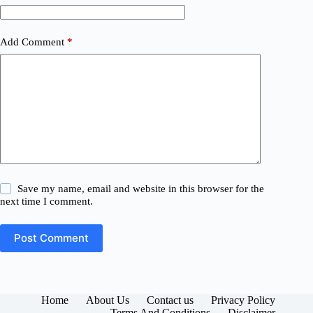
Add Comment
*
Save my name, email and website in this browser for the
next time I comment.
Post Comment
Home
About Us
Contact us
Privacy Policy
Terms And Conditions
Disclaimer