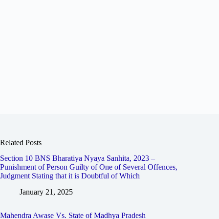
Related Posts
Section 10 BNS Bharatiya Nyaya Sanhita, 2023 –
Punishment of Person Guilty of One of Several Offences,
Judgment Stating that it is Doubtful of Which
January 21, 2025
Mahendra Awase Vs. State of Madhya Pradesh