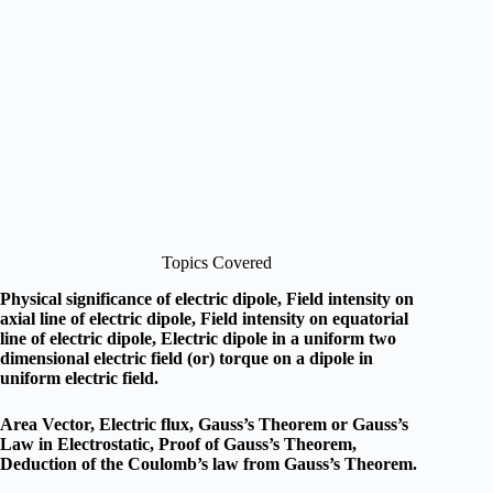
Topics Covered
Physical significance of electric dipole, Field intensity on
axial line of electric dipole, Field intensity on equatorial
line of electric dipole, Electric dipole in a uniform two
dimensional electric field (or) torque on a dipole in
uniform electric field.
Area Vector, Electric flux, Gauss’s Theorem or Gauss’s
Law in Electrostatic, Proof of Gauss’s Theorem,
Deduction of the Coulomb’s law from Gauss’s Theorem.