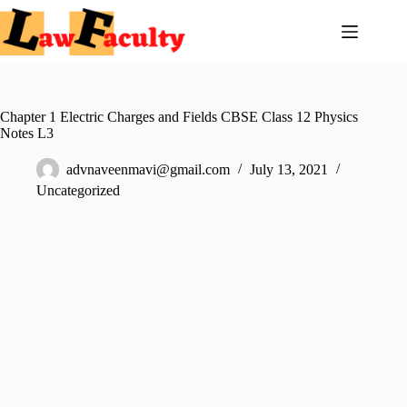
Skip
to
content
Chapter 1 Electric Charges and Fields CBSE Class 12 Physics
Notes L3
advnaveenmavi@gmail.com
July 13, 2021
Uncategorized