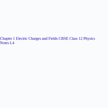
Chapter 1 Electric Charges and Fields CBSE Class 12 Physics
Notes L4