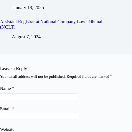
January 19, 2025
Assistant Registrar at National Company Law Tribunal
(NCLT)
August 7, 2024
Leave a Reply
Your email address will not be published.
Required fields are marked
*
Name
*
Email
*
Website