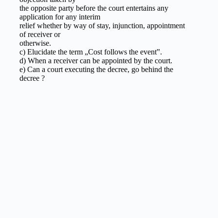
the opposite party before the court entertains any
application for any interim
relief whether by way of stay, injunction, appointment
of receiver or
otherwise.
c) Elucidate the term „Cost follows the event‟.
d) When a receiver can be appointed by the court.
e) Can a court executing the decree, go behind the
decree ?