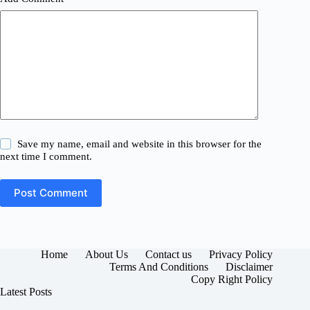
Save my name, email and website in this browser for the
next time I comment.
Post Comment
Home
About Us
Contact us
Privacy Policy
Terms And Conditions
Disclaimer
Copy Right Policy
Latest Posts