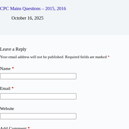
CPC Mains Questions – 2015, 2016
October 16, 2025
Leave a Reply
Your email address will not be published.
Required fields are marked
*
Name
*
Email
*
Website
Add Comment
*