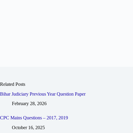
Related Posts
Bihar Judiciary Previous Year Question Paper
February 28, 2026
CPC Mains Questions – 2017, 2019
October 16, 2025