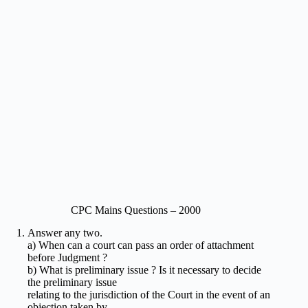
CPC Mains Questions – 2000
Answer any two.
a) When can a court can pass an order of attachment
before Judgment ?
b) What is preliminary issue ? Is it necessary to decide
the preliminary issue
relating to the jurisdiction of the Court in the event of an
objection taken by