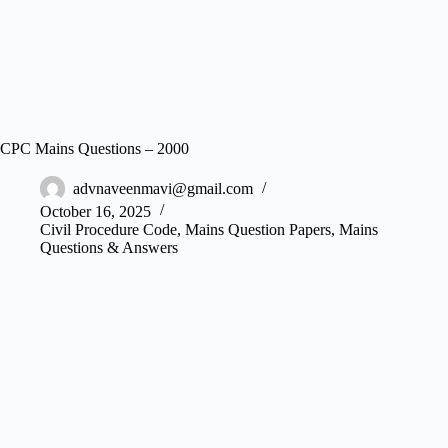
CPC Mains Questions – 2000
advnaveenmavi@gmail.com
October 16, 2025
Civil Procedure Code
,
Mains Question Papers
,
Mains
Questions & Answers