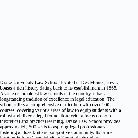
Drake University Law School, located in Des Moines, Iowa,
boasts a rich history dating back to its establishment in 1865.
As one of the oldest law schools in the country, it has a
longstanding tradition of excellence in legal education. The
school offers a comprehensive curriculum with over 100
courses, covering various areas of law to equip students with a
robust and diverse legal foundation. With a focus on both
theoretical and practical learning, Drake Law School provides
approximately 500 seats to aspiring legal professionals,
fostering a close-knit and supportive community. Its prime
location in Iowa’s capital city offers students unique