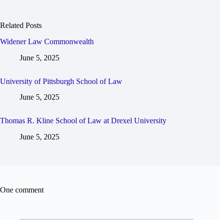
Related Posts
Widener Law Commonwealth
June 5, 2025
University of Pittsburgh School of Law
June 5, 2025
Thomas R. Kline School of Law at Drexel University
June 5, 2025
One comment