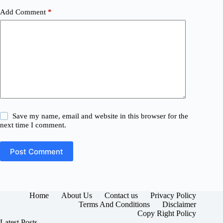
Add Comment
*
Save my name, email and website in this browser for the
next time I comment.
Post Comment
Home
About Us
Contact us
Privacy Policy
Terms And Conditions
Disclaimer
Copy Right Policy
Latest Posts