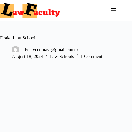
Skip
to
content
Drake Law School
advnaveenmavi@gmail.com
August 18, 2024
Law Schools
1 Comment