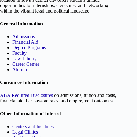
opportunities for internships, clerkships, and networking
within the vibrant legal and political landscape.
General Information
Admissions
Financial Aid
Degree Programs
Faculty
Law Library
Career Center
Alumni
Consumer Information
ABA Required Disclosures
on admissions, tuition and costs,
financial aid, bar passage rates, and employment outcomes.
Other Information of Interest
Centers and Institutes
Legal Clinics