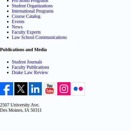
Pro Bono Programs
Student Organizations
International Programs
Course Catalog
Events
News
Faculty Experts
Law School Communications
Publications and Media
Student Journals
Faculty Publications
Drake Law Review
2507 University Ave.
Des Moines, IA 50311