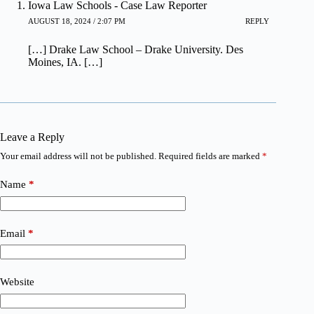
Iowa Law Schools - Case Law Reporter
AUGUST 18, 2024 / 2:07 PM
REPLY
[…] Drake Law School – Drake University. Des
Moines, IA. […]
Leave a Reply
Your email address will not be published.
Required fields are marked
*
Name
*
Email
*
Website