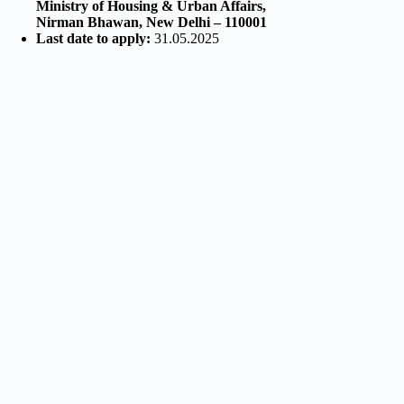
Ministry of Housing & Urban Affairs,
Nirman Bhawan, New Delhi – 110001
Last date to apply:
31.05.2025