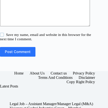
Save my name, email and website in this browser for the
next time I comment.
Post Comment
Home
About Us
Contact us
Privacy Policy
Terms And Conditions
Disclaimer
Copy Right Policy
Latest Posts
Legal Job – Assistant Manager/Manager Legal (M&A)