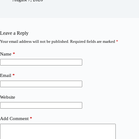
Leave a Reply
Your email address will not be published.
Required fields are marked
*
Name
*
Email
*
Website
Add Comment
*