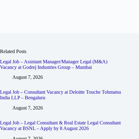
Related Posts
Legal Job – Assistant Manager/Manager Legal (M&A)
Vacancy at Godrej Industries Group – Mumbai
August 7, 2026
Legal Job – Consultant Vacancy at Deloitte Touche Tohmatsu
India LLP – Bengaluru
August 7, 2026
Legal Job – Legal Consultant & Real Estate Legal Consultant
Vacancy at BSNL – Apply by 8 August 2026
August 7, 2026