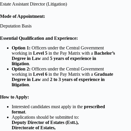
Estate Assistant Director (Litigation)
Mode of Appointment:
Deputation Basis
Essential Qualification and Experience:
Option 1:
Officers under the Central Government
working in
Level 5
in the Pay Matrix with a
Bachelor’s
Degree in Law
and
5 years of experience in
litigation
.
Option 2:
Officers under the Central Government
working in
Level 6
in the Pay Matrix with a
Graduate
Degree in Law
and
2 to 3 years of experience in
litigation
.
How to Apply:
Interested candidates must apply in the
prescribed
format
.
Applications should be submitted to:
Deputy Director of Estates (Estt.),
Directorate of Estates,