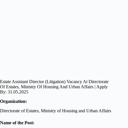
Estate Assistant Director (Litigation) Vacancy At Directorate
Of Estates, Ministry Of Housing And Urban Affairs | Apply
By: 31.05.2025
Organization:
Directorate of Estates, Ministry of Housing and Urban Affairs
Name of the Post: