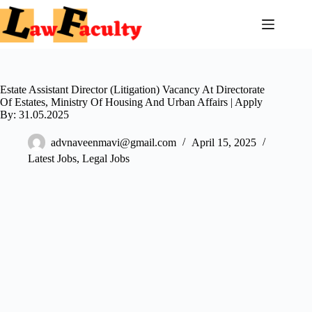
Skip
to
content
Estate Assistant Director (Litigation) Vacancy At Directorate
Of Estates, Ministry Of Housing And Urban Affairs | Apply
By: 31.05.2025
advnaveenmavi@gmail.com
April 15, 2025
Latest Jobs
,
Legal Jobs