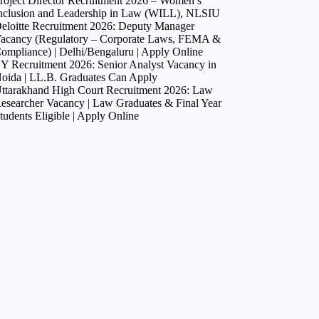
roject Director Recruitment 2026 – Women’s
nclusion and Leadership in Law (WILL), NLSIU
eloitte Recruitment 2026: Deputy Manager
acancy (Regulatory – Corporate Laws, FEMA &
ompliance) | Delhi/Bengaluru | Apply Online
Y Recruitment 2026: Senior Analyst Vacancy in
oida | LL.B. Graduates Can Apply
ttarakhand High Court Recruitment 2026: Law
esearcher Vacancy | Law Graduates & Final Year
tudents Eligible | Apply Online