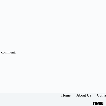
 I comment.
Home
About Us
Conta