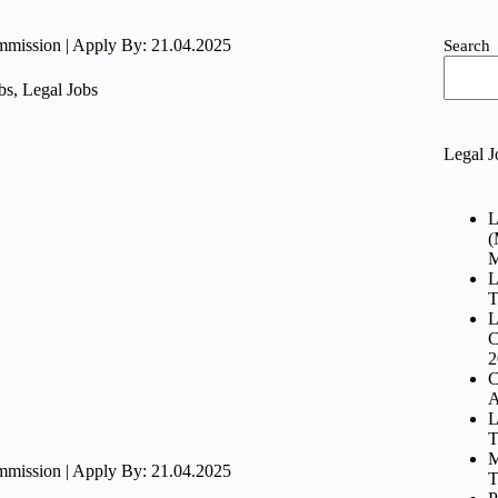
ommission | Apply By: 21.04.2025
Search
bs
,
Legal Jobs
Legal J
L
(
M
L
T
L
C
2
C
A
L
T
M
ommission | Apply By: 21.04.2025
T