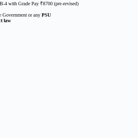
B-4 with Grade Pay ₹8700 (pre-revised)
te Government or any
PSU
ct law