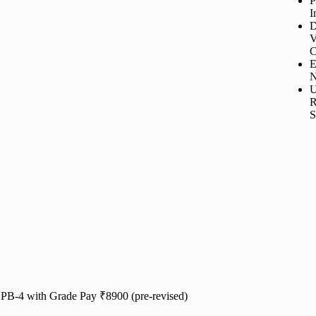
P
I
D
V
C
E
N
U
R
S
 PB-4 with Grade Pay ₹8900 (pre-revised)