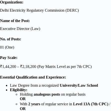
Organization:
Delhi Electricity Regulatory Commission (DERC)
Name of the Post:
Executive Director (Law)
No. of Posts:
01 (One)
Pay Scale:
₹1,44,200 – ₹2,18,200 (Pay Matrix Level as per 7th CPC)
Essential Qualification and Experience:
Law Degree from a recognized
University/Law School
Eligibility:
Holding
analogous posts
on regular basis
OR
With
2 years
of regular service in
Level 13A (7th CPC)
/
OR