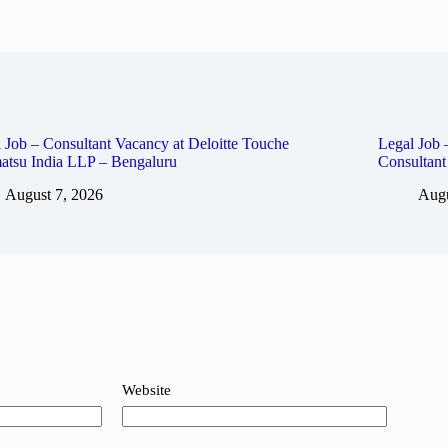
 Job – Consultant Vacancy at Deloitte Touche
Legal Job 
atsu India LLP – Bengaluru
Consultan
August 7, 2026
Augu
Website