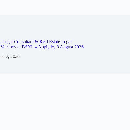
– Legal Consultant & Real Estate Legal
t Vacancy at BSNL – Apply by 8 August 2026
st 7, 2026