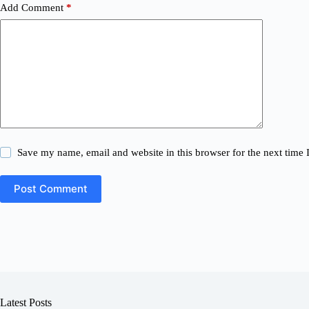
Add Comment
*
Save my name, email and website in this browser for the next time
Post Comment
Latest Posts