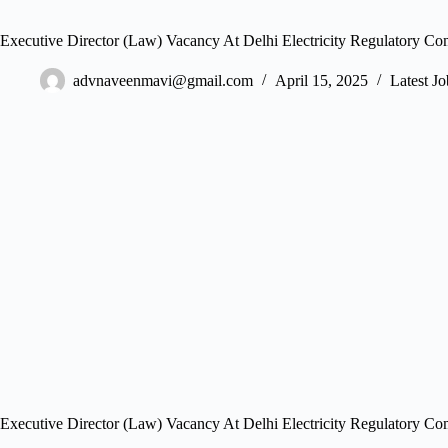
Executive Director (Law) Vacancy At Delhi Electricity Regulatory C
advnaveenmavi@gmail.com
April 15, 2025
Latest Jo
Executive Director (Law) Vacancy At Delhi Electricity Regulatory C