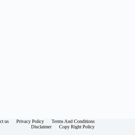
ct us
Privacy Policy
Terms And Conditions
Disclaimer
Copy Right Policy