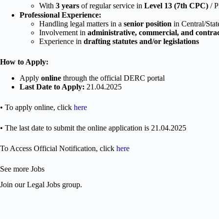
With
3 years
of regular service in
Level 13 (7th CPC)
/ P
Professional Experience:
Handling legal matters in a
senior position
in Central/Sta
Involvement in
administrative, commercial, and contra
Experience in
drafting statutes and/or legislations
How to Apply:
Apply
online
through the official DERC portal
Last Date to Apply:
21.04.2025
• To apply online, click
here
• The last date to submit the online application is 21.04.2025
To Access Official Notification, click
here
See more Jobs
Join our Legal Jobs group.