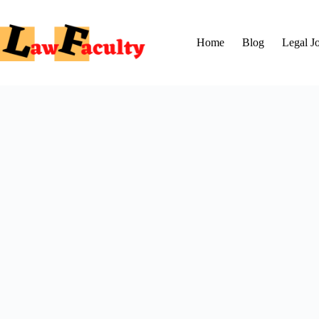
Skip
to
content
Home
Blog
Legal J