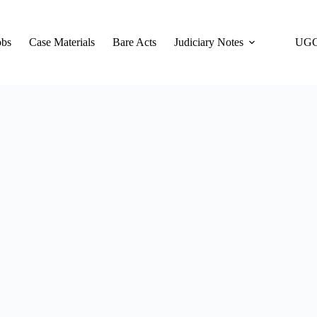
obs
Case Materials
Bare Acts
Judiciary Notes
UGC