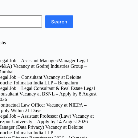
Search
obs
egal Job – Assistant Manager/Manager Legal
M&A) Vacancy at Godrej Industries Group –
umbai
egal Job – Consultant Vacancy at Deloitte
ouche Tohmatsu India LLP – Bengaluru
egal Job – Legal Consultant & Real Estate Legal
onsultant Vacancy at BSNL – Apply by 8 August
026
ontractual Law Officer Vacancy at NIEPA –
pply Within 21 Days
egal Job – Assistant Professor (Law) Vacancy at
ezpur University – Apply by 14 August 2026
anager (Data Privacy) Vacancy at Deloitte
ouche Tohmatsu India LLP