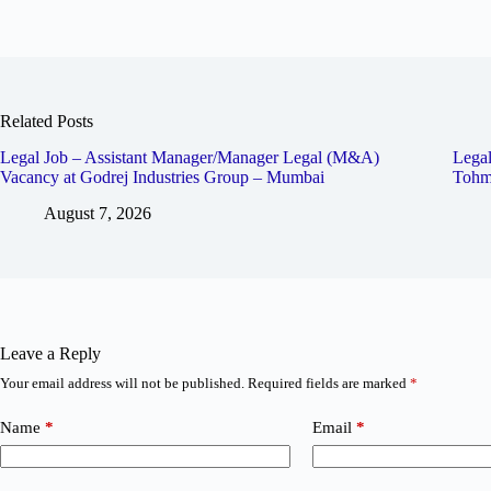
Related Posts
Legal Job – Assistant Manager/Manager Legal (M&A)
Legal
Vacancy at Godrej Industries Group – Mumbai
Tohm
August 7, 2026
Leave a Reply
Your email address will not be published.
Required fields are marked
*
Name
*
Email
*