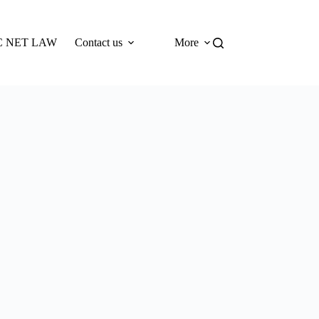
 NET LAW
Contact us
More