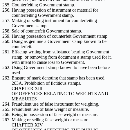
Counterfeiting Government stamp.
Having possession of instrument or material for
counterfeiting Government stamp.
Making or selling instrument for counterfeiting
Government stamp.
Sale of counterfeit Government stamp.
Having possession of counterfeit Government stamp.
Using as genuine a Government stamp known to be
counterfeit.
Effacing writing from substance bearing Government
stamp, or removing from document a stamp used for it,
with intent to cause loss to Government.
Using Government stamp known to have been before
used.
Erasure of mark denoting that stamp has been used.
263A. Prohibition of fictitious stamps.
CHAPTER XIII
OF OFFENCES RELATING TO WEIGHTS AND
MEASURES
Fraudulent use of false instrument for weighing.
Fraudulent use of false weight or measure.
Being in possession of false weight or measure.
Making or selling false weight or measure.
CHAPTER XIV