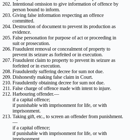
Intentional omission to give information of offence by
person bound to inform.
Giving false information respecting an offence
committed.
Destruction of document to prevent its production as
evidence.
False personation for purpose of act or proceeding in
suit or prosecution.
Fraudulent removal or concealment of property to
prevent its seizure as forfeited or in execution.
Fraudulent claim to property to prevent its seizure as
forfeited or in execution.
Fraudulently suffering decree for sum not due.
Dishonestly making false claim in Court.
Fraudulently obtaining decree for sum not due.
False charge of offence made with intent to injure.
Harbouring offender.—
if a capital offence;
if punishable with imprisonment for life, or with
imprisonment.
Taking gift, etc., to screen an offender from punishment.
—
if a capital offence;
if punishable with imprisonment for life, or with
imprisonment.