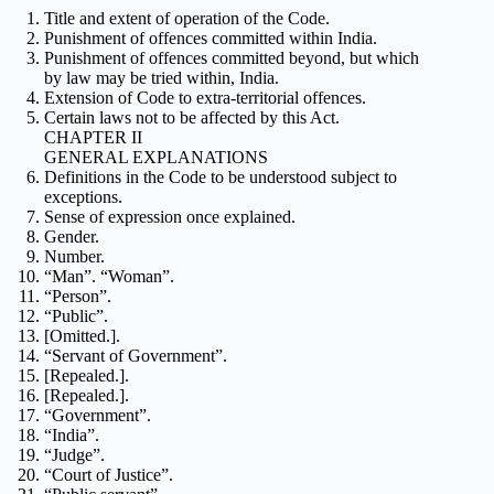
Title and extent of operation of the Code.
Punishment of offences committed within India.
Punishment of offences committed beyond, but which
by law may be tried within, India.
Extension of Code to extra-territorial offences.
Certain laws not to be affected by this Act.
CHAPTER II
GENERAL EXPLANATIONS
Definitions in the Code to be understood subject to
exceptions.
Sense of expression once explained.
Gender.
Number.
“Man”. “Woman”.
“Person”.
“Public”.
[Omitted.].
“Servant of Government”.
[Repealed.].
[Repealed.].
“Government”.
“India”.
“Judge”.
“Court of Justice”.