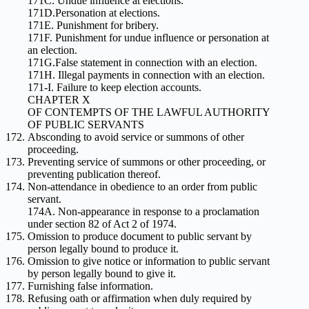
171C. Undue influence at elections.
171D.Personation at elections.
171E. Punishment for bribery.
171F. Punishment for undue influence or personation at
an election.
171G.False statement in connection with an election.
171H. Illegal payments in connection with an election.
171-I. Failure to keep election accounts.
CHAPTER X
OF CONTEMPTS OF THE LAWFUL AUTHORITY
OF PUBLIC SERVANTS
Absconding to avoid service or summons of other
proceeding.
Preventing service of summons or other proceeding, or
preventing publication thereof.
Non-attendance in obedience to an order from public
servant.
174A. Non-appearance in response to a proclamation
under section 82 of Act 2 of 1974.
Omission to produce document to public servant by
person legally bound to produce it.
Omission to give notice or information to public servant
by person legally bound to give it.
Furnishing false information.
Refusing oath or affirmation when duly required by