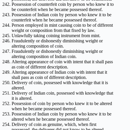
Possession of counterfeit coin by person who knew it to
be counterfeit when he became possessed thereof.
Possession of Indian coin by person who knew it to be
counterfeit when he became possessed thereof.
Person employed in mint causing coin to be of different
weight or composition from that fixed by law.
Unlawfully taking coining instrument from mint.
Fraudulently or dishonestly diminishing weight or
altering composition of coin.
Fraudulently or dishonestly diminishing weight or
altering composition of Indian coin.
Altering appearance of coin with intent that it shall pass
as coin of different description.
Altering appearance of Indian coin with intent that it
shall pass as coin of different description.
Delivery of coin, possessed with knowledge that it is
altered.
Delivery of Indian coin, possessed with knowledge that
it is altered.
Possession of coin by person who knew it to be altered
when he became possessed thereof.
Possession of Indian coin by person who knew it to be
altered when he became possessed thereof.
Delivery of coin as genuine, which, when first
possessed, the deliverer did not know to be altered.