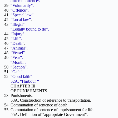
different offences.
“Voluntarily”.
“Offence”.
“Special law”
.
“Local law”
.
“Illegal”.
“Legally bound to do”.
“Injury”
.
“Life”.
“Death”
.
“Animal”.
“Vessel”
.
“Year”.
“Month”.
“Section”.
“
Oath”.
“Good faith”
52A. “Harbour-“
CHAPTER III
OF PUNISHMENTS
Punishments.
53A. Construction of reference to transportation.
Commutation of sentence of death.
Commutation of sentence of imprisonment for life.
55A. Definition of “appropriate Government”.