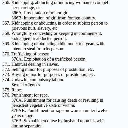
Kidnapping, abducting or inducing woman to compel
her marriage, etc.
366A. Procuration of minor girl.
366B. Importation of girl from foreign country.
Kidnapping or abducting in order to subject person to
grievous hurt, slavery, etc.
Wrongfully concealing or keeping in confinement,
kidnapped or abducted person.
Kidnapping or abducting child under ten years with
intent to steal from its person.
Trafficking of person.
370A. Exploitation of a trafficked person.
Habitual dealing in slaves.
Selling minor for purposes of prostitution, etc.
Buying minor for purposes of prostitution, etc.
Unlawful compulsory labour.
Sexual offences
Rape.
Punishment for rape.
376A. Punishment for causing death or resulting in
persistent vegetative state of victim.
376AB. Punishment for rape on woman under twelve
years of age.
376B. Sexual intercourse by husband upon his wife
during separation.