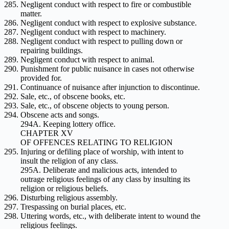
Negligent conduct with respect to fire or combustible
matter.
Negligent conduct with respect to explosive substance.
Negligent conduct with respect to machinery.
Negligent conduct with respect to pulling down or
repairing buildings.
Negligent conduct with respect to animal.
Punishment for public nuisance in cases not otherwise
provided for.
Continuance of nuisance after injunction to discontinue.
Sale, etc., of obscene books, etc.
Sale, etc., of obscene objects to young person.
Obscene acts and songs.
294A. Keeping lottery office.
CHAPTER XV
OF OFFENCES RELATING TO RELIGION
Injuring or defiling place of worship, with intent to
insult the religion of any class.
295A. Deliberate and malicious acts, intended to
outrage religious feelings of any class by insulting its
religion or religious beliefs.
Disturbing religious assembly.
Trespassing on burial places, etc.
Uttering words, etc., with deliberate intent to wound the
religious feelings.