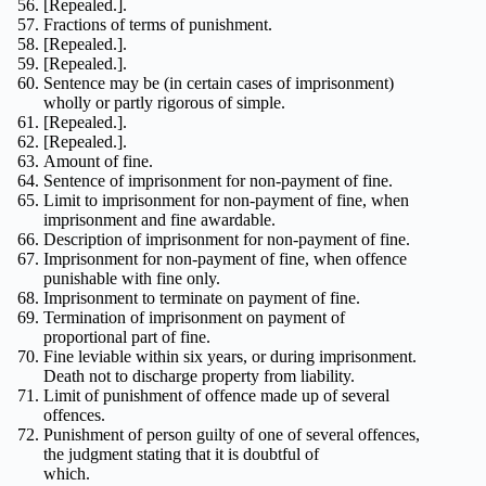
[Repealed.].
Fractions of terms of punishment.
[Repealed.].
[Repealed.].
Sentence may be (in certain cases of imprisonment)
wholly or partly rigorous of simple.
[Repealed.].
[Repealed.].
Amount of fine.
Sentence of imprisonment for non-payment of fine.
Limit to imprisonment for non-payment of fine, when
imprisonment and fine awardable.
Description of imprisonment for non-payment of fine.
Imprisonment for non-payment of fine, when offence
punishable with fine only.
Imprisonment to terminate on payment of fine.
Termination of imprisonment on payment of
proportional part of fine.
Fine leviable within six years, or during imprisonment.
Death not to discharge property from liability.
Limit of punishment of offence made up of several
offences.
Punishment of person guilty of one of several offences,
the judgment stating that it is doubtful of
which.