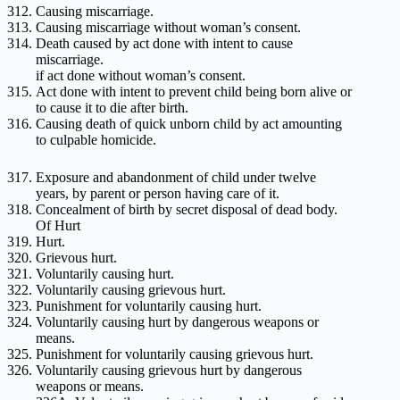
Causing miscarriage.
Causing miscarriage without woman’s consent.
Death caused by act done with intent to cause
miscarriage.
if act done without woman’s consent.
Act done with intent to prevent child being born alive or
to cause it to die after birth.
Causing death of quick unborn child by act amounting
to culpable homicide.
Exposure and abandonment of child under twelve
years, by parent or person having care of it.
Concealment of birth by secret disposal of dead body.
Of Hurt
Hurt.
Grievous hurt.
Voluntarily causing hurt.
Voluntarily causing grievous hurt.
Punishment for voluntarily causing hurt.
Voluntarily causing hurt by dangerous weapons or
means.
Punishment for voluntarily causing grievous hurt.
Voluntarily causing grievous hurt by dangerous
weapons or means.