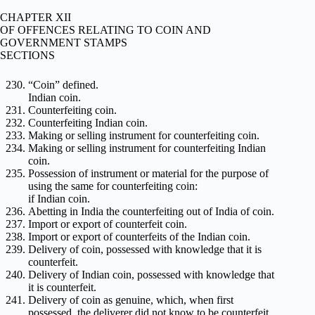
CHAPTER XII
OF OFFENCES RELATING TO COIN AND
GOVERNMENT STAMPS
SECTIONS
“Coin” defined.
Indian coin.
Counterfeiting coin.
Counterfeiting Indian coin.
Making or selling instrument for counterfeiting coin.
Making or selling instrument for counterfeiting Indian
coin.
Possession of instrument or material for the purpose of
using the same for counterfeiting coin:
if Indian coin.
Abetting in India the counterfeiting out of India of coin.
Import or export of counterfeit coin.
Import or export of counterfeits of the Indian coin.
Delivery of coin, possessed with knowledge that it is
counterfeit.
Delivery of Indian coin, possessed with knowledge that
it is counterfeit.
Delivery of coin as genuine, which, when first
possessed, the deliverer did not know to be counterfeit.