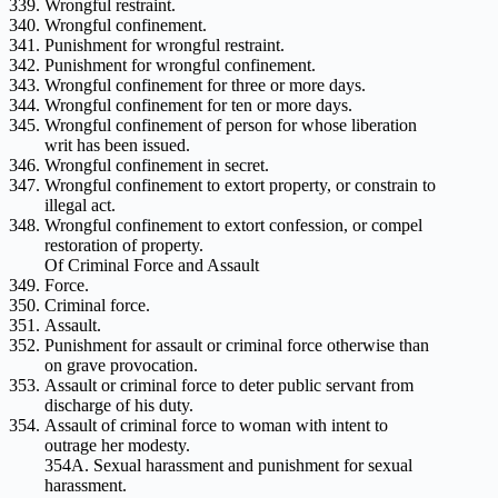
Wrongful restraint.
Wrongful confinement.
Punishment for wrongful restraint.
Punishment for wrongful confinement.
Wrongful confinement for three or more days.
Wrongful confinement for ten or more days.
Wrongful confinement of person for whose liberation
writ has been issued.
Wrongful confinement in secret.
Wrongful confinement to extort property, or constrain to
illegal act.
Wrongful confinement to extort confession, or compel
restoration of property.
Of Criminal Force and Assault
Force.
Criminal force.
Assault.
Punishment for assault or criminal force otherwise than
on grave provocation.
Assault or criminal force to deter public servant from
discharge of his duty.
Assault of criminal force to woman with intent to
outrage her modesty.
354A. Sexual harassment and punishment for sexual
harassment.