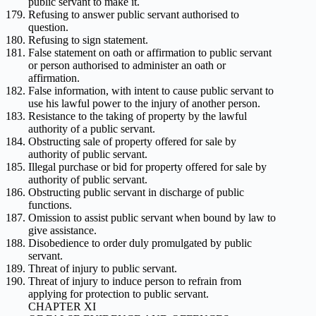
public servant to make it.
Refusing to answer public servant authorised to
question.
Refusing to sign statement.
False statement on oath or affirmation to public servant
or person authorised to administer an oath or
affirmation.
False information, with intent to cause public servant to
use his lawful power to the injury of another person.
Resistance to the taking of property by the lawful
authority of a public servant.
Obstructing sale of property offered for sale by
authority of public servant.
Illegal purchase or bid for property offered for sale by
authority of public servant.
Obstructing public servant in discharge of public
functions.
Omission to assist public servant when bound by law to
give assistance.
Disobedience to order duly promulgated by public
servant.
Threat of injury to public servant.
Threat of injury to induce person to refrain from
applying for protection to public servant.
CHAPTER XI