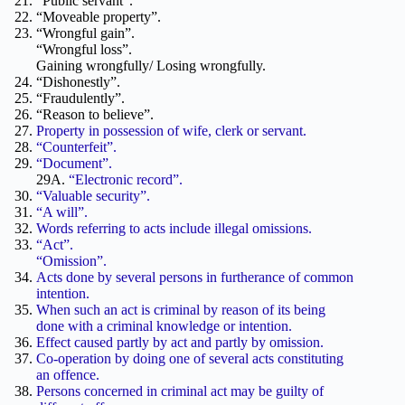
“Public servant”.
“Moveable property”.
“Wrongful gain”.
“Wrongful loss”.
Gaining wrongfully/ Losing wrongfully.
“Dishonestly”.
“Fraudulently”.
“Reason to believe”.
Property in possession of wife, clerk or servant.
“Counterfeit”.
“Document”.
29A.
“Electronic record”.
“Valuable security”.
“A will”.
Words referring to acts include illegal omissions.
“Act”.
“Omission”.
Acts done by several persons in furtherance of common
intention.
When such an act is criminal by reason of its being
done with a criminal knowledge or intention.
Effect caused partly by act and partly by omission.
Co-operation by doing one of several acts constituting
an offence.
Persons concerned in criminal act may be guilty of