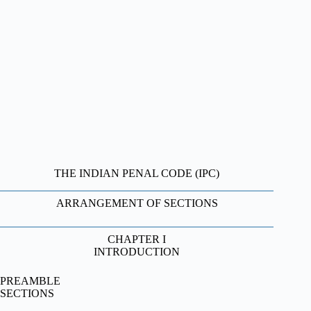
THE INDIAN PENAL CODE (IPC)
ARRANGEMENT OF SECTIONS
CHAPTER I
INTRODUCTION
PREAMBLE
SECTIONS