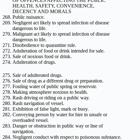
OF OFFENCES AFFECTING THE PUBLIC
HEALTH, SAFETY, CONVENIENCE,
DECENCY AND MORALS
Public nuisance.
Negligent act likely to spread infection of disease
dangerous to life.
Malignant act likely to spread infection of disease
dangerous to life.
Disobedience to quarantine rule.
Adulteration of food or drink intended for sale.
Sale of noxious food or drink.
Adulteration of drugs.
Sale of adulterated drugs.
Sale of drug as a different drug or preparation.
Fouling water of public spring or reservoir.
Making atmosphere noxious to health.
Rash driving or riding on a public way.
Rash navigation of vessel.
Exhibition of false light, mark or buoy.
Conveying person by water for hire in unsafe or
overloaded vessel.
Danger or obstruction in public way or line of
navigation.
Negligent conduct with respect to poisonous substance.