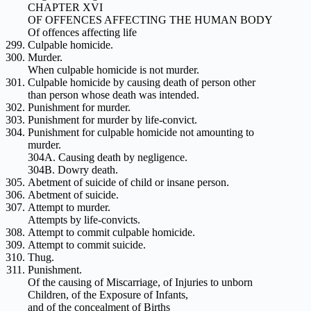
CHAPTER XVI
OF OFFENCES AFFECTING THE HUMAN BODY
Of offences affecting life
Culpable homicide.
Murder.
When culpable homicide is not murder.
Culpable homicide by causing death of person other
than person whose death was intended.
Punishment for murder.
Punishment for murder by life-convict.
Punishment for culpable homicide not amounting to
murder.
304A. Causing death by negligence.
304B. Dowry death.
Abetment of suicide of child or insane person.
Abetment of suicide.
Attempt to murder.
Attempts by life-convicts.
Attempt to commit culpable homicide.
Attempt to commit suicide.
Thug.
Punishment.
Of the causing of Miscarriage, of Injuries to unborn
Children, of the Exposure of Infants,
and of the concealment of Births