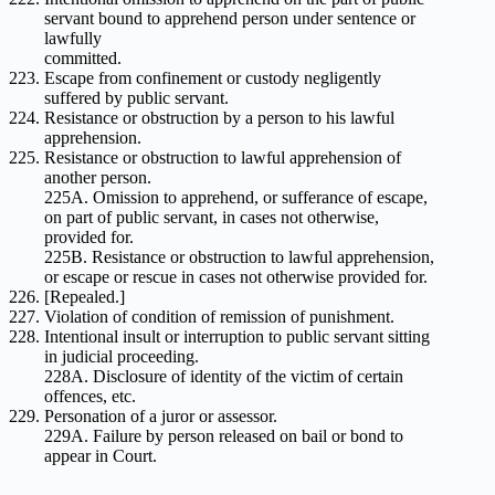
servant bound to apprehend person under sentence or
lawfully
committed.
Escape from confinement or custody negligently
suffered by public servant.
Resistance or obstruction by a person to his lawful
apprehension.
Resistance or obstruction to lawful apprehension of
another person.
225A. Omission to apprehend, or sufferance of escape,
on part of public servant, in cases not otherwise,
provided for.
225B. Resistance or obstruction to lawful apprehension,
or escape or rescue in cases not otherwise provided for.
[Repealed.]
Violation of condition of remission of punishment.
Intentional insult or interruption to public servant sitting
in judicial proceeding.
228A. Disclosure of identity of the victim of certain
offences, etc.
Personation of a juror or assessor.
229A. Failure by person released on bail or bond to
appear in Court.