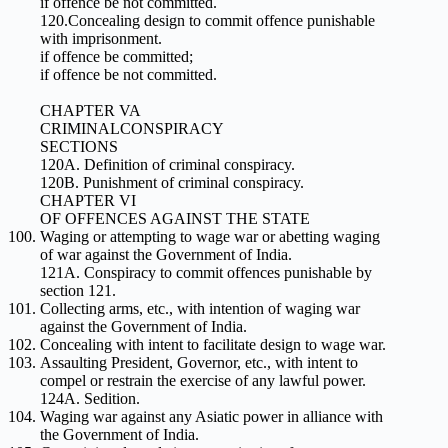
if offence be not committed.
120.Concealing design to commit offence punishable
with imprisonment.
if offence be committed;
if offence be not committed.
CHAPTER VA
CRIMINALCONSPIRACY
SECTIONS
120A. Definition of criminal conspiracy.
120B. Punishment of criminal conspiracy.
CHAPTER VI
OF OFFENCES AGAINST THE STATE
Waging or attempting to wage war or abetting waging
of war against the Government of India.
121A. Conspiracy to commit offences punishable by
section 121.
Collecting arms, etc., with intention of waging war
against the Government of India.
Concealing with intent to facilitate design to wage war.
Assaulting President, Governor, etc., with intent to
compel or restrain the exercise of any lawful power.
124A. Sedition.
Waging war against any Asiatic power in alliance with
the Government of India.