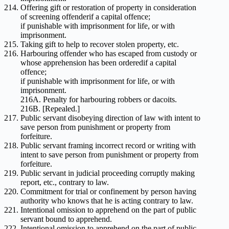
Offering gift or restoration of property in consideration
of screening offenderif a capital offence;
if punishable with imprisonment for life, or with
imprisonment.
Taking gift to help to recover stolen property, etc.
Harbouring offender who has escaped from custody or
whose apprehension has been orderedif a capital
offence;
if punishable with imprisonment for life, or with
imprisonment.
216A. Penalty for harbouring robbers or dacoits.
216B. [Repealed.]
Public servant disobeying direction of law with intent to
save person from punishment or property from
forfeiture.
Public servant framing incorrect record or writing with
intent to save person from punishment or property from
forfeiture.
Public servant in judicial proceeding corruptly making
report, etc., contrary to law.
Commitment for trial or confinement by person having
authority who knows that he is acting contrary to law.
Intentional omission to apprehend on the part of public
servant bound to apprehend.
Intentional omission to apprehend on the part of public