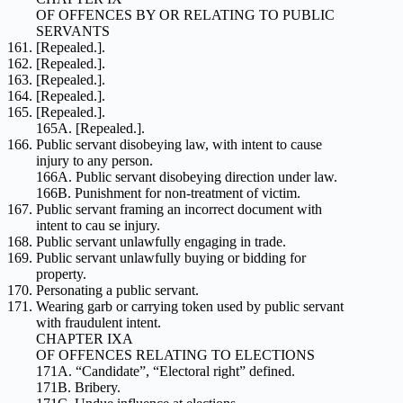
OF OFFENCES BY OR RELATING TO PUBLIC
SERVANTS
[Repealed.].
[Repealed.].
[Repealed.].
[Repealed.].
[Repealed.].
165A. [Repealed.].
Public servant disobeying law, with intent to cause
injury to any person.
166A. Public servant disobeying direction under law.
166B. Punishment for non-treatment of victim.
Public servant framing an incorrect document with
intent to cau se injury.
Public servant unlawfully engaging in trade.
Public servant unlawfully buying or bidding for
property.
Personating a public servant.
Wearing garb or carrying token used by public servant
with fraudulent intent.
CHAPTER IXA
OF OFFENCES RELATING TO ELECTIONS
171A. “Candidate”, “Electoral right” defined.
171B. Bribery.