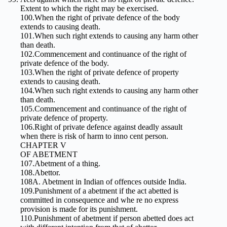
Extent to which the right may be exercised.
100.When the right of private defence of the body
extends to causing death.
101.When such right extends to causing any harm other
than death.
102.Commencement and continuance of the right of
private defence of the body.
103.When the right of private defence of property
extends to causing death.
104.When such right extends to causing any harm other
than death.
105.Commencement and continuance of the right of
private defence of property.
106.Right of private defence against deadly assault
when there is risk of harm to inno cent person.
CHAPTER V
OF ABETMENT
107.Abetment of a thing.
108.Abettor.
108A. Abetment in Indian of offences outside India.
109.Punishment of a abetment if the act abetted is
committed in consequence and whe re no express
provision is made for its punishment.
110.Punishment of abetment if person abetted does act