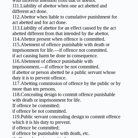
with different intention from that of abettor.
111.Liability of abettor when one act abetted and
different act done.
112.Abettor when liable to cumulative punishment for
act abetted and for act done.
113.Liability of abettor for an effect caused by the act
abetted different from that intended by the abettor.
114.Abettor present when offence is committed.
115.Abetment of offence punishable with death or
imprisonment for life.—if offence not committed.
if act causing harm be done in consequence.
116.Abetment of offence punishable with
imprisonment.—if offence be not committed.
if abettor or person abetted be a public servant whose
duty it is to prevent offence.
117.Abetting commission of offence by the public or by
more than ten persons.
118.Concealing design to commit offence punishable
with death or imprisonment for life.
If offence be committed;
if offence be not committed.
119.Public servant concealing design to commit offence
which it is his duty to prevent.
if offence be committed;
if offence be punishable with death, etc.