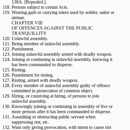
138A. [Repealed.].
Persons subject to certain Acts.
Wearing garb or carrying token used by soldier, sailor or
airman.
CHAPTER VIII
OF OFFENCES AGAINST THE PUBLIC
TRANQUILLITY
Unlawful assembly.
Being member of unlawful assembly.
Punishment.
Joining unlawful assembly armed with deadly weapon.
Joining or continuing in unlawful assembly, knowing it
has been commanded to disperse.
Rioting.
Punishment for rioting.
Rioting, armed with deadly weapon.
Every member of unlawful assembly guilty of offence
committed in prosecution of common object.
Hiring, or conniving at hiring, of persons to join
unlawful assembly.
Knowingly joining or continuing in assembly of five or
more persons after it has been commanded to disperse.
Assaulting or obstructing public servant when
suppressing riot, etc.
Want only giving provocation, with intent to cause riot