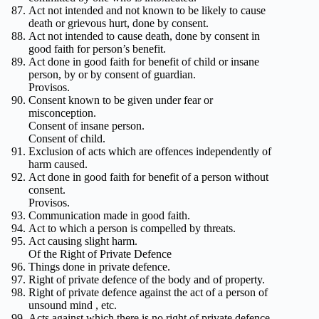
Act not intended and not known to be likely to cause
death or grievous hurt, done by consent.
Act not intended to cause death, done by consent in
good faith for person’s benefit.
Act done in good faith for benefit of child or insane
person, by or by consent of guardian.
Provisos.
Consent known to be given under fear or
misconception.
Consent of insane person.
Consent of child.
Exclusion of acts which are offences independently of
harm caused.
Act done in good faith for benefit of a person without
consent.
Provisos.
Communication made in good faith.
Act to which a person is compelled by threats.
Act causing slight harm.
Of the Right of Private Defence
Things done in private defence.
Right of private defence of the body and of property.
Right of private defence against the act of a person of
unsound mind , etc.
Acts against which there is no right of private defence.