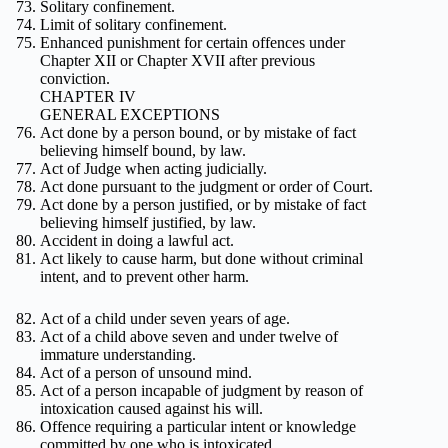
Solitary confinement.
Limit of solitary confinement.
Enhanced punishment for certain offences under
Chapter XII or Chapter XVII after previous
conviction.
CHAPTER IV
GENERAL EXCEPTIONS
Act done by a person bound, or by mistake of fact
believing himself bound, by law.
Act of Judge when acting judicially.
Act done pursuant to the judgment or order of Court.
Act done by a person justified, or by mistake of fact
believing himself justified, by law.
Accident in doing a lawful act.
Act likely to cause harm, but done without criminal
intent, and to prevent other harm.
Act of a child under seven years of age.
Act of a child above seven and under twelve of
immature understanding.
Act of a person of unsound mind.
Act of a person incapable of judgment by reason of
intoxication caused against his will.
Offence requiring a particular intent or knowledge
committed by one who is intoxicated.