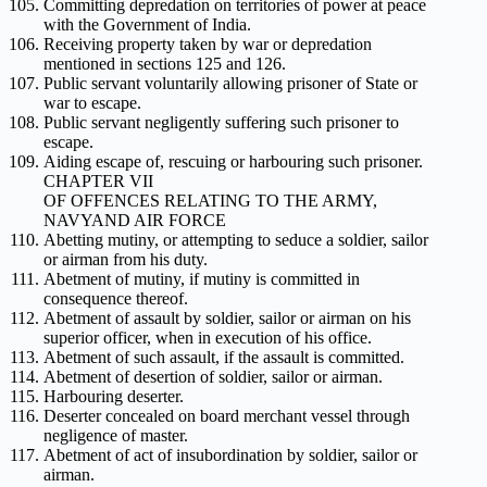
Committing depredation on territories of power at peace
with the Government of India.
Receiving property taken by war or depredation
mentioned in sections 125 and 126.
Public servant voluntarily allowing prisoner of State or
war to escape.
Public servant negligently suffering such prisoner to
escape.
Aiding escape of, rescuing or harbouring such prisoner.
CHAPTER VII
OF OFFENCES RELATING TO THE ARMY,
NAVYAND AIR FORCE
Abetting mutiny, or attempting to seduce a soldier, sailor
or airman from his duty.
Abetment of mutiny, if mutiny is committed in
consequence thereof.
Abetment of assault by soldier, sailor or airman on his
superior officer, when in execution of his office.
Abetment of such assault, if the assault is committed.
Abetment of desertion of soldier, sailor or airman.
Harbouring deserter.
Deserter concealed on board merchant vessel through
negligence of master.
Abetment of act of insubordination by soldier, sailor or
airman.