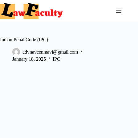
Skip
to
content
Indian Penal Code (IPC)
advnaveenmavi@gmail.com
January 18, 2025
IPC