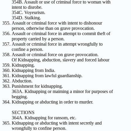
354B. Assault or use of criminal force to woman with
intent to disrobe.
354C. Voyeurism.
354D. Stalking.
Assault or criminal force with intent to dishonour
person, otherwise than on grave provocation.
Assault or criminal force in attempt to commit theft of
property carried by a person.
Assault or criminal force in attempt wrongfully to
confine a person.
Assault or criminal force on grave provocation.
Of Kidnapping, abduction, slavery and forced labour
Kidnapping.
Kidnapping from India.
Kidnapping from lawful guardianship.
Abduction.
Punishment for kidnapping.
363A. Kidnapping or maiming a minor for purposes of
begging.
Kidnapping or abducting in order to murder.
SECTIONS
364A. Kidnapping for ransom, etc.
Kidnapping or abducting with intent secretly and
wrongfully to confine person.