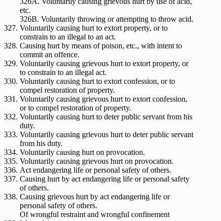
326A. Voluntarily causing grievous hurt by use of acid,
etc.
326B. Voluntarily throwing or attempting to throw acid.
Voluntarily causing hurt to extort property, or to
constrain to an illegal to an act.
Causing hurt by means of poison, etc., with intent to
commit an offence.
Voluntarily causing grievous hurt to extort property, or
to constrain to an illegal act.
Voluntarily causing hurt to extort confession, or to
compel restoration of property.
Voluntarily causing grievous hurt to extort confession,
or to compel restoration of property.
Voluntarily causing hurt to deter public servant from his
duty.
Voluntarily causing grievous hurt to deter public servant
from his duty.
Voluntarily causing hurt on provocation.
Voluntarily causing grievous hurt on provocation.
Act endangering life or personal safety of others.
Causing hurt by act endangering life or personal safety
of others.
Causing grievous hurt by act endangering life or
personal safety of others.
Of wrongful restraint and wrongful confinement