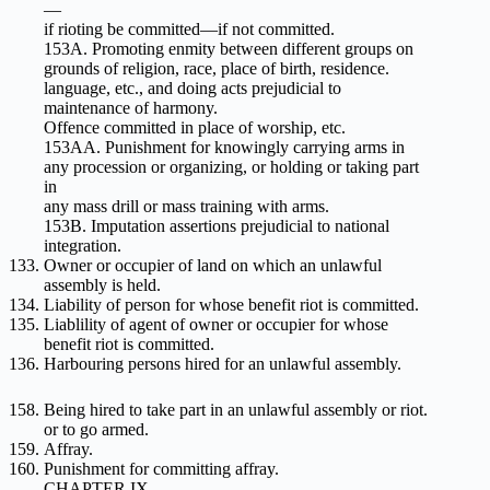
—
if rioting be committed—if not committed.
153A. Promoting enmity between different groups on
grounds of religion, race, place of birth, residence.
language, etc., and doing acts prejudicial to
maintenance of harmony.
Offence committed in place of worship, etc.
153AA. Punishment for knowingly carrying arms in
any procession or organizing, or holding or taking part
in
any mass drill or mass training with arms.
153B. Imputation assertions prejudicial to national
integration.
Owner or occupier of land on which an unlawful
assembly is held.
Liability of person for whose benefit riot is committed.
Liablility of agent of owner or occupier for whose
benefit riot is committed.
Harbouring persons hired for an unlawful assembly.
Being hired to take part in an unlawful assembly or riot.
or to go armed.
Affray.
Punishment for committing affray.
CHAPTER IX