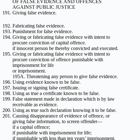
OF FALSE EVIDENCE AND OFFENCES
AGAINST PUBLIC JUSTICE
Giving false evidence.
Fabricating false evidence.
Punishment for false evidence.
Giving or fabricating false evidence with intent to
procure conviction of capital offence.
if innocent person be thereby convicted and executed.
Giving or fabricating false evidence with intent to
procure conviction of offence punishable with
imprisonment for life
or imprisonment.
195A. Threatening any person to give false evidence.
Using evidence known to be false.
Issuing or signing false certificate.
Using as true a certificate known to be false.
False statement made in declaration which is by law
receivable as evidence.
Using as true such declaration knowing it to be false.
Causing disappearance of evidence of offence, or
giving false information, to screen offender—
if a capital offence;
if punishable with imprisonment for life;
if punishable with less than ten years’ imprisonment.