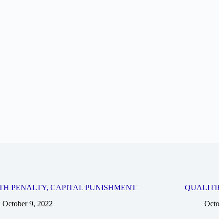
TH PENALTY, CAPITAL PUNISHMENT
QUALITI
October 9, 2022
Octo