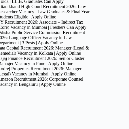
oida | LL.B. Graduates Can Apply
ttarakhand High Court Recruitment 2026: Law
esearcher Vacancy | Law Graduates & Final Year
tudents Eligible | Apply Online
Y Recruitment 2026: Associate – Indirect Tax
Core) Vacancy in Mumbai | Freshers Can Apply
disha Public Service Commission Recruitment
026: Language Officer Vacancy in Law
epartment | 3 Posts | Apply Online
ata Capital Recruitment 2026: Manager (Legal &
emedial) Vacancy in Kolkata | Apply Online
ajaj Finance Recruitment 2026: Senior Cluster
anager Vacancy in Pune | Apply Online
odrej Properties Recruitment 2026: Manager
Legal) Vacancy in Mumbai | Apply Online
mazon Recruitment 2026: Corporate Counsel
acancy in Bengaluru | Apply Online