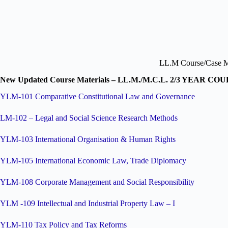
LL.M Course/Case Ma
New Updated Course Materials – LL.M./M.C.L. 2/3 YEAR CO
YLM-101 Comparative Constitutional Law and Governance
LM-102 – Legal and Social Science Research Methods
YLM-103 International Organisation & Human Rights
YLM-105 International Economic Law, Trade Diplomacy
YLM-108 Corporate Management and Social Responsibility
YLM -109 Intellectual and Industrial Property Law – I
YLM-110 Tax Policy and Tax Reforms