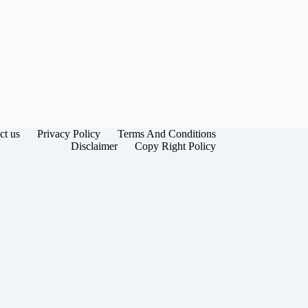
ct us
Privacy Policy
Terms And Conditions
Disclaimer
Copy Right Policy