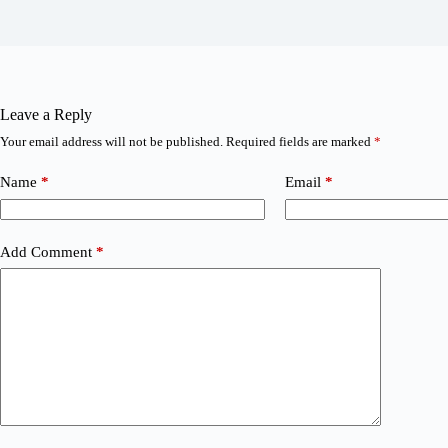
Leave a Reply
Your email address will not be published.
Required fields are marked
*
Name
*
Email
*
Add Comment
*