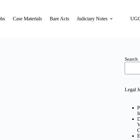
obs
Case Materials
Bare Acts
Judiciary Notes
UGC
Search
Legal J
P
I
D
V
C
E