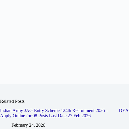
Related Posts
Indian Army JAG Entry Scheme 124th Recruitment 2026 –
DEA
Apply Online for 08 Posts Last Date 27 Feb 2026
February 24, 2026