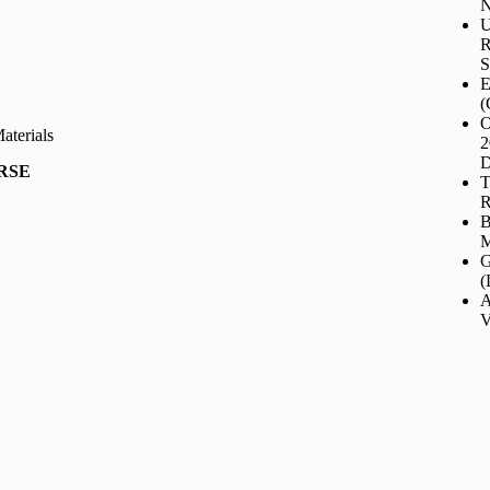
N
U
R
S
E
(
O
terials
2
D
URSE
T
R
B
M
G
(
A
V