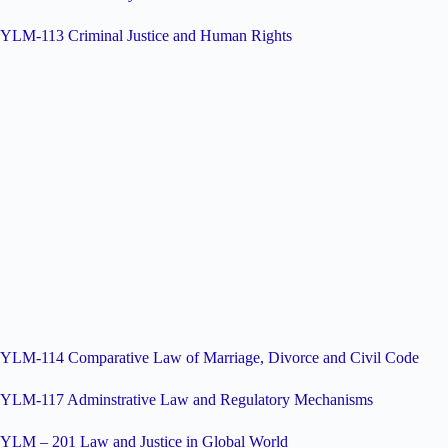
YLM-113 Criminal Justice and Human Rights
YLM-114 Comparative Law of Marriage, Divorce and Civil Code
YLM-117 Adminstrative Law and Regulatory Mechanisms
YLM – 201 Law and Justice in Global World