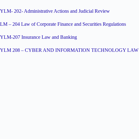
YLM- 202- Administrative Actions and Judicial Review
LM – 204 Law of Corporate Finance and Securities Regulations
YLM-207 Insurance Law and Banking
YLM 208 – CYBER AND INFORMATION TECHNOLOGY LAW