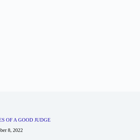
ES OF A GOOD JUDGE
ber 8, 2022