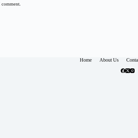
 I comment.
Home
About Us
Conta