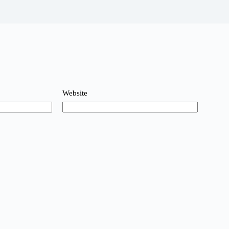
Website