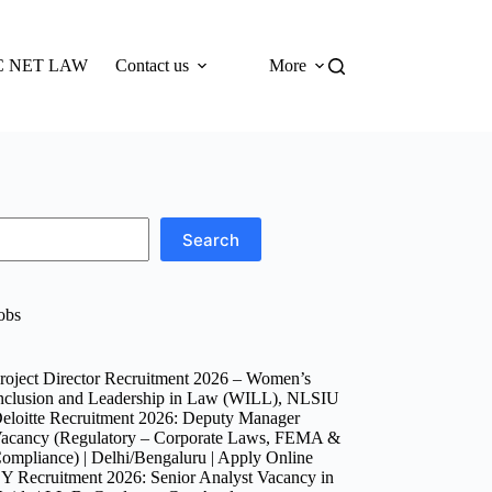
 NET LAW
Contact us
More
Search
obs
roject Director Recruitment 2026 – Women’s
nclusion and Leadership in Law (WILL), NLSIU
eloitte Recruitment 2026: Deputy Manager
acancy (Regulatory – Corporate Laws, FEMA &
ompliance) | Delhi/Bengaluru | Apply Online
Y Recruitment 2026: Senior Analyst Vacancy in