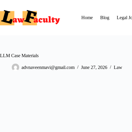
Skip
to
content
Home
Blog
Legal J
LLM Case Materials
advnaveenmavi@gmail.com
June 27, 2026
Law