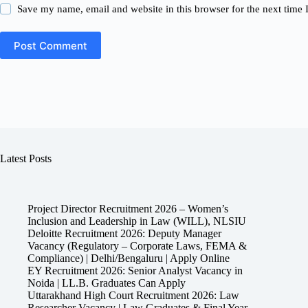
Save my name, email and website in this browser for the next time
Post Comment
Latest Posts
Project Director Recruitment 2026 – Women’s
Inclusion and Leadership in Law (WILL), NLSIU
Deloitte Recruitment 2026: Deputy Manager
Vacancy (Regulatory – Corporate Laws, FEMA &
Compliance) | Delhi/Bengaluru | Apply Online
EY Recruitment 2026: Senior Analyst Vacancy in
Noida | LL.B. Graduates Can Apply
Uttarakhand High Court Recruitment 2026: Law
Researcher Vacancy | Law Graduates & Final Year