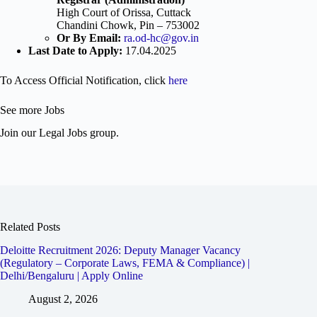
High Court of Orissa, Cuttack
Chandini Chowk, Pin – 753002
Or By Email:
ra.od-hc@gov.in
Last Date to Apply:
17.04.2025
To Access Official Notification, click
here
See more Jobs
Join our Legal Jobs group.
Related Posts
Deloitte Recruitment 2026: Deputy Manager Vacancy
(Regulatory – Corporate Laws, FEMA & Compliance) |
Delhi/Bengaluru | Apply Online
August 2, 2026