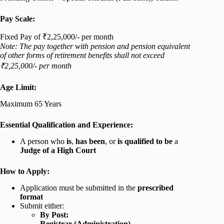
Pay Scale:
Fixed Pay of ₹2,25,000/- per month
Note: The pay together with pension and pension equivalent
of other forms of retirement benefits shall not exceed
₹2,25,000/- per month
Age Limit:
Maximum 65 Years
Essential Qualification and Experience:
A person who
is
,
has been
, or
is qualified to be
a
Judge of a High Court
How to Apply:
Application must be submitted in the
prescribed
format
Submit either:
By Post:
Registrar (Administration)