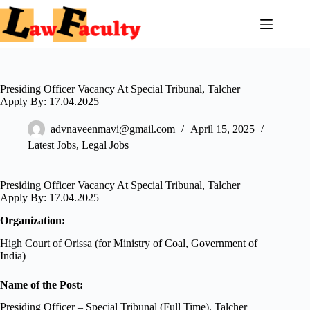
Skip
to
content
Presiding Officer Vacancy At Special Tribunal, Talcher |
Apply By: 17.04.2025
advnaveenmavi@gmail.com
April 15, 2025
Latest Jobs
,
Legal Jobs
Presiding Officer Vacancy At Special Tribunal, Talcher |
Apply By: 17.04.2025
Organization:
High Court of Orissa (for Ministry of Coal, Government of
India)
Name of the Post:
Presiding Officer – Special Tribunal (Full Time), Talcher