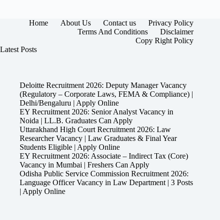
Home
About Us
Contact us
Privacy Policy
Terms And Conditions
Disclaimer
Copy Right Policy
Latest Posts
Deloitte Recruitment 2026: Deputy Manager Vacancy
(Regulatory – Corporate Laws, FEMA & Compliance) |
Delhi/Bengaluru | Apply Online
EY Recruitment 2026: Senior Analyst Vacancy in
Noida | LL.B. Graduates Can Apply
Uttarakhand High Court Recruitment 2026: Law
Researcher Vacancy | Law Graduates & Final Year
Students Eligible | Apply Online
EY Recruitment 2026: Associate – Indirect Tax (Core)
Vacancy in Mumbai | Freshers Can Apply
Odisha Public Service Commission Recruitment 2026:
Language Officer Vacancy in Law Department | 3 Posts
| Apply Online