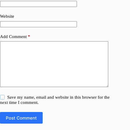
Website
Add Comment
*
Save my name, email and website in this browser for the
next time I comment.
Post Comment