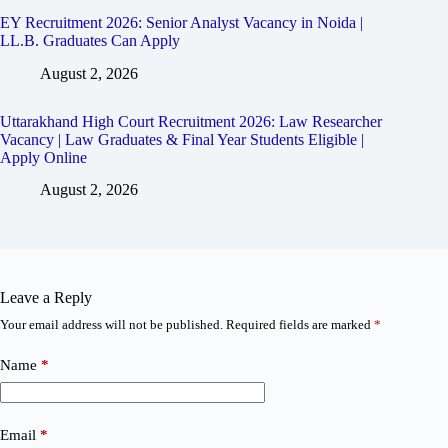
EY Recruitment 2026: Senior Analyst Vacancy in Noida |
LL.B. Graduates Can Apply
August 2, 2026
Uttarakhand High Court Recruitment 2026: Law Researcher
Vacancy | Law Graduates & Final Year Students Eligible |
Apply Online
August 2, 2026
Leave a Reply
Your email address will not be published.
Required fields are marked
*
Name
*
Email
*