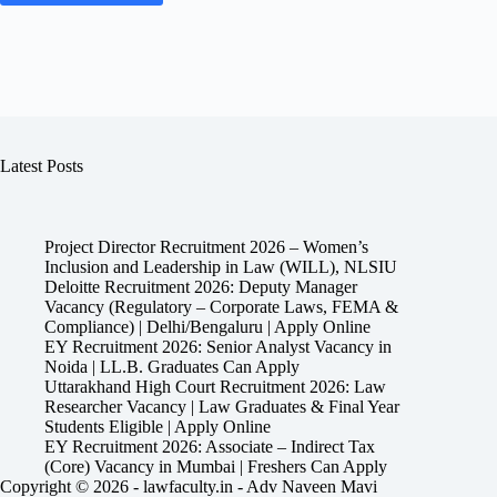
Latest Posts
Project Director Recruitment 2026 – Women’s
Inclusion and Leadership in Law (WILL), NLSIU
Deloitte Recruitment 2026: Deputy Manager
Vacancy (Regulatory – Corporate Laws, FEMA &
Compliance) | Delhi/Bengaluru | Apply Online
EY Recruitment 2026: Senior Analyst Vacancy in
Noida | LL.B. Graduates Can Apply
Uttarakhand High Court Recruitment 2026: Law
Researcher Vacancy | Law Graduates & Final Year
Students Eligible | Apply Online
EY Recruitment 2026: Associate – Indirect Tax
(Core) Vacancy in Mumbai | Freshers Can Apply
Copyright © 2026 - lawfaculty.in - Adv Naveen Mavi