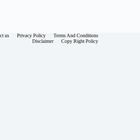
ct us
Privacy Policy
Terms And Conditions
Disclaimer
Copy Right Policy