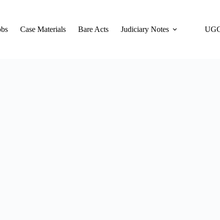
obs
Case Materials
Bare Acts
Judiciary Notes
UGC