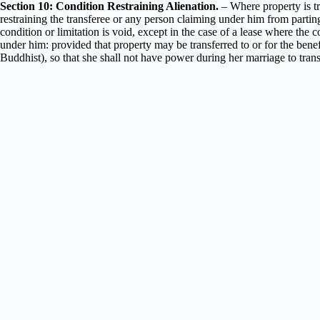
Section 10: Condition Restraining Alienation.
– Where property is tra
restraining the transferee or any person claiming under him from parting 
condition or limitation is void, except in the case of a lease where the co
under him: provided that property may be transferred to or for the b
Buddhist), so that she shall not have power during her marriage to transf