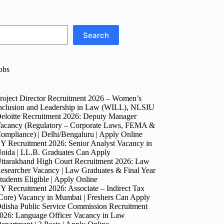
Search
obs
roject Director Recruitment 2026 – Women’s
nclusion and Leadership in Law (WILL), NLSIU
eloitte Recruitment 2026: Deputy Manager
acancy (Regulatory – Corporate Laws, FEMA &
ompliance) | Delhi/Bengaluru | Apply Online
Y Recruitment 2026: Senior Analyst Vacancy in
oida | LL.B. Graduates Can Apply
ttarakhand High Court Recruitment 2026: Law
esearcher Vacancy | Law Graduates & Final Year
tudents Eligible | Apply Online
Y Recruitment 2026: Associate – Indirect Tax
Core) Vacancy in Mumbai | Freshers Can Apply
disha Public Service Commission Recruitment
026: Language Officer Vacancy in Law