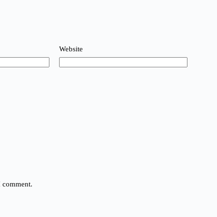
Website
 I comment.