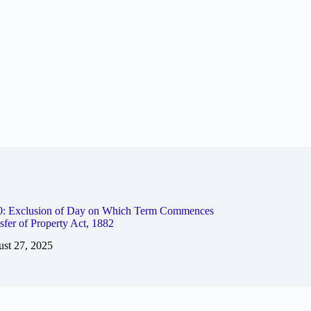
10: Exclusion of Day on Which Term Commences
sfer of Property Act, 1882
st 27, 2025