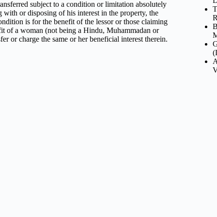
D
nsferred subject to a condition or limitation absolutely
T
with or disposing of his interest in the property, the
R
ndition is for the benefit of the lessor or those claiming
B
enefit of a woman (not being a Hindu, Muhammadan or
M
er or charge the same or her beneficial interest therein.
G
(
A
V