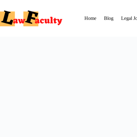
Skip
to
content
Home
Blog
Legal J