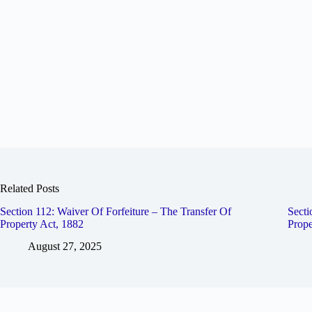
Related Posts
Section 112: Waiver Of Forfeiture – The Transfer Of
Secti
Property Act, 1882
Prope
August 27, 2025