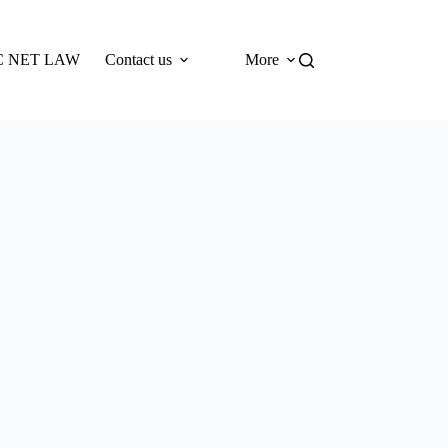
 NET LAW
Contact us
More