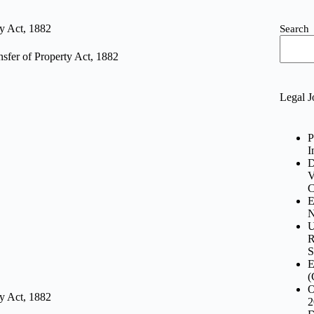
ty Act, 1882
Search
sfer of Property Act, 1882
Legal J
P
I
D
V
C
E
N
U
R
S
E
(
O
ty Act, 1882
2