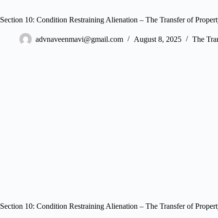
Section 10: Condition Restraining Alienation – The Transfer of Proper
advnaveenmavi@gmail.com
August 8, 2025
The Tran
Section 10: Condition Restraining Alienation – The Transfer of Proper