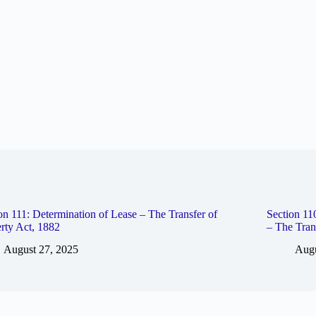
on 111: Determination of Lease – The Transfer of
Section 1
rty Act, 1882
– The Tran
August 27, 2025
Augu