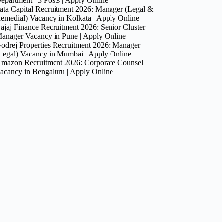
epartment | 3 Posts | Apply Online
ata Capital Recruitment 2026: Manager (Legal &
emedial) Vacancy in Kolkata | Apply Online
ajaj Finance Recruitment 2026: Senior Cluster
anager Vacancy in Pune | Apply Online
odrej Properties Recruitment 2026: Manager
Legal) Vacancy in Mumbai | Apply Online
mazon Recruitment 2026: Corporate Counsel
acancy in Bengaluru | Apply Online