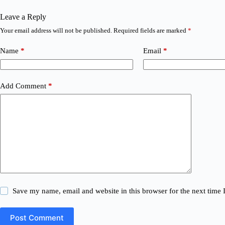
Leave a Reply
Your email address will not be published.
Required fields are marked
*
Name
*
Email
*
Add Comment
*
Save my name, email and website in this browser for the next time
Post Comment