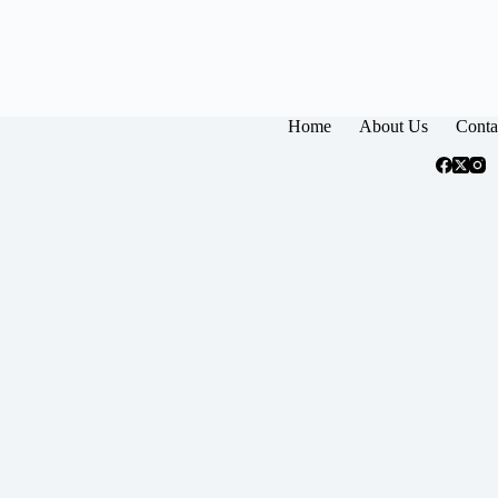
Home
About Us
Conta