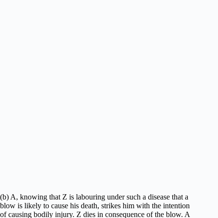
(b) A, knowing that Z is labouring under such a disease that a
blow is likely to cause his death, strikes him with the intention
of causing bodily injury. Z dies in consequence of the blow. A