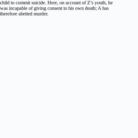
child to commit suicide. Here, on account of Z’s youth, he
was incapable of giving consent to his own death; A has
therefore abetted murder.