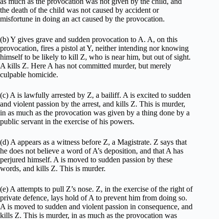
as much as the provocation was not given by the child, and
the death of the child was not caused by accident or
misfortune in doing an act caused by the provocation.
(b) Y gives grave and sudden provocation to A. A, on this
provocation, fires a pistol at Y, neither intending nor knowing
himself to be likely to kill Z, who is near him, but out of sight.
A kills Z. Here A has not committed murder, but merely
culpable homicide.
(c) A is lawfully arrested by Z, a bailiff. A is excited to sudden
and violent passion by the arrest, and kills Z. This is murder,
in as much as the provocation was given by a thing done by a
public servant in the exercise of his powers.
(d) A appears as a witness before Z, a Magistrate. Z says that
he does not believe a word of A’s deposition, and that A has
perjured himself. A is moved to sudden passion by these
words, and kills Z. This is murder.
(e) A attempts to pull Z’s nose. Z, in the exercise of the right of
private defence, lays hold of A to prevent him from doing so.
A is moved to sudden and violent passion in consequence, and
kills Z. This is murder, in as much as the provocation was