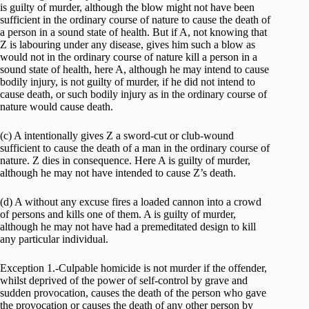
is guilty of murder, although the blow might not have been
sufficient in the ordinary course of nature to cause the death of
a person in a sound state of health. But if A, not knowing that
Z is labouring under any disease, gives him such a blow as
would not in the ordinary course of nature kill a person in a
sound state of health, here A, although he may intend to cause
bodily injury, is not guilty of murder, if he did not intend to
cause death, or such bodily injury as in the ordinary course of
nature would cause death.
(c) A intentionally gives Z a sword-cut or club-wound
sufficient to cause the death of a man in the ordinary course of
nature. Z dies in consequence. Here A is guilty of murder,
although he may not have intended to cause Z’s death.
(d) A without any excuse fires a loaded cannon into a crowd
of persons and kills one of them. A is guilty of murder,
although he may not have had a premeditated design to kill
any particular individual.
Exception 1.-Culpable homicide is not murder if the offender,
whilst deprived of the power of self-control by grave and
sudden provocation, causes the death of the person who gave
the provocation or causes the death of any other person by