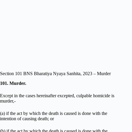
Section 101 BNS Bharatiya Nyaya Sanhita, 2023 – Murder
101. Murder.
Except in the cases hereinafter excepted, culpable homicide is
murder,-
(a) if the act by which the death is caused is done with the
intention of causing death; or
(b) if the act by which the death is caused is done with the