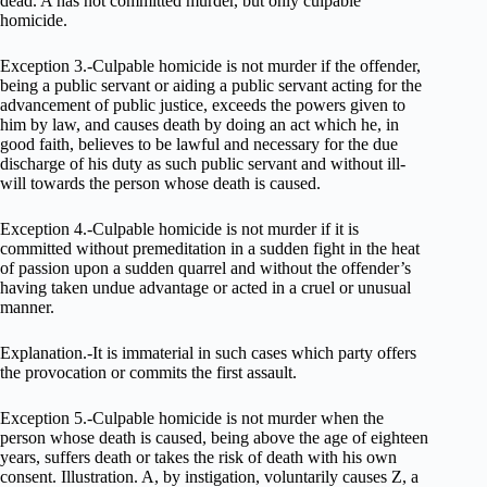
dead. A has not committed murder, but only culpable
homicide.
Exception 3.-Culpable homicide is not murder if the offender,
being a public servant or aiding a public servant acting for the
advancement of public justice, exceeds the powers given to
him by law, and causes death by doing an act which he, in
good faith, believes to be lawful and necessary for the due
discharge of his duty as such public servant and without ill-
will towards the person whose death is caused.
Exception 4.-Culpable homicide is not murder if it is
committed without premeditation in a sudden fight in the heat
of passion upon a sudden quarrel and without the offender’s
having taken undue advantage or acted in a cruel or unusual
manner.
Explanation.-It is immaterial in such cases which party offers
the provocation or commits the first assault.
Exception 5.-Culpable homicide is not murder when the
person whose death is caused, being above the age of eighteen
years, suffers death or takes the risk of death with his own
consent. Illustration. A, by instigation, voluntarily causes Z, a