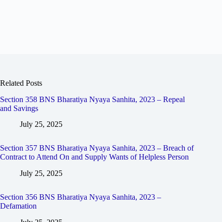
Related Posts
Section 358 BNS Bharatiya Nyaya Sanhita, 2023 – Repeal
and Savings
July 25, 2025
Section 357 BNS Bharatiya Nyaya Sanhita, 2023 – Breach of
Contract to Attend On and Supply Wants of Helpless Person
July 25, 2025
Section 356 BNS Bharatiya Nyaya Sanhita, 2023 –
Defamation