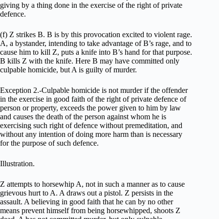
giving by a thing done in the exercise of the right of private
defence.
(f) Z strikes B. B is by this provocation excited to violent rage.
A, a bystander, intending to take advantage of B’s rage, and to
cause him to kill Z, puts a knife into B’s hand for that purpose.
B kills Z with the knife. Here B may have committed only
culpable homicide, but A is guilty of murder.
Exception 2.-Culpable homicide is not murder if the offender
in the exercise in good faith of the right of private defence of
person or property, exceeds the power given to him by law
and causes the death of the person against whom he is
exercising such right of defence without premeditation, and
without any intention of doing more harm than is necessary
for the purpose of such defence.
Illustration.
Z attempts to horsewhip A, not in such a manner as to cause
grievous hurt to A. A draws out a pistol. Z persists in the
assault. A believing in good faith that he can by no other
means prevent himself from being horsewhipped, shoots Z