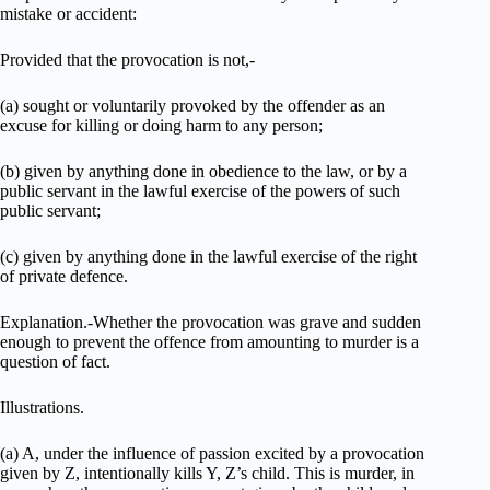
mistake or accident:
Provided that the provocation is not,-
(a) sought or voluntarily provoked by the offender as an
excuse for killing or doing harm to any person;
(b) given by anything done in obedience to the law, or by a
public servant in the lawful exercise of the powers of such
public servant;
(c) given by anything done in the lawful exercise of the right
of private defence.
Explanation.-Whether the provocation was grave and sudden
enough to prevent the offence from amounting to murder is a
question of fact.
Illustrations.
(a) A, under the influence of passion excited by a provocation
given by Z, intentionally kills Y, Z’s child. This is murder, in