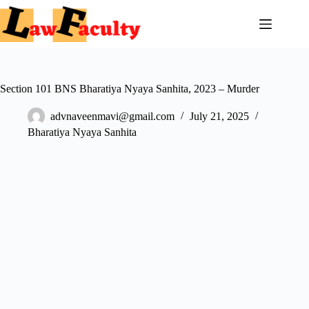
Skip
to
content
Section 101 BNS Bharatiya Nyaya Sanhita, 2023 – Murder
advnaveenmavi@gmail.com
July 21, 2025
Bharatiya Nyaya Sanhita