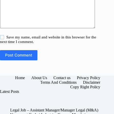
Save my name, email and website in this browser for the
next time I comment.
Post Comment
Home
About Us
Contact us
Privacy Policy
Terms And Conditions
Disclaimer
Copy Right Policy
Latest Posts
Legal Job – Assistant Manager/Manager Legal (M&A)