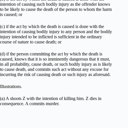
intention of causing such bodily injury as the offender knows
to be likely to cause the death of the person to whom the harm
is caused; or
(c) if the act by which the death is caused is done with the
intention of causing bodily injury to any person and the bodily
injury intended to be inflicted is sufficient in the ordinary
course of nature to cause death; or
(d) if the person committing the act by which the death is
caused, knows that it is so imminently dangerous that it must,
in all probability, cause death, or such bodily injury as is likely
to cause death, and commits such act without any excuse for
incurring the risk of causing death or such injury as aforesaid.
Illustrations.
(a) A shoots Z with the intention of killing him. Z dies in
consequence. A commits murder.