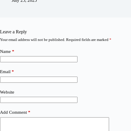
July 25, 2025
Leave a Reply
Your email address will not be published.
Required fields are marked
*
Name
*
Email
*
Website
Add Comment
*