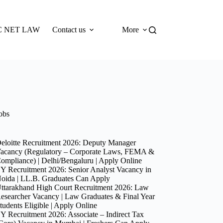
 NET LAW
Contact us
More
obs
eloitte Recruitment 2026: Deputy Manager
acancy (Regulatory – Corporate Laws, FEMA &
ompliance) | Delhi/Bengaluru | Apply Online
Y Recruitment 2026: Senior Analyst Vacancy in
oida | LL.B. Graduates Can Apply
ttarakhand High Court Recruitment 2026: Law
esearcher Vacancy | Law Graduates & Final Year
tudents Eligible | Apply Online
Y Recruitment 2026: Associate – Indirect Tax