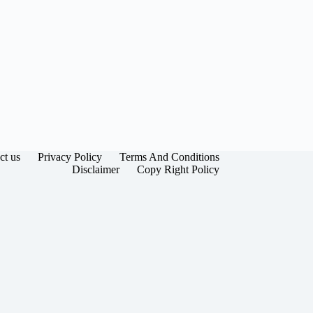
ct us
Privacy Policy
Terms And Conditions
Disclaimer
Copy Right Policy