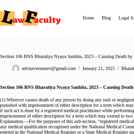
Skip
to
content
Home
Blog
Legal J
Section 106 BNS Bharatiya Nyaya Sanhita, 2023 – Causing Death by
advnaveenmavi@gmail.com
January 21, 2025
Bharat
Section 106 BNS Bharatiya Nyaya Sanhita, 2023 – Causing Death
(1) Whoever causes death of any person by doing any rash or negligent
punished with imprisonment of either description for a term which may ex
if such act is done by a registered medical practitioner while performi
imprisonment of either description for a term which may extend to two ye
Explanation.—For the purposes of this sub-section, “registered medical
any medical qualification recognised under the National Medical Com
entered in the National Medical Register or a State Medical Register un