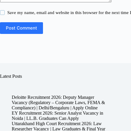
Save my name, email and website in this browser for the next time
Post Comment
Latest Posts
Deloitte Recruitment 2026: Deputy Manager
Vacancy (Regulatory – Corporate Laws, FEMA &
Compliance) | Delhi/Bengaluru | Apply Online
EY Recruitment 2026: Senior Analyst Vacancy in
Noida | LL.B. Graduates Can Apply
Uttarakhand High Court Recruitment 2026: Law
Researcher Vacancy | Law Graduates & Final Year