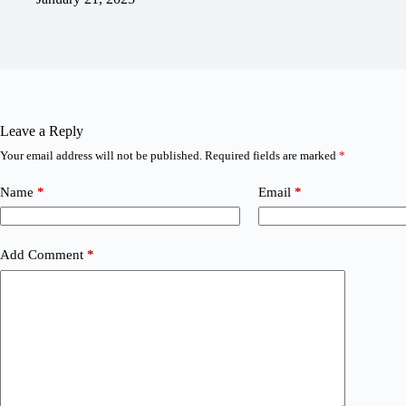
Leave a Reply
Your email address will not be published.
Required fields are marked
*
Name
*
Email
*
Add Comment
*