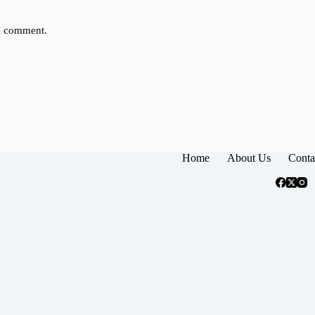
 I comment.
Home
About Us
Conta