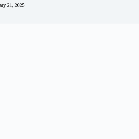
ary 21, 2025