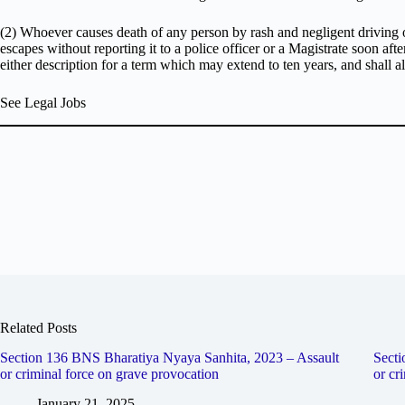
(2) Whoever causes death of any person by rash and negligent driving 
escapes without reporting it to a police officer or a Magistrate soon aft
either description for a term which may extend to ten years, and shall als
See Legal Jobs
Related Posts
Section 136 BNS Bharatiya Nyaya Sanhita, 2023 – Assault
Secti
or criminal force on grave provocation
or cr
January 21, 2025