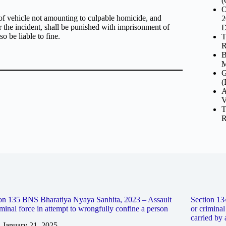
(
O
of vehicle not amounting to culpable homicide, and
2
er the incident, shall be punished with imprisonment of
D
o be liable to fine.
T
R
B
M
G
(
A
V
T
R
on 135 BNS Bharatiya Nyaya Sanhita, 2023 – Assault
Section 13
iminal force in attempt to wrongfully confine a person
or criminal
carried by 
January 21, 2025