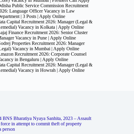
Core) Vacancy in Mumbai | Freshers Can Apply
disha Public Service Commission Recruitment
026: Language Officer Vacancy in Law
epartment | 3 Posts | Apply Online
ata Capital Recruitment 2026: Manager (Legal &
emedial) Vacancy in Kolkata | Apply Online
ajaj Finance Recruitment 2026: Senior Cluster
anager Vacancy in Pune | Apply Online
odrej Properties Recruitment 2026: Manager
Legal) Vacancy in Mumbai | Apply Online
mazon Recruitment 2026: Corporate Counsel
acancy in Bengaluru | Apply Online
ata Capital Recruitment 2026: Manager (Legal &
emedial) Vacancy in Howrah | Apply Online
4 BNS Bharatiya Nyaya Sanhita, 2023 – Assault
 force in attempt to commit theft of property
a person