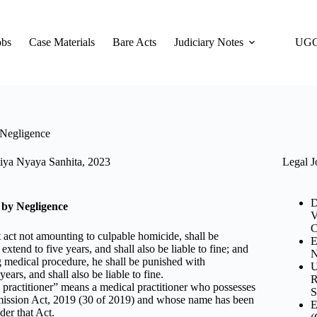
obs
Case Materials
Bare Acts
Judiciary Notes
UGC
 Negligence
Legal J
iya Nyaya Sanhita, 2023
D
 by Negligence
V
C
 act not amounting to culpable homicide, shall be
E
tend to five years, and shall also be liable to fine; and
N
ng medical procedure, he shall be punished with
U
ars, and shall also be liable to fine.
R
 practitioner” means a medical practitioner who possesses
S
mission Act, 2019 (30 of 2019) and whose name has been
E
der that Act.