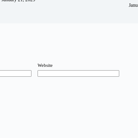
Janu
Website