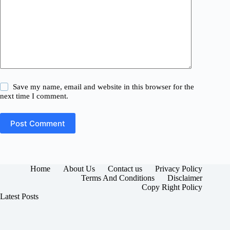
Save my name, email and website in this browser for the
next time I comment.
Post Comment
Home
About Us
Contact us
Privacy Policy
Terms And Conditions
Disclaimer
Copy Right Policy
Latest Posts