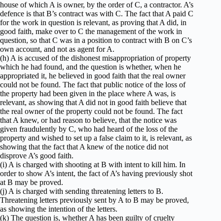
house of which A is owner, by the order of C, a contractor. A’s
defence is that B’s contract was with C. The fact that A paid C
for the work in question is relevant, as proving that A did, in
good faith, make over to C the management of the work in
question, so that C was in a position to contract with B on C’s
own account, and not as agent for A.
(h) A is accused of the dishonest misappropriation of property
which he had found, and the question is whether, when he
appropriated it, he believed in good faith that the real owner
could not be found. The fact that public notice of the loss of
the property had been given in the place where A was, is
relevant, as showing that A did not in good faith believe that
the real owner of the property could not be found. The fact
that A knew, or had reason to believe, that the notice was
given fraudulently by C, who had heard of the loss of the
property and wished to set up a false claim to it, is relevant, as
showing that the fact that A knew of the notice did not
disprove A’s good faith.
(i) A is charged with shooting at B with intent to kill him. In
order to show A’s intent, the fact of A’s having previously shot
at B may be proved.
(j) A is charged with sending threatening letters to B.
Threatening letters previously sent by A to B may be proved,
as showing the intention of the letters.
(k) The question is, whether A has been guilty of cruelty