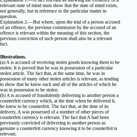
relevant state of mind must show that the state of mind exists,
not generally, but in reference to the particular matter in
question.
Explanation 2.—But where, upon the trial of a person accused
of an offence, the previous commission by the accused of an
offence is relevant within the meaning of this section, the
previous conviction of such person shall also be a relevant
fact.
Illustrations.
(a) A is accused of receiving stolen goods knowing them to be
stolen. It is proved that he was in possession of a particular
stolen article. The fact that, at the same time, he was in
possession of many other stolen articles is relevant, as tending
to show that he knew each and all of the articles of which he
was in possession to be stolen.
(b) A is accused of fraudulently delivering to another person a
counterfeit currency which, at the time when he delivered it,
he knew to be counterfeit. The fact that, at the time of its
delivery, A was possessed of a number of other pieces of
counterfeit currency is relevant. The fact that A had been
previously convicted of delivering to another person as
genuine a counterfeit currency knowing it to be counterfeit is
relevant.