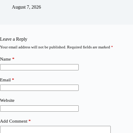
August 7, 2026
Leave a Reply
Your email address will not be published.
Required fields are marked
*
Name
*
Email
*
Website
Add Comment
*