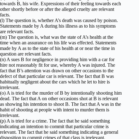
towards B, his wife. Expressions of their feeling towards each
other shortly before or after the alleged cruelty are relevant
facts.
(l) The question is, whether A’s death was caused by poison.
Statements made by A during his illness as to his symptoms
are relevant facts.
(m) The question is, what was the state of A’s health at the
time when an assurance on his life was effected. Statements
made by A as to the state of his health at or near the time in
question are relevant facts.
(n) A sues B for negligence in providing him with a car for
hire not reasonably fit for use, whereby A was injured. The
fact that B’s attention was drawn on other occasions to the
defect of that particular car is relevant. The fact that B was
habitually negligent about the cars which he let to hire is
irrelevant.
(o) A is tried for the murder of B by intentionally shooting him
dead. The fact that A on other occasions shot at B is relevant
as showing his intention to shoot B. The fact that A was in the
habit of shooting at people with intent to murder them is
irrelevant.
(p) A is tried for a crime. The fact that he said something
indicating an intention to commit that particular crime is
relevant. The fact that he said something indicating a general
disposition to commit crimes of that class is irrelevant.