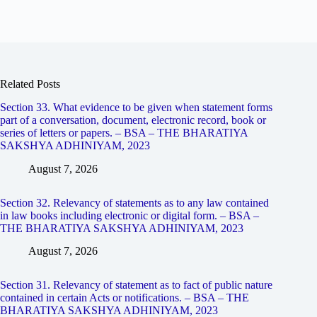
Related Posts
Section 33. What evidence to be given when statement forms
part of a conversation, document, electronic record, book or
series of letters or papers. – BSA – THE BHARATIYA
SAKSHYA ADHINIYAM, 2023
August 7, 2026
Section 32. Relevancy of statements as to any law contained
in law books including electronic or digital form. – BSA –
THE BHARATIYA SAKSHYA ADHINIYAM, 2023
August 7, 2026
Section 31. Relevancy of statement as to fact of public nature
contained in certain Acts or notifications. – BSA – THE
BHARATIYA SAKSHYA ADHINIYAM, 2023