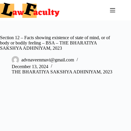
Skip
to
content
Section 12 – Facts showing existence of state of mind, or of
body or bodily feeling – BSA – THE BHARATIYA
SAKSHYA ADHINIYAM, 2023
advnaveenmavi@gmail.com
December 13, 2024
THE BHARATIYA SAKSHYA ADHINIYAM, 2023