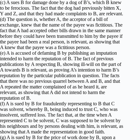
(c) A sues B for damage done by a dog of B’s, which B knew
to be ferocious. The fact that the dog had previously bitten X,
Y and Z, and that they had made complaints to B, are relevant.
(d) The question is, whether A, the acceptor of a bill of
exchange, knew that the name of the payee was fictitious. The
fact that A had accepted other bills drawn in the same manner
before they could have been transmitted to him by the payee if
the payee had been a real person, is relevant, as showing that
A knew that the payee was a fictitious person.
(e) A is accused of defaming B by publishing an imputation
intended to harm the reputation of B. The fact of previous
publications by A respecting B, showing ill-will on the part of
A towards B is relevant, as proving A’s intention to harm B’s
reputation by the particular publication in question. The facts
that there was no previous quarrel between A and B, and that
A repeated the matter complained of as he heard it, are
relevant, as showing that A did not intend to harm the
reputation of B.
(f) A is sued by B for fraudulently representing to B that C
was solvent, whereby B, being induced to trust C, who was
insolvent, suffered loss. The fact that, at the time when A
represented C to be solvent, C was supposed to be solvent by
his neighbours and by persons dealing with him, is relevant, as
showing that A made the representation in good faith.
(g) A is sued by B for the price of work done by B, upon a