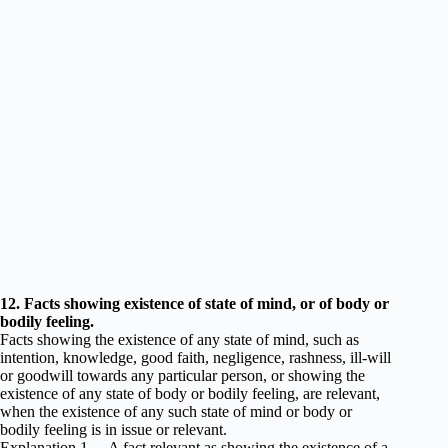
12. Facts showing existence of state of mind, or of body or
bodily feeling.
Facts showing the existence of any state of mind, such as
intention, knowledge, good faith, negligence, rashness, ill-will
or goodwill towards any particular person, or showing the
existence of any state of body or bodily feeling, are relevant,
when the existence of any such state of mind or body or
bodily feeling is in issue or relevant.
Explanation 1.—A fact relevant as showing the existence of a