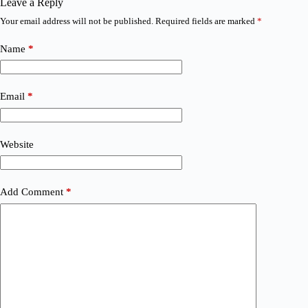
Leave a Reply
Your email address will not be published.
Required fields are marked
*
Name
*
Email
*
Website
Add Comment
*