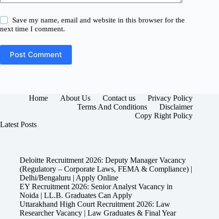
Save my name, email and website in this browser for the
next time I comment.
Post Comment
Home
About Us
Contact us
Privacy Policy
Terms And Conditions
Disclaimer
Copy Right Policy
Latest Posts
Deloitte Recruitment 2026: Deputy Manager Vacancy
(Regulatory – Corporate Laws, FEMA & Compliance) |
Delhi/Bengaluru | Apply Online
EY Recruitment 2026: Senior Analyst Vacancy in
Noida | LL.B. Graduates Can Apply
Uttarakhand High Court Recruitment 2026: Law
Researcher Vacancy | Law Graduates & Final Year