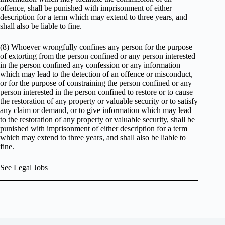
offence, shall be punished with imprisonment of either
description for a term which may extend to three years, and
shall also be liable to fine.
(8) Whoever wrongfully confines any person for the purpose
of extorting from the person confined or any person interested
in the person confined any confession or any information
which may lead to the detection of an offence or misconduct,
or for the purpose of constraining the person confined or any
person interested in the person confined to restore or to cause
the restoration of any property or valuable security or to satisfy
any claim or demand, or to give information which may lead
to the restoration of any property or valuable security, shall be
punished with imprisonment of either description for a term
which may extend to three years, and shall also be liable to
fine.
See Legal Jobs