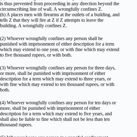
is thus prevented from proceeding in any direction beyond the
circumscribing line of wall. A wrongfully confines Z.
(b) A places men with firearms at the outlets of a building, and
tells Z that they will fire at Z if Z attempts to leave the
building. A wrongfully confines Z.
(2) Whoever wrongfully confines any person shall be
punished with imprisonment of either description for a term
which may extend to one year, or with fine which may extend
to five thousand rupees, or with both.
(3) Whoever wrongfully confines any person for three days,
or more, shall be punished with imprisonment of either
description for a term which may extend to three years, or
with fine which may extend to ten thousand rupees, or with
both.
(4) Whoever wrongfully confines any person for ten days or
more, shall be punished with imprisonment of either
description for a term which may extend to five years, and
shall also be liable to fine which shall not be less than ten
thousand rupees.