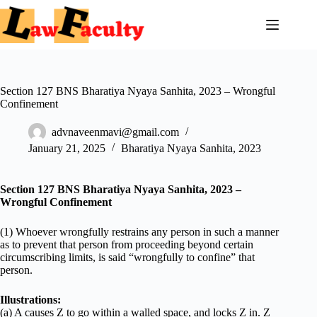
Skip
to
content
Section 127 BNS Bharatiya Nyaya Sanhita, 2023 – Wrongful
Confinement
advnaveenmavi@gmail.com
January 21, 2025
Bharatiya Nyaya Sanhita, 2023
Section 127 BNS Bharatiya Nyaya Sanhita, 2023 –
Wrongful Confinement
(1) Whoever wrongfully restrains any person in such a manner
as to prevent that person from proceeding beyond certain
circumscribing limits, is said “wrongfully to confine” that
person.
Illustrations:
(a) A causes Z to go within a walled space, and locks Z in. Z