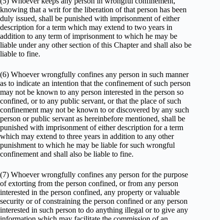
(5) Whoever keeps any person in wrongful confinement,
knowing that a writ for the liberation of that person has been
duly issued, shall be punished with imprisonment of either
description for a term which may extend to two years in
addition to any term of imprisonment to which he may be
liable under any other section of this Chapter and shall also be
liable to fine.
(6) Whoever wrongfully confines any person in such manner
as to indicate an intention that the confinement of such person
may not be known to any person interested in the person so
confined, or to any public servant, or that the place of such
confinement may not be known to or discovered by any such
person or public servant as hereinbefore mentioned, shall be
punished with imprisonment of either description for a term
which may extend to three years in addition to any other
punishment to which he may be liable for such wrongful
confinement and shall also be liable to fine.
(7) Whoever wrongfully confines any person for the purpose
of extorting from the person confined, or from any person
interested in the person confined, any property or valuable
security or of constraining the person confined or any person
interested in such person to do anything illegal or to give any
information which may facilitate the commission of an