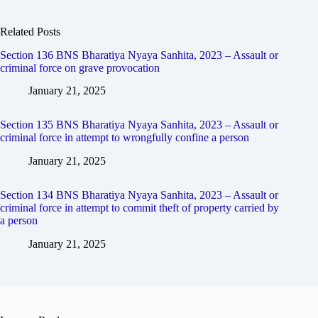
Related Posts
Section 136 BNS Bharatiya Nyaya Sanhita, 2023 – Assault or
criminal force on grave provocation
January 21, 2025
Section 135 BNS Bharatiya Nyaya Sanhita, 2023 – Assault or
criminal force in attempt to wrongfully confine a person
January 21, 2025
Section 134 BNS Bharatiya Nyaya Sanhita, 2023 – Assault or
criminal force in attempt to commit theft of property carried by
a person
January 21, 2025