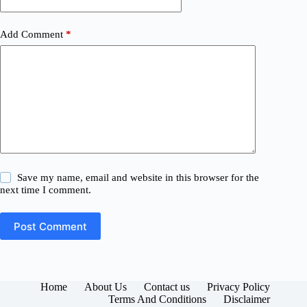
Add Comment
*
Save my name, email and website in this browser for the
next time I comment.
Post Comment
Home
About Us
Contact us
Privacy Policy
Terms And Conditions
Disclaimer