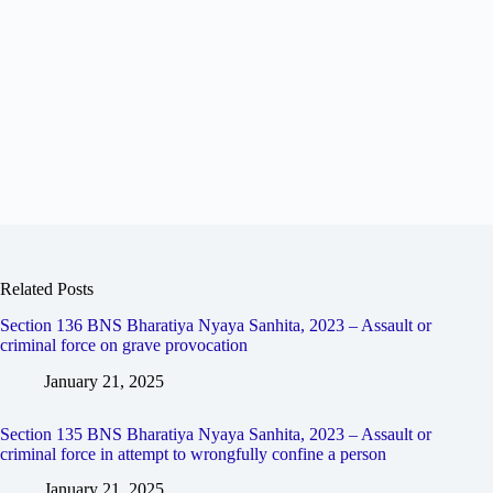
Related Posts
Section 136 BNS Bharatiya Nyaya Sanhita, 2023 – Assault or
criminal force on grave provocation
January 21, 2025
Section 135 BNS Bharatiya Nyaya Sanhita, 2023 – Assault or
criminal force in attempt to wrongfully confine a person
January 21, 2025