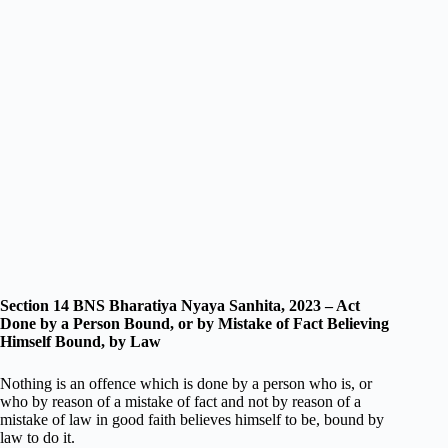
Section 14 BNS Bharatiya Nyaya Sanhita, 2023 – Act
Done by a Person Bound, or by Mistake of Fact Believing
Himself Bound, by Law
Nothing is an offence which is done by a person who is, or
who by reason of a mistake of fact and not by reason of a
mistake of law in good faith believes himself to be, bound by
law to do it.