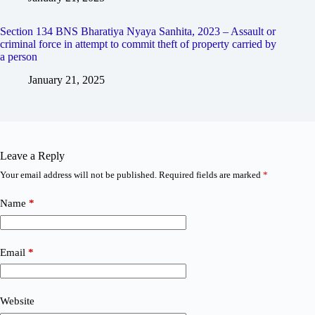
Section 134 BNS Bharatiya Nyaya Sanhita, 2023 – Assault or
criminal force in attempt to commit theft of property carried by
a person
January 21, 2025
Leave a Reply
Your email address will not be published.
Required fields are marked
*
Name
*
Email
*
Website