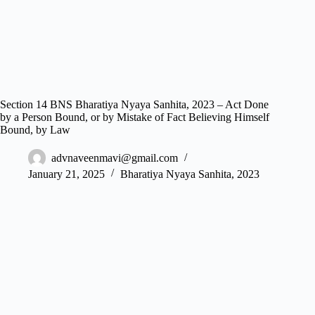
Section 14 BNS Bharatiya Nyaya Sanhita, 2023 – Act Done
by a Person Bound, or by Mistake of Fact Believing Himself
Bound, by Law
advnaveenmavi@gmail.com
January 21, 2025
Bharatiya Nyaya Sanhita, 2023