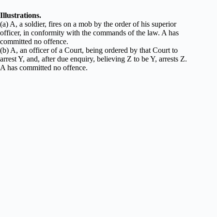
Illustrations.
(a) A, a soldier, fires on a mob by the order of his superior
officer, in conformity with the commands of the law. A has
committed no offence.
(b) A, an officer of a Court, being ordered by that Court to
arrest Y, and, after due enquiry, believing Z to be Y, arrests Z.
A has committed no offence.