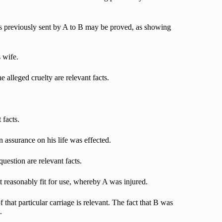
ters previously sent by A to B may be proved, as showing
 wife.
e alleged cruelty are relevant facts.
 facts.
n assurance on his life was effected.
question are relevant facts.
t reasonably fit for use, whereby A was injured.
 that particular carriage is relevant. The fact that B was
.