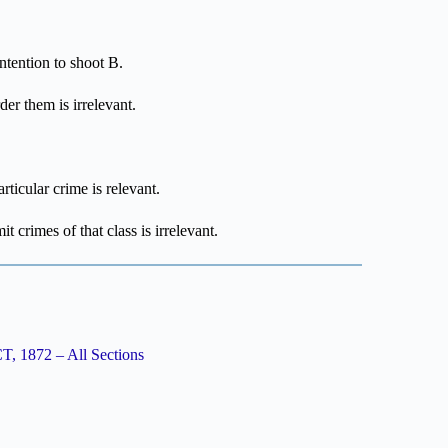
intention to shoot B.
der them is irrelevant.
rticular crime is relevant.
t crimes of that class is irrelevant.
1872 – All Sections