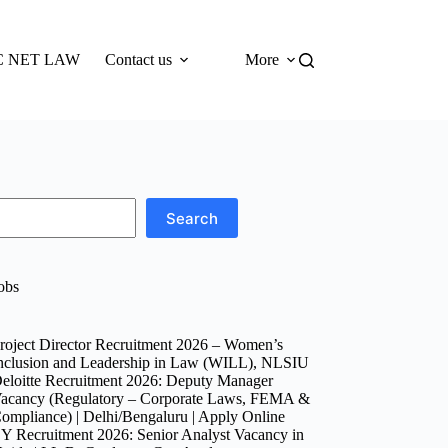
 NET LAW
Contact us
More
Search
obs
roject Director Recruitment 2026 – Women’s
nclusion and Leadership in Law (WILL), NLSIU
eloitte Recruitment 2026: Deputy Manager
acancy (Regulatory – Corporate Laws, FEMA &
ompliance) | Delhi/Bengaluru | Apply Online
Y Recruitment 2026: Senior Analyst Vacancy in