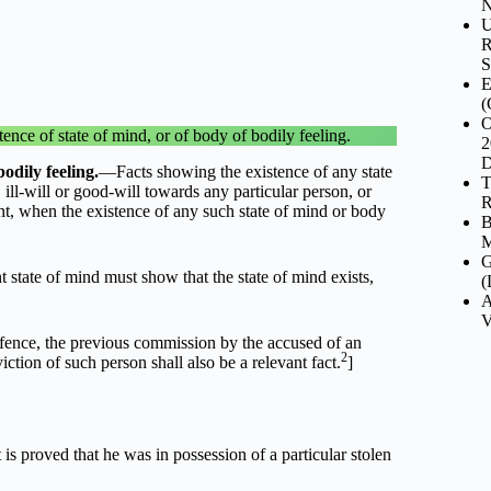
N
U
R
S
E
(
O
ce of state of mind, or of body of bodily feeling.
2
D
odily feeling.
––Facts showing the existence of any state
T
ill-will or good-will towards any particular person, or
R
ant, when the existence of any such state of mind or body
B
M
G
t state of mind must show that the state of mind exists,
(
A
V
ffence, the previous commission by the accused of an
2
iction of such person shall also be a relevant fact.
]
 is proved that he was in possession of a particular stolen