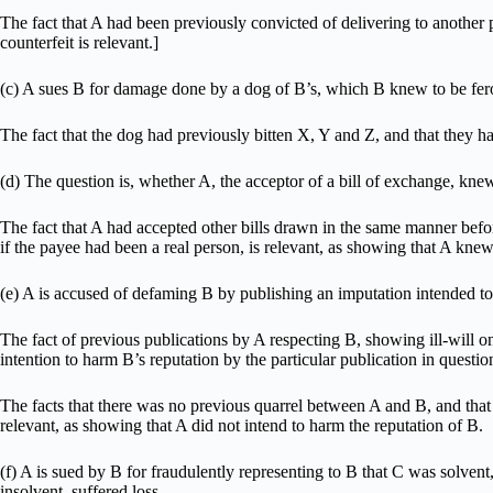
The fact that A had been previously convicted of delivering to another 
counterfeit is relevant.]
(c) A sues B for damage done by a dog of B’s, which B knew to be fer
The fact that the dog had previously bitten X, Y and Z, and that they h
(d) The question is, whether A, the acceptor of a bill of exchange, knew
The fact that A had accepted other bills drawn in the same manner befo
if the payee had been a real person, is relevant, as showing that A knew
(e) A is accused of defaming B by publishing an imputation intended to
The fact of previous publications by A respecting B, showing ill-will on
intention to harm B’s reputation by the particular publication in questio
The facts that there was no previous quarrel between A and B, and that 
relevant, as showing that A did not intend to harm the reputation of B.
(f) A is sued by B for fraudulently representing to B that C was solve
insolvent, suffered loss.