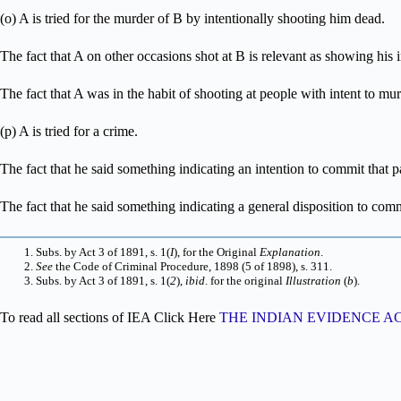
(o) A is tried for the murder of B by intentionally shooting him dead.
The fact that A on other occasions shot at B is relevant as showing his 
The fact that A was in the habit of shooting at people with intent to mur
(p) A is tried for a crime.
The fact that he said something indicating an intention to commit that pa
The fact that he said something indicating a general disposition to commi
Subs. by Act 3 of 1891, s. 1(
I
), for the Original
Explanation
.
See
the Code of Criminal Procedure, 1898 (5 of 1898), s. 311.
Subs. by Act 3 of 1891, s. 1(
2
),
ibid
. for the original
Illustration
(
b
).
To read all sections of IEA Click Here
THE INDIAN EVIDENCE ACT, 