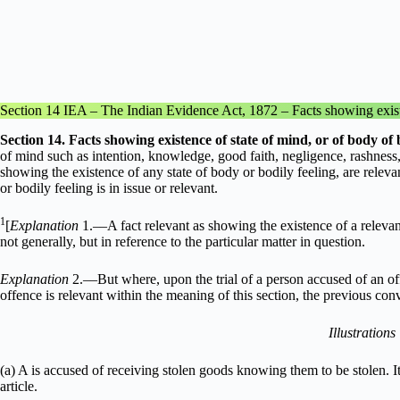
Section 14 IEA – The Indian Evidence Act, 1872 – Facts showing existen
Section
14. Facts showing existence of state of mind, or of body of b
of mind such as intention, knowledge, good faith, negligence, rashness, 
showing the existence of any state of body or bodily feeling, are relev
or bodily feeling is in issue or relevant.
1
[
Explanation
1.––A fact relevant as showing the existence of a relevan
not generally, but in reference to the particular matter in question.
Explanation
2.––But where, upon the trial of a person accused of an o
offence is relevant within the meaning of this section, the previous conv
Illustrations
(a) A is accused of receiving stolen goods knowing them to be stolen. It
article.