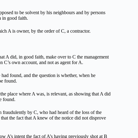
upposed to be solvent by his neighbours and by persons
 in good faith.
ch A is owner, by the order of C, a contractor.
 that A did, in good faith, make over to C the management
 on C’s own account, and not as agent for A.
e had found, and the question is whether, when he
be found.
n the place where A was, is relevant, as showing that A did
be found.
en fraudulently by C, who had heard of the loss of the
 that the fact that A knew of the notice did not disprove
how A’s intent the fact of A’s having previously shot at B