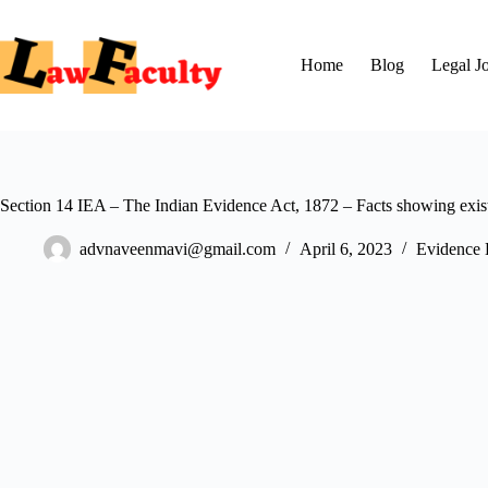
Skip
to
content
Home
Blog
Legal J
Section 14 IEA – The Indian Evidence Act, 1872 – Facts showing existen
advnaveenmavi@gmail.com
April 6, 2023
Evidence