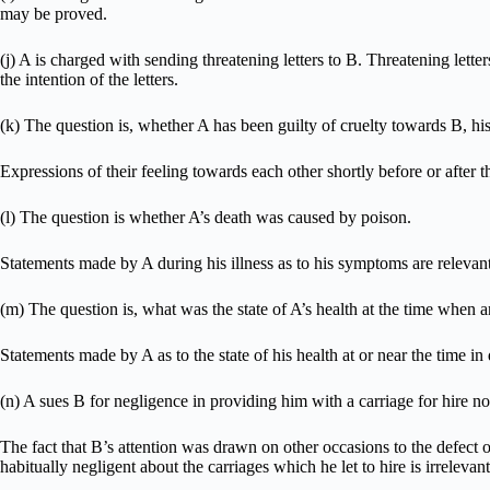
may be proved.
(j) A is charged with sending threatening letters to B. Threatening let
the intention of the letters.
(k) The question is, whether A has been guilty of cruelty towards B, his
Expressions of their feeling towards each other shortly before or after th
(l) The question is whether A’s death was caused by poison.
Statements made by A during his illness as to his symptoms are relevant
(m) The question is, what was the state of A’s health at the time when a
Statements made by A as to the state of his health at or near the time in 
(n) A sues B for negligence in providing him with a carriage for hire no
The fact that B’s attention was drawn on other occasions to the defect of
habitually negligent about the carriages which he let to hire is irrelevant