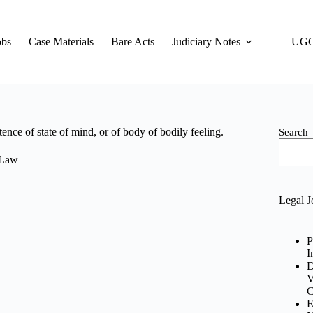
obs
Case Materials
Bare Acts
Judiciary Notes
UGC
ce of state of mind, or of body of bodily feeling.
Search
 Law
Legal J
P
I
D
V
C
E