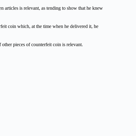
en articles is relevant, as tending to show that he knew
feit coin which, at the time when he delivered it, he
 other pieces of counterfeit coin is relevant.