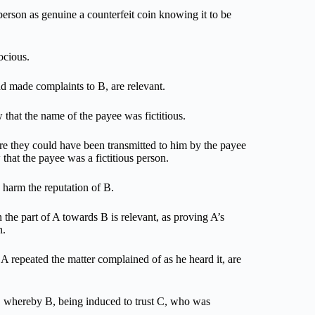
person as genuine a counterfeit coin knowing it to be
ocious.
ad made complaints to B, are relevant.
 that the name of the payee was fictitious.
re they could have been transmitted to him by the payee
 that the payee was a fictitious person.
 harm the reputation of B.
 the part of A towards B is relevant, as proving A’s
n.
A repeated the matter complained of as he heard it, are
nt, whereby B, being induced to trust C, who was