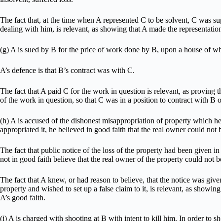
The fact that, at the time when A represented C to be solvent, C was s
dealing with him, is relevant, as showing that A made the representation
(g) A is sued by B for the price of work done by B, upon a house of whi
A’s defence is that B’s contract was with C.
The fact that A paid C for the work in question is relevant, as proving
of the work in question, so that C was in a position to contract with B
(h) A is accused of the dishonest misappropriation of property which h
appropriated it, he believed in good faith that the real owner could not 
The fact that public notice of the loss of the property had been given i
not in good faith believe that the real owner of the property could not 
The fact that A knew, or had reason to believe, that the notice was giv
property and wished to set up a false claim to it, is relevant, as showing
A’s good faith.
(i) A is charged with shooting at B with intent to kill him. In order to s