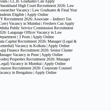
oida | LL.B. Graduates Can Apply
ttarakhand High Court Recruitment 2026: Law
esearcher Vacancy | Law Graduates & Final Year
tudents Eligible | Apply Online
Y Recruitment 2026: Associate – Indirect Tax
Core) Vacancy in Mumbai | Freshers Can Apply
disha Public Service Commission Recruitment
026: Language Officer Vacancy in Law
epartment | 3 Posts | Apply Online
ata Capital Recruitment 2026: Manager (Legal &
emedial) Vacancy in Kolkata | Apply Online
ajaj Finance Recruitment 2026: Senior Cluster
anager Vacancy in Pune | Apply Online
odrej Properties Recruitment 2026: Manager
Legal) Vacancy in Mumbai | Apply Online
mazon Recruitment 2026: Corporate Counsel
acancy in Bengaluru | Apply Online