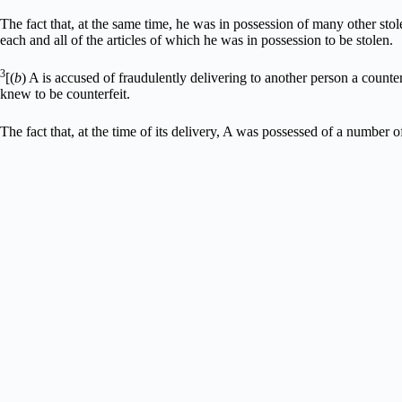
The fact that, at the same time, he was in possession of many other stol
each and all of the articles of which he was in possession to be stolen.
3
[(
b
) A is accused of fraudulently delivering to another person a counter
knew to be counterfeit.
The fact that, at the time of its delivery, A was possessed of a number of