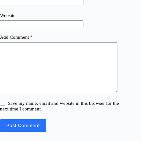
Website
Add Comment
*
Save my name, email and website in this browser for the
next time I comment.
Post Comment