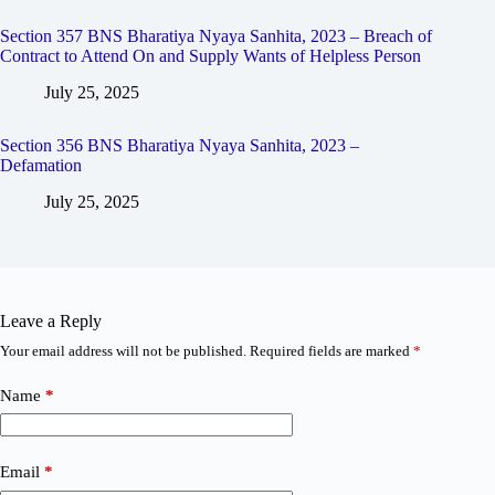
Section 357 BNS Bharatiya Nyaya Sanhita, 2023 – Breach of
Contract to Attend On and Supply Wants of Helpless Person
July 25, 2025
Section 356 BNS Bharatiya Nyaya Sanhita, 2023 –
Defamation
July 25, 2025
Leave a Reply
Your email address will not be published.
Required fields are marked
*
Name
*
Email
*