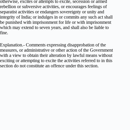
otherwise, excites or attempts to excite, secession or armed
rebellion or subversive activities, or encourages feelings of
separatist activities or endangers sovereignty or unity and
integrity of India; or indulges in or commits any such act shall
be punished with imprisonment for life or with imprisonment
which may extend to seven years, and shall also be liable to
fine.
Explanation.- Comments expressing disapprobation of the
measures, or administrative or other action of the Government
with a view to obtain their alteration by lawful means without
exciting or attempting to excite the activities referred to in this
section do not constitute an offence under this section.