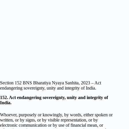
Section 152 BNS Bharatiya Nyaya Sanhita, 2023 – Act
endangering sovereignty, unity and integrity of India.
152. Act endangering sovereignty, unity and integrity of
India.
Whoever, purposely or knowingly, by words, either spoken or
written, or by signs, or by visible representation, or by
electronic communication or by use of financial mean, or