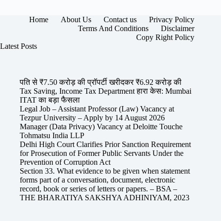
Home
About Us
Contact us
Privacy Policy
Terms And Conditions
Disclaimer
Copy Right Policy
Latest Posts
पति से ₹7.50 करोड़ की प्रॉपर्टी खरीदकर ₹6.92 करोड़ की
Tax Saving, Income Tax Department हारा केस: Mumbai
ITAT का बड़ा फैसला
Legal Job – Assistant Professor (Law) Vacancy at
Tezpur University – Apply by 14 August 2026
Manager (Data Privacy) Vacancy at Deloitte Touche
Tohmatsu India LLP
Delhi High Court Clarifies Prior Sanction Requirement
for Prosecution of Former Public Servants Under the
Prevention of Corruption Act
Section 33. What evidence to be given when statement
forms part of a conversation, document, electronic
record, book or series of letters or papers. – BSA –
THE BHARATIYA SAKSHYA ADHINIYAM, 2023