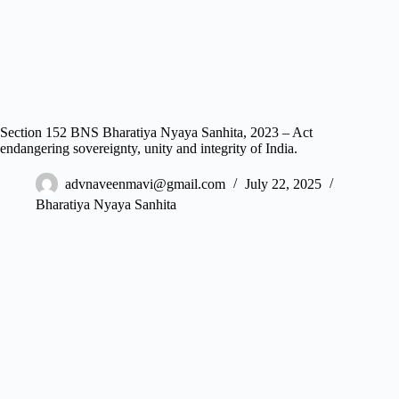
Section 152 BNS Bharatiya Nyaya Sanhita, 2023 – Act
endangering sovereignty, unity and integrity of India.
advnaveenmavi@gmail.com
July 22, 2025
Bharatiya Nyaya Sanhita