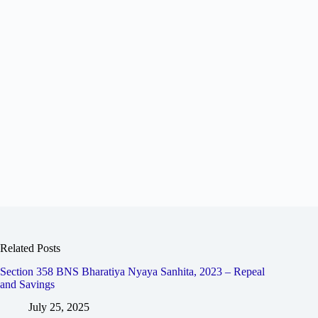
Related Posts
Section 358 BNS Bharatiya Nyaya Sanhita, 2023 – Repeal
and Savings
July 25, 2025