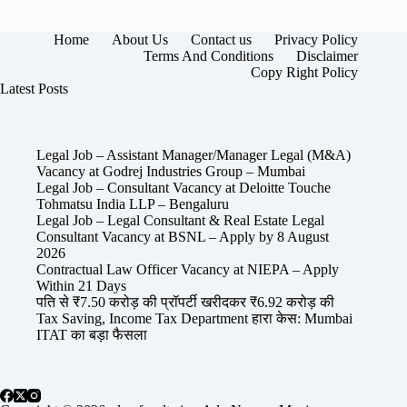
Home
About Us
Contact us
Privacy Policy
Terms And Conditions
Disclaimer
Copy Right Policy
Latest Posts
Legal Job – Assistant Manager/Manager Legal (M&A)
Vacancy at Godrej Industries Group – Mumbai
Legal Job – Consultant Vacancy at Deloitte Touche
Tohmatsu India LLP – Bengaluru
Legal Job – Legal Consultant & Real Estate Legal
Consultant Vacancy at BSNL – Apply by 8 August
2026
Contractual Law Officer Vacancy at NIEPA – Apply
Within 21 Days
पति से ₹7.50 करोड़ की प्रॉपर्टी खरीदकर ₹6.92 करोड़ की
Tax Saving, Income Tax Department हारा केस: Mumbai
ITAT का बड़ा फैसला