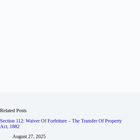
Related Posts
Section 112: Waiver Of Forfeiture – The Transfer Of Property
Act, 1882
August 27, 2025