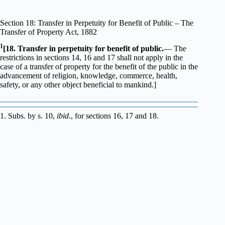
Section 18: Transfer in Perpetuity for Benefit of Public – The
Transfer of Property Act, 1882
1
[18. Transfer in perpetuity for benefit of public.
— The
restrictions in sections 14, 16 and 17 shall not apply in the
case of a transfer of property for the benefit of the public in the
advancement of religion, knowledge, commerce, health,
safety, or any other object beneficial to mankind.]
1. Subs. by s. 10,
ibid
., for sections 16, 17 and 18.