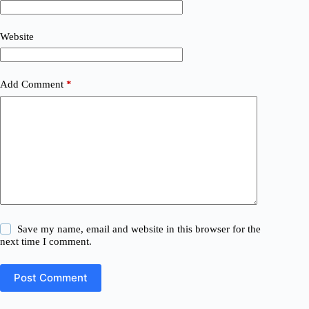
Website
Add Comment
*
Save my name, email and website in this browser for the
next time I comment.
Post Comment