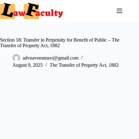
Skip
to
content
Section 18: Transfer in Perpetuity for Benefit of Public – The
Transfer of Property Act, 1882
advnaveenmavi@gmail.com
August 9, 2025
The Transfer of Property Act, 1882