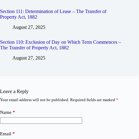
Section 111: Determination of Lease – The Transfer of
Property Act, 1882
August 27, 2025
Section 110: Exclusion of Day on Which Term Commences –
The Transfer of Property Act, 1882
August 27, 2025
Leave a Reply
Your email address will not be published.
Required fields are marked
*
Name
*
Email
*