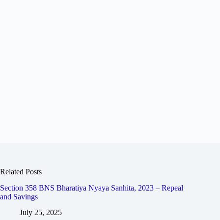
Related Posts
Section 358 BNS Bharatiya Nyaya Sanhita, 2023 – Repeal
and Savings
July 25, 2025