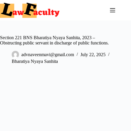
Skip
to
content
Section 221 BNS Bharatiya Nyaya Sanhita, 2023 –
Obstructing public servant in discharge of public functions.
advnaveenmavi@gmail.com
July 22, 2025
Bharatiya Nyaya Sanhita