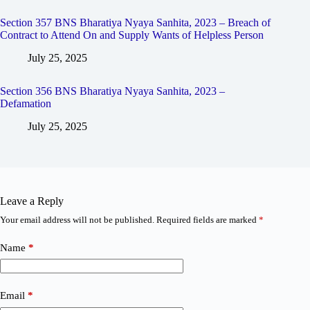
Section 357 BNS Bharatiya Nyaya Sanhita, 2023 – Breach of
Contract to Attend On and Supply Wants of Helpless Person
July 25, 2025
Section 356 BNS Bharatiya Nyaya Sanhita, 2023 –
Defamation
July 25, 2025
Leave a Reply
Your email address will not be published.
Required fields are marked
*
Name
*
Email
*