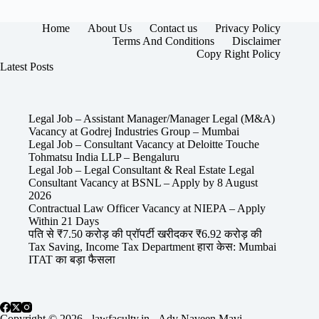
Home
About Us
Contact us
Privacy Policy
Terms And Conditions
Disclaimer
Copy Right Policy
Latest Posts
Legal Job – Assistant Manager/Manager Legal (M&A)
Vacancy at Godrej Industries Group – Mumbai
Legal Job – Consultant Vacancy at Deloitte Touche
Tohmatsu India LLP – Bengaluru
Legal Job – Legal Consultant & Real Estate Legal
Consultant Vacancy at BSNL – Apply by 8 August
2026
Contractual Law Officer Vacancy at NIEPA – Apply
Within 21 Days
पति से ₹7.50 करोड़ की प्रॉपर्टी खरीदकर ₹6.92 करोड़ की
Tax Saving, Income Tax Department हारा केस: Mumbai
ITAT का बड़ा फैसला
Copyright © 2026 - lawfaculty.in - Adv Naveen Mavi