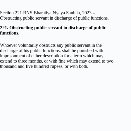
Section 221 BNS Bharatiya Nyaya Sanhita, 2023 –
Obstructing public servant in discharge of public functions.
221. Obstructing public servant in discharge of public
functions.
Whoever voluntarily obstructs any public servant in the
discharge of his public functions, shall be punished with
imprisonment of either description for a term which may
extend to three months, or with fine which may extend to two
thousand and five hundred rupees, or with both.