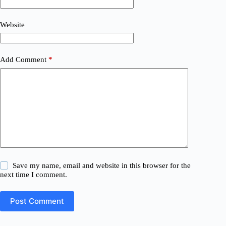
Website
Add Comment
*
Save my name, email and website in this browser for the
next time I comment.
Post Comment