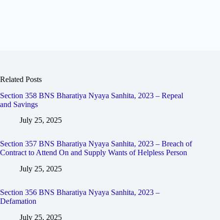
Related Posts
Section 358 BNS Bharatiya Nyaya Sanhita, 2023 – Repeal
and Savings
July 25, 2025
Section 357 BNS Bharatiya Nyaya Sanhita, 2023 – Breach of
Contract to Attend On and Supply Wants of Helpless Person
July 25, 2025
Section 356 BNS Bharatiya Nyaya Sanhita, 2023 –
Defamation
July 25, 2025