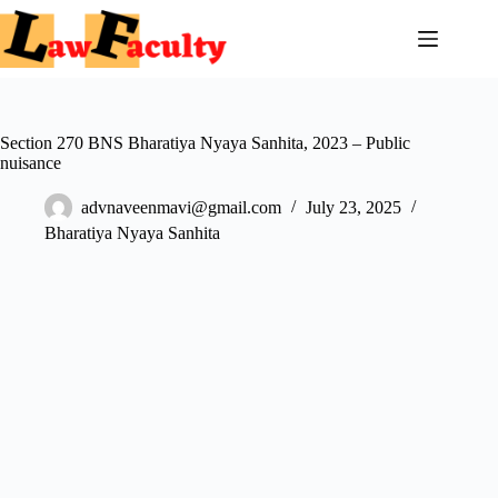
Skip
to
content
Section 270 BNS Bharatiya Nyaya Sanhita, 2023 – Public
nuisance
advnaveenmavi@gmail.com
July 23, 2025
Bharatiya Nyaya Sanhita