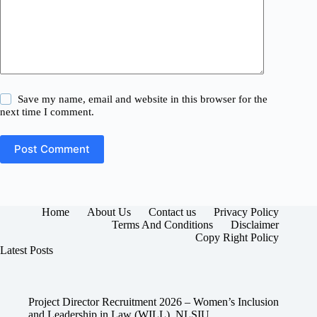
Save my name, email and website in this browser for the
next time I comment.
Post Comment
Home
About Us
Contact us
Privacy Policy
Terms And Conditions
Disclaimer
Copy Right Policy
Latest Posts
Project Director Recruitment 2026 – Women’s Inclusion
and Leadership in Law (WILL), NLSIU