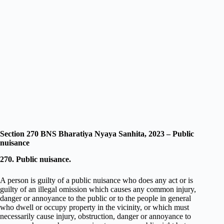
Section 270 BNS Bharatiya Nyaya Sanhita, 2023 – Public
nuisance
270. Public nuisance.
A person is guilty of a public nuisance who does any act or is
guilty of an illegal omission which causes any common injury,
danger or annoyance to the public or to the people in general
who dwell or occupy property in the vicinity, or which must
necessarily cause injury, obstruction, danger or annoyance to