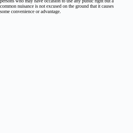
persons who may have occasion to use any public right but a
common nuisance is not excused on the ground that it causes
some convenience or advantage.