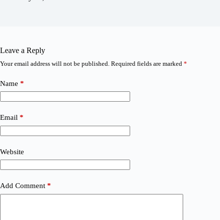
Leave a Reply
Your email address will not be published.
Required fields are marked
*
Name
*
Email
*
Website
Add Comment
*