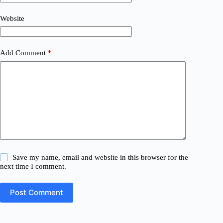
Website
Add Comment
*
Save my name, email and website in this browser for the
next time I comment.
Post Comment