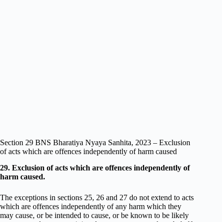
Section 29 BNS Bharatiya Nyaya Sanhita, 2023 – Exclusion
of acts which are offences independently of harm caused
29. Exclusion of acts which are offences independently of
harm caused.
The exceptions in sections 25, 26 and 27 do not extend to acts
which are offences independently of any harm which they
may cause, or be intended to cause, or be known to be likely