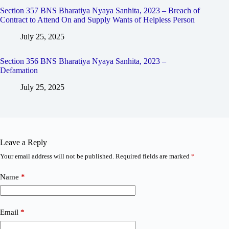
Section 357 BNS Bharatiya Nyaya Sanhita, 2023 – Breach of
Contract to Attend On and Supply Wants of Helpless Person
July 25, 2025
Section 356 BNS Bharatiya Nyaya Sanhita, 2023 –
Defamation
July 25, 2025
Leave a Reply
Your email address will not be published.
Required fields are marked
*
Name
*
Email
*