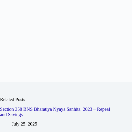
Related Posts
Section 358 BNS Bharatiya Nyaya Sanhita, 2023 – Repeal
and Savings
July 25, 2025