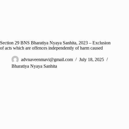
Section 29 BNS Bharatiya Nyaya Sanhita, 2023 – Exclusion
of acts which are offences independently of harm caused
advnaveenmavi@gmail.com
July 18, 2025
Bharatiya Nyaya Sanhita