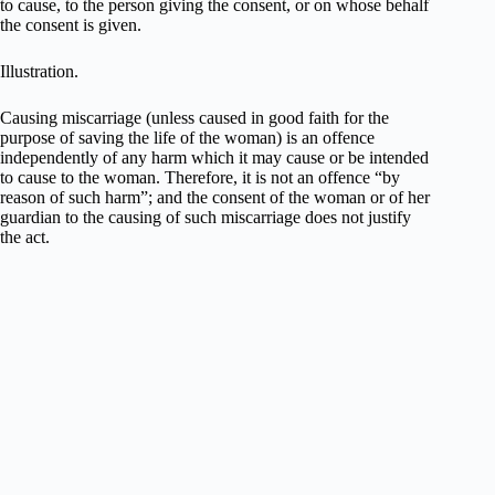
to cause, to the person giving the consent, or on whose behalf
the consent is given.
Illustration.
Causing miscarriage (unless caused in good faith for the
purpose of saving the life of the woman) is an offence
independently of any harm which it may cause or be intended
to cause to the woman. Therefore, it is not an offence “by
reason of such harm”; and the consent of the woman or of her
guardian to the causing of such miscarriage does not justify
the act.