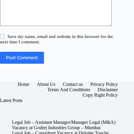
Save my name, email and website in this browser for the
next time I comment.
Post Comment
Home
About Us
Contact us
Privacy Policy
Terms And Conditions
Disclaimer
Copy Right Policy
Latest Posts
Legal Job – Assistant Manager/Manager Legal (M&A)
Vacancy at Godrej Industries Group – Mumbai
Legal Job – Consultant Vacancy at Deloitte Touche