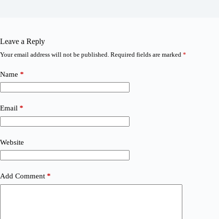
Leave a Reply
Your email address will not be published.
Required fields are marked
*
Name
*
Email
*
Website
Add Comment
*