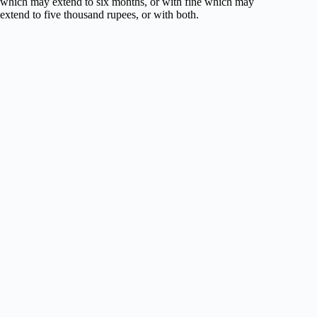
which may extend to six months, or with fine which may
extend to five thousand rupees, or with both.