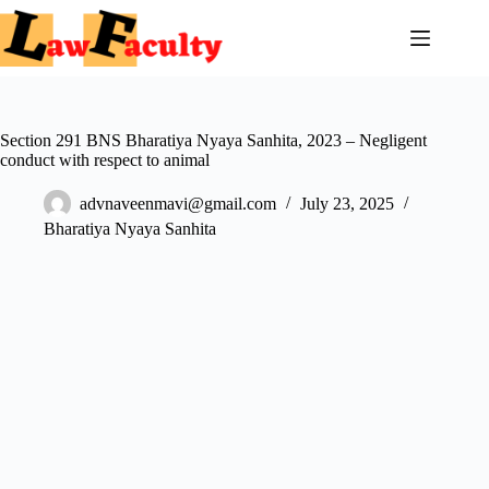
Skip
to
content
Section 291 BNS Bharatiya Nyaya Sanhita, 2023 – Negligent
conduct with respect to animal
advnaveenmavi@gmail.com
July 23, 2025
Bharatiya Nyaya Sanhita