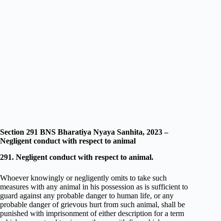
Section 291 BNS Bharatiya Nyaya Sanhita, 2023 –
Negligent conduct with respect to animal
291. Negligent conduct with respect to animal.
Whoever knowingly or negligently omits to take such
measures with any animal in his possession as is sufficient to
guard against any probable danger to human life, or any
probable danger of grievous hurt from such animal, shall be
punished with imprisonment of either description for a term