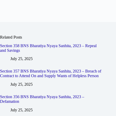
Related Posts
Section 358 BNS Bharatiya Nyaya Sanhita, 2023 – Repeal
and Savings
July 25, 2025
Section 357 BNS Bharatiya Nyaya Sanhita, 2023 – Breach of
Contract to Attend On and Supply Wants of Helpless Person
July 25, 2025
Section 356 BNS Bharatiya Nyaya Sanhita, 2023 –
Defamation
July 25, 2025