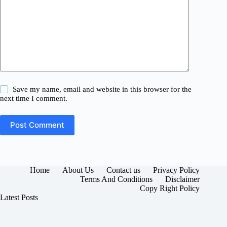
Save my name, email and website in this browser for the
next time I comment.
Post Comment
Home
About Us
Contact us
Privacy Policy
Terms And Conditions
Disclaimer
Copy Right Policy
Latest Posts