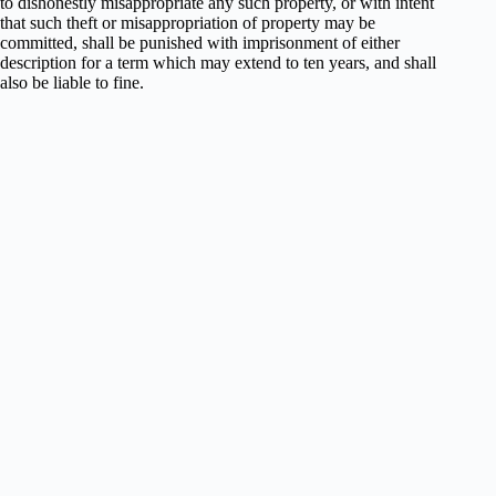
to dishonestly misappropriate any such property, or with intent
that such theft or misappropriation of property may be
committed, shall be punished with imprisonment of either
description for a term which may extend to ten years, and shall
also be liable to fine.