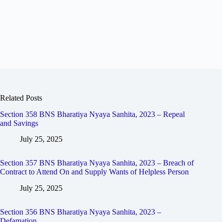
Related Posts
Section 358 BNS Bharatiya Nyaya Sanhita, 2023 – Repeal
and Savings
July 25, 2025
Section 357 BNS Bharatiya Nyaya Sanhita, 2023 – Breach of
Contract to Attend On and Supply Wants of Helpless Person
July 25, 2025
Section 356 BNS Bharatiya Nyaya Sanhita, 2023 –
Defamation