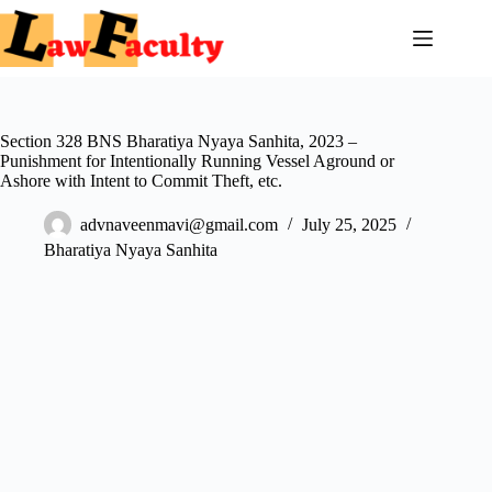
Skip
to
content
Section 328 BNS Bharatiya Nyaya Sanhita, 2023 –
Punishment for Intentionally Running Vessel Aground or
Ashore with Intent to Commit Theft, etc.
advnaveenmavi@gmail.com
July 25, 2025
Bharatiya Nyaya Sanhita