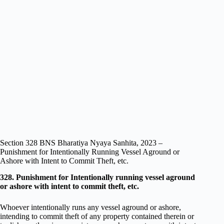
Section 328 BNS Bharatiya Nyaya Sanhita, 2023 –
Punishment for Intentionally Running Vessel Aground or
Ashore with Intent to Commit Theft, etc.
328. Punishment for Intentionally running vessel aground
or ashore with intent to commit theft, etc.
Whoever intentionally runs any vessel aground or ashore,
intending to commit theft of any property contained therein or