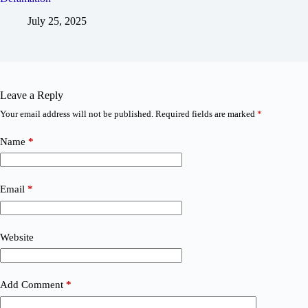
July 25, 2025
Leave a Reply
Your email address will not be published.
Required fields are marked
*
Name
*
Email
*
Website
Add Comment
*