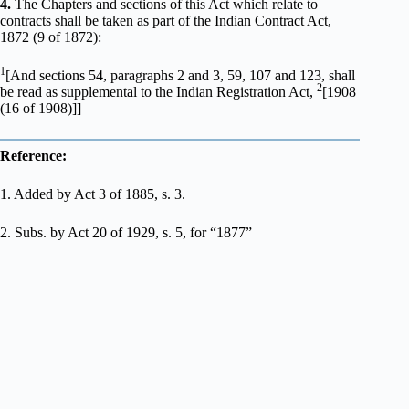
4.
The Chapters and sections of this Act which relate to
contracts shall be taken as part of the Indian Contract Act,
1872 (9 of 1872):
1
[And sections 54, paragraphs 2 and 3, 59, 107 and 123, shall
2
be read as supplemental to the Indian Registration Act,
[1908
(16 of 1908)]]
Reference:
1. Added by Act 3 of 1885, s. 3.
2. Subs. by Act 20 of 1929, s. 5, for “1877”