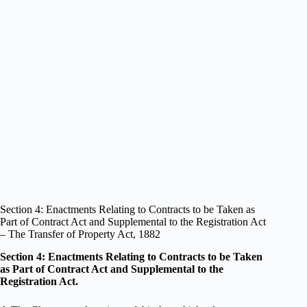
Section 4: Enactments Relating to Contracts to be Taken as
Part of Contract Act and Supplemental to the Registration Act
– The Transfer of Property Act, 1882
Section 4: Enactments Relating to Contracts to be Taken
as Part of Contract Act and Supplemental to the
Registration Act.