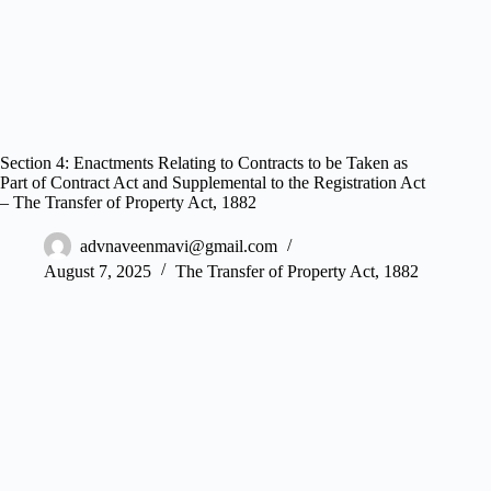
Section 4: Enactments Relating to Contracts to be Taken as
Part of Contract Act and Supplemental to the Registration Act
– The Transfer of Property Act, 1882
advnaveenmavi@gmail.com
August 7, 2025
The Transfer of Property Act, 1882