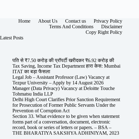
Home
About Us
Contact us
Privacy Policy
Terms And Conditions
Disclaimer
Copy Right Policy
Latest Posts
पति से ₹7.50 करोड़ की प्रॉपर्टी खरीदकर ₹6.92 करोड़ की
Tax Saving, Income Tax Department हारा केस: Mumbai
ITAT का बड़ा फैसला
Legal Job – Assistant Professor (Law) Vacancy at
Tezpur University – Apply by 14 August 2026
Manager (Data Privacy) Vacancy at Deloitte Touche
Tohmatsu India LLP
Delhi High Court Clarifies Prior Sanction Requirement
for Prosecution of Former Public Servants Under the
Prevention of Corruption Act
Section 33. What evidence to be given when statement
forms part of a conversation, document, electronic
record, book or series of letters or papers. – BSA –
THE BHARATIYA SAKSHYA ADHINIYAM, 2023