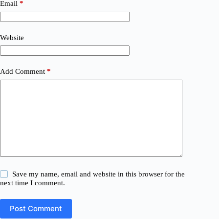
Email
*
Website
Add Comment
*
Save my name, email and website in this browser for the
next time I comment.
Post Comment