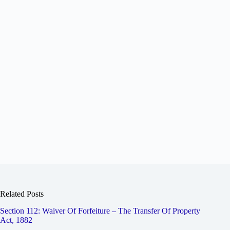
Related Posts
Section 112: Waiver Of Forfeiture – The Transfer Of Property
Act, 1882