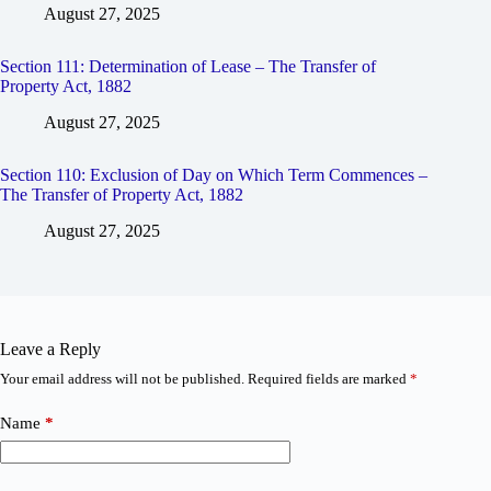
August 27, 2025
Section 111: Determination of Lease – The Transfer of
Property Act, 1882
August 27, 2025
Section 110: Exclusion of Day on Which Term Commences –
The Transfer of Property Act, 1882
August 27, 2025
Leave a Reply
Your email address will not be published.
Required fields are marked
*
Name
*