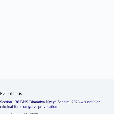
Related Posts
Section 136 BNS Bharatiya Nyaya Sanhita, 2023 – Assault or
criminal force on grave provocation