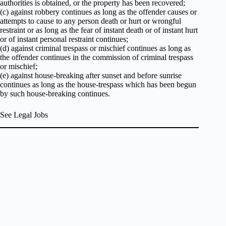
authorities is obtained, or the property has been recovered;
(c) against robbery continues as long as the offender causes or
attempts to cause to any person death or hurt or wrongful
restraint or as long as the fear of instant death or of instant hurt
or of instant personal restraint continues;
(d) against criminal trespass or mischief continues as long as
the offender continues in the commission of criminal trespass
or mischief;
(e) against house-breaking after sunset and before sunrise
continues as long as the house-trespass which has been begun
by such house-breaking continues.
See Legal Jobs