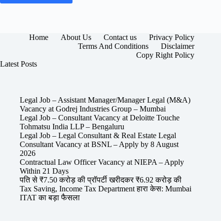
Home
About Us
Contact us
Privacy Policy
Terms And Conditions
Disclaimer
Copy Right Policy
Latest Posts
Legal Job – Assistant Manager/Manager Legal (M&A)
Vacancy at Godrej Industries Group – Mumbai
Legal Job – Consultant Vacancy at Deloitte Touche
Tohmatsu India LLP – Bengaluru
Legal Job – Legal Consultant & Real Estate Legal
Consultant Vacancy at BSNL – Apply by 8 August
2026
Contractual Law Officer Vacancy at NIEPA – Apply
Within 21 Days
पति से ₹7.50 करोड़ की प्रॉपर्टी खरीदकर ₹6.92 करोड़ की
Tax Saving, Income Tax Department हारा केस: Mumbai
ITAT का बड़ा फैसला