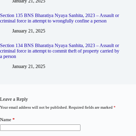
January 21, 2025
Section 135 BNS Bharatiya Nyaya Sanhita, 2023 – Assault or
criminal force in attempt to wrongfully confine a person
January 21, 2025
Section 134 BNS Bharatiya Nyaya Sanhita, 2023 – Assault or
criminal force in attempt to commit theft of property carried by
a person
January 21, 2025
Leave a Reply
Your email address will not be published.
Required fields are marked
*
Name
*