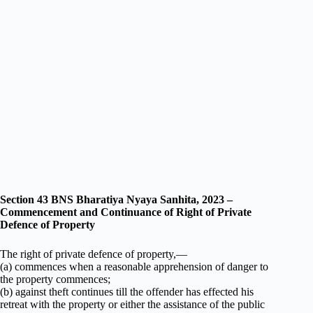
Section 43 BNS Bharatiya Nyaya Sanhita, 2023 –
Commencement and Continuance of Right of Private
Defence of Property
The right of private defence of property,—
(a) commences when a reasonable apprehension of danger to
the property commences;
(b) against theft continues till the offender has effected his
retreat with the property or either the assistance of the public