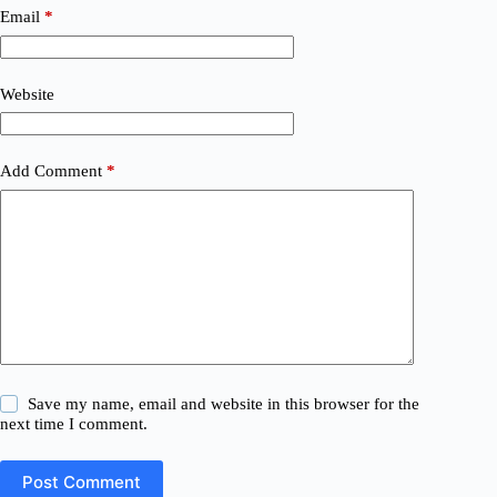
Email
*
Website
Add Comment
*
Save my name, email and website in this browser for the
next time I comment.
Post Comment