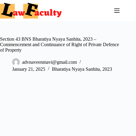
Skip
to
content
Section 43 BNS Bharatiya Nyaya Sanhita, 2023 –
Commencement and Continuance of Right of Private Defence
of Property
advnaveenmavi@gmail.com
January 21, 2025
Bharatiya Nyaya Sanhita, 2023