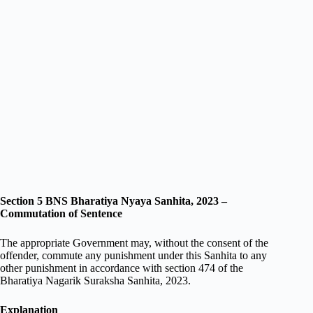
Section 5 BNS Bharatiya Nyaya Sanhita, 2023 –
Commutation of Sentence
The appropriate Government may, without the consent of the
offender, commute any punishment under this Sanhita to any
other punishment in accordance with section 474 of the
Bharatiya Nagarik Suraksha Sanhita, 2023.
Explanation