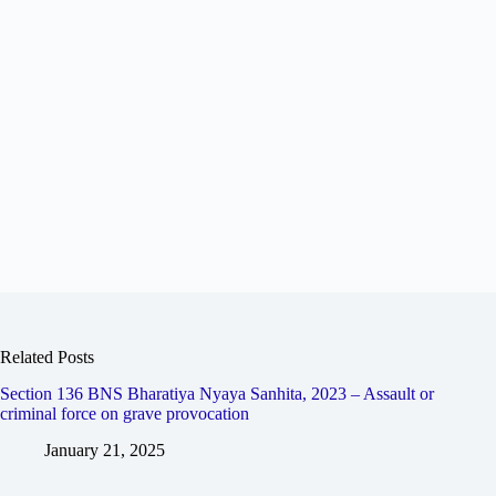
Related Posts
Section 136 BNS Bharatiya Nyaya Sanhita, 2023 – Assault or
criminal force on grave provocation
January 21, 2025