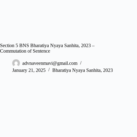
Section 5 BNS Bharatiya Nyaya Sanhita, 2023 –
Commutation of Sentence
advnaveenmavi@gmail.com
January 21, 2025
Bharatiya Nyaya Sanhita, 2023