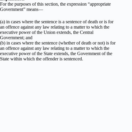
For the purposes of this section, the expression “appropriate
Government” means—
(a) in cases where the sentence is a sentence of death or is for
an offence against any law relating to a matter to which the
executive power of the Union extends, the Central
Government; and
(b) in cases where the sentence (whether of death or not) is for
an offence against any law relating to a matter to which the
executive power of the State extends, the Government of the
State within which the offender is sentenced.