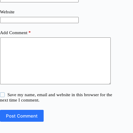
Website
Add Comment
*
Save my name, email and website in this browser for the
next time I comment.
Post Comment