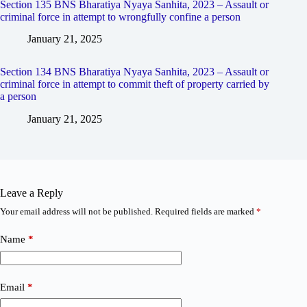
Section 135 BNS Bharatiya Nyaya Sanhita, 2023 – Assault or
criminal force in attempt to wrongfully confine a person
January 21, 2025
Section 134 BNS Bharatiya Nyaya Sanhita, 2023 – Assault or
criminal force in attempt to commit theft of property carried by
a person
January 21, 2025
Leave a Reply
Your email address will not be published.
Required fields are marked
*
Name
*
Email
*