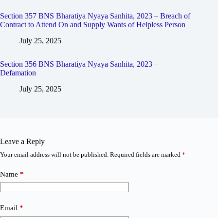
Section 357 BNS Bharatiya Nyaya Sanhita, 2023 – Breach of
Contract to Attend On and Supply Wants of Helpless Person
July 25, 2025
Section 356 BNS Bharatiya Nyaya Sanhita, 2023 –
Defamation
July 25, 2025
Leave a Reply
Your email address will not be published.
Required fields are marked
*
Name
*
Email
*