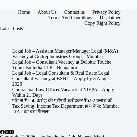
Home
About Us
Contact us
Privacy Policy
Terms And Conditions
Disclaimer
Copy Right Policy
Latest Posts
Legal Job – Assistant Manager/Manager Legal (M&A)
Vacancy at Godrej Industries Group – Mumbai
Legal Job – Consultant Vacancy at Deloitte Touche
Tohmatsu India LLP – Bengaluru
Legal Job – Legal Consultant & Real Estate Legal
Consultant Vacancy at BSNL – Apply by 8 August
2026
Contractual Law Officer Vacancy at NIEPA – Apply
Within 21 Days
पति से ₹7.50 करोड़ की प्रॉपर्टी खरीदकर ₹6.92 करोड़ की
Tax Saving, Income Tax Department हारा केस: Mumbai
ITAT का बड़ा फैसला
Copyright © 2026 - lawfaculty.in - Adv Naveen Mavi