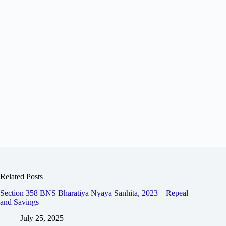
Related Posts
Section 358 BNS Bharatiya Nyaya Sanhita, 2023 – Repeal
and Savings
July 25, 2025