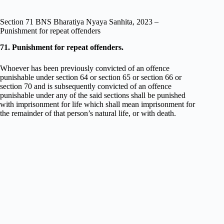
Section 71 BNS Bharatiya Nyaya Sanhita, 2023 –
Punishment for repeat offenders
71. Punishment for repeat offenders.
Whoever has been previously convicted of an offence
punishable under section 64 or section 65 or section 66 or
section 70 and is subsequently convicted of an offence
punishable under any of the said sections shall be punished
with imprisonment for life which shall mean imprisonment for
the remainder of that person’s natural life, or with death.