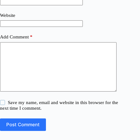
Website
Add Comment
*
Save my name, email and website in this browser for the
next time I comment.
Post Comment