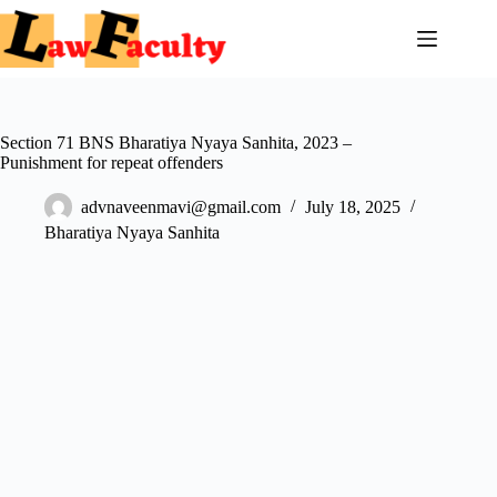
Skip
to
content
Section 71 BNS Bharatiya Nyaya Sanhita, 2023 –
Punishment for repeat offenders
advnaveenmavi@gmail.com
July 18, 2025
Bharatiya Nyaya Sanhita