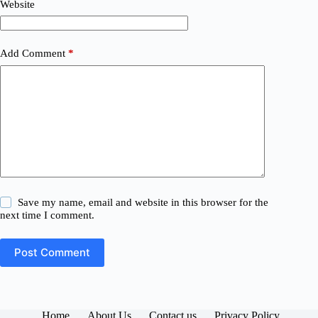
Website
Add Comment
*
Save my name, email and website in this browser for the
next time I comment.
Post Comment
Home
About Us
Contact us
Privacy Policy