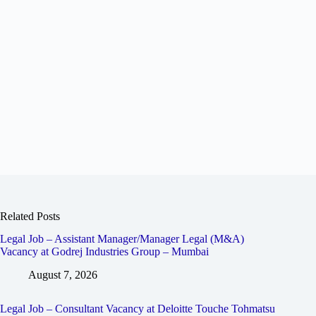
Related Posts
Legal Job – Assistant Manager/Manager Legal (M&A)
Vacancy at Godrej Industries Group – Mumbai
August 7, 2026
Legal Job – Consultant Vacancy at Deloitte Touche Tohmatsu