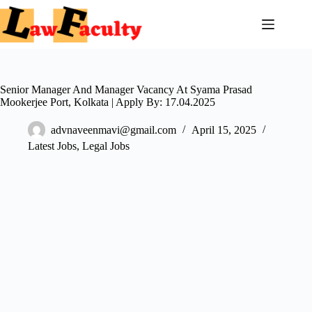
Skip
to
content
Senior Manager And Manager Vacancy At Syama Prasad
Mookerjee Port, Kolkata | Apply By: 17.04.2025
advnaveenmavi@gmail.com
April 15, 2025
Latest Jobs
,
Legal Jobs