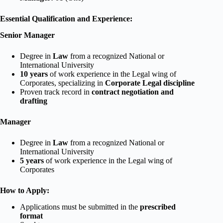
Essential Qualification and Experience:
Senior Manager
Degree in
Law
from a recognized National or
International University
10 years
of work experience in the Legal wing of
Corporates, specializing in
Corporate Legal discipline
Proven track record in
contract negotiation and
drafting
Manager
Degree in
Law
from a recognized National or
International University
5 years
of work experience in the Legal wing of
Corporates
How to Apply:
Applications must be submitted in the
prescribed
format