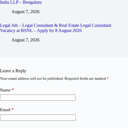
India LLP – Bengaluru
August 7, 2026
Legal Job – Legal Consultant & Real Estate Legal Consultant
Vacancy at BSNL – Apply by 8 August 2026
August 7, 2026
Leave a Reply
Your email address will not be published.
Required fields are marked
*
Name
*
Email
*