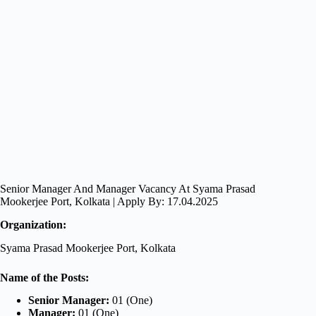
Senior Manager And Manager Vacancy At Syama Prasad
Mookerjee Port, Kolkata | Apply By: 17.04.2025
Organization:
Syama Prasad Mookerjee Port, Kolkata
Name of the Posts:
Senior Manager:
01 (One)
Manager:
01 (One)