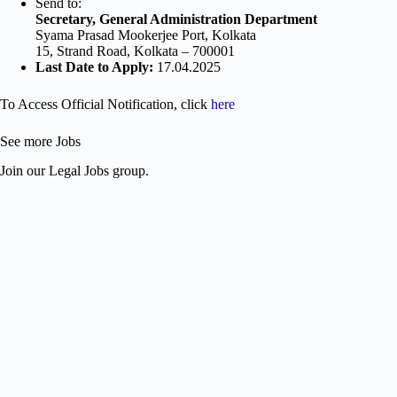
Send to:
Secretary, General Administration Department
Syama Prasad Mookerjee Port, Kolkata
15, Strand Road, Kolkata – 700001
Last Date to Apply:
17.04.2025
To Access Official Notification, click
here
See more Jobs
Join our Legal Jobs group.