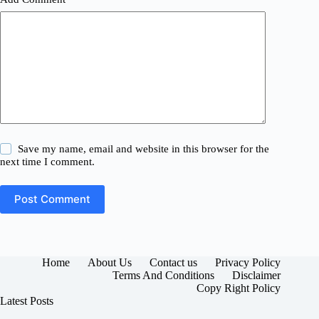
Save my name, email and website in this browser for the
next time I comment.
Post Comment
Home
About Us
Contact us
Privacy Policy
Terms And Conditions
Disclaimer
Copy Right Policy
Latest Posts