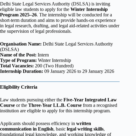
Delhi State Legal Services Authority (DSLSA) is inviting
eligible law students to apply for the
Winter Internship
Program 2025–26
. The internship will be conducted for a
short-term duration and aims to provide hands-on experience
in legal research, drafting, and legal aid-related activities under
the supervision of legal professionals.
Organisation Name:
Delhi State Legal Services Authority
(DSLSA)
Name of the Post:
Intern
Type of Program:
Winter Internship
Total Vacancies:
200 (Two Hundred)
Internship Duration:
09 January 2026 to 29 January 2026
Eligibility Criteria
Law students pursuing either the
Five-Year Integrated Law
Course
or the
Three-Year LL.B. Course
from a recognised
institution are eligible to apply for this internship program.
Applicants should possess efficiency in
written
communication in English
, basic
legal writing skills
,
foundational legal knowledge, and working knowledge of