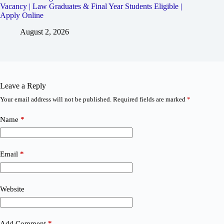
Vacancy | Law Graduates & Final Year Students Eligible |
Apply Online
August 2, 2026
Leave a Reply
Your email address will not be published.
Required fields are marked
*
Name
*
Email
*
Website
Add Comment
*