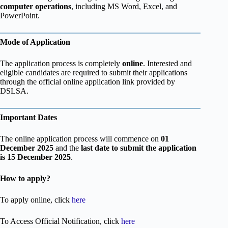
computer operations
, including MS Word, Excel, and
PowerPoint.
Mode of Application
The application process is completely
online
. Interested and
eligible candidates are required to submit their applications
through the official online application link provided by
DSLSA.
Important Dates
The online application process will commence on
01
December 2025
and the
last date to submit the application
is 15 December 2025
.
How to apply?
To apply online, click
here
To Access Official Notification, click
here