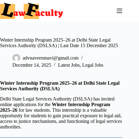
Skip
to
content
Winter Internship Program 2025–26 at Delhi State Legal
Services Authority (DSLSA) | Last Date 15 December 2025
advnaveenmavi@gmail.com
December 14, 2025
Latest Jobs
,
Legal Jobs
Winter Internship Program 2025–26 at Delhi State Legal
Services Authority (DSLSA)
Delhi State Legal Services Authority (DSLSA) has invited
online applications for the
Winter Internship Program
2025–26
for law students. This internship is a valuable
opportunity for students to gain practical exposure to legal aid,
access to justice mechanisms, and functioning of legal services
authorities.