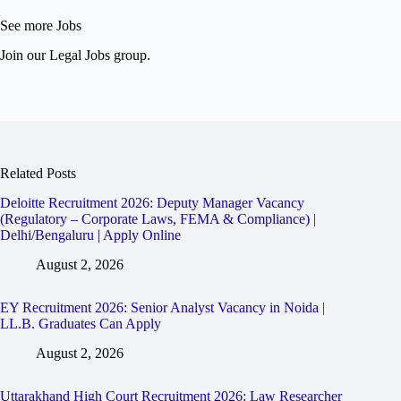
See more Jobs
Join our Legal Jobs group.
Related Posts
Deloitte Recruitment 2026: Deputy Manager Vacancy
(Regulatory – Corporate Laws, FEMA & Compliance) |
Delhi/Bengaluru | Apply Online
August 2, 2026
EY Recruitment 2026: Senior Analyst Vacancy in Noida |
LL.B. Graduates Can Apply
August 2, 2026
Uttarakhand High Court Recruitment 2026: Law Researcher