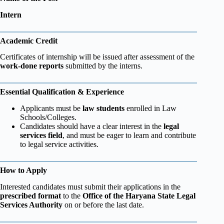
Intern
Academic Credit
Certificates of internship will be issued after assessment of the
work-done reports
submitted by the interns.
Essential Qualification & Experience
Applicants must be
law students
enrolled in Law
Schools/Colleges.
Candidates should have a clear interest in the
legal
services field
, and must be eager to learn and contribute
to legal service activities.
How to Apply
Interested candidates must submit their applications in the
prescribed format
to the
Office of the Haryana State Legal
Services Authority
on or before the last date.