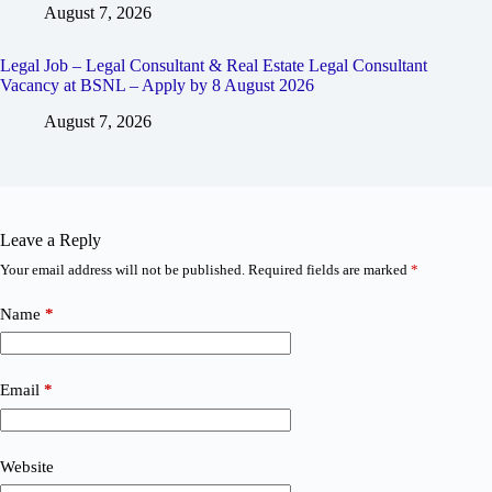
August 7, 2026
Legal Job – Legal Consultant & Real Estate Legal Consultant
Vacancy at BSNL – Apply by 8 August 2026
August 7, 2026
Leave a Reply
Your email address will not be published.
Required fields are marked
*
Name
*
Email
*
Website