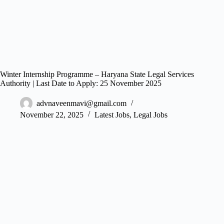
Winter Internship Programme – Haryana State Legal Services
Authority | Last Date to Apply: 25 November 2025
advnaveenmavi@gmail.com
November 22, 2025
Latest Jobs
,
Legal Jobs