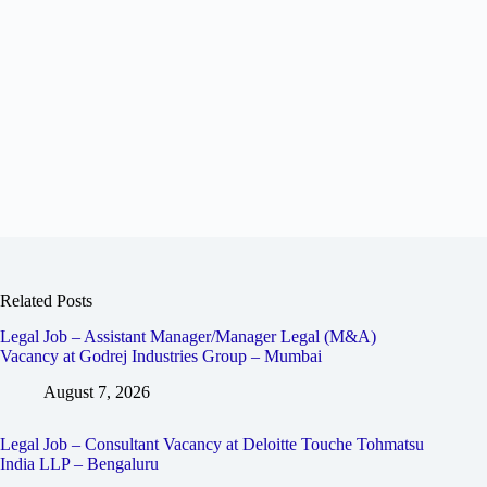
Related Posts
Legal Job – Assistant Manager/Manager Legal (M&A)
Vacancy at Godrej Industries Group – Mumbai
August 7, 2026
Legal Job – Consultant Vacancy at Deloitte Touche Tohmatsu
India LLP – Bengaluru