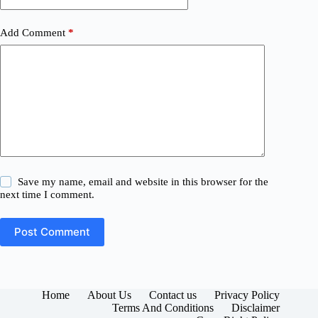
Add Comment
*
Save my name, email and website in this browser for the
next time I comment.
Post Comment
Home
About Us
Contact us
Privacy Policy
Terms And Conditions
Disclaimer