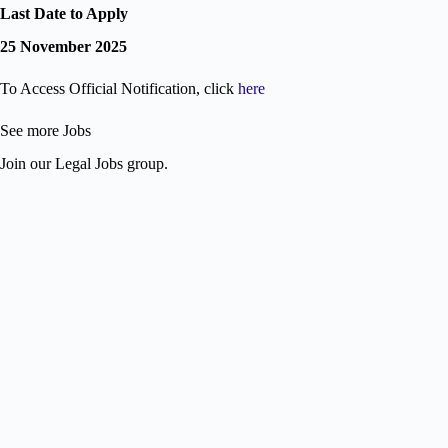
Last Date to Apply
25 November 2025
To Access Official Notification, click
here
See more Jobs
Join our Legal Jobs group.