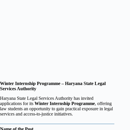
Winter Internship Programme – Haryana State Legal
Services Authority
Haryana State Legal Services Authority has invited
applications for its
Winter Internship Programme
, offering
law students an opportunity to gain practical exposure in legal
services and access-to-justice initiatives.
Name of the Post