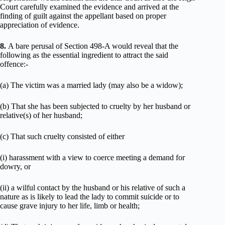
Court carefully examined the evidence and arrived at the
finding of guilt against the appellant based on proper
appreciation of evidence.
8.
A bare perusal of Section 498-A would reveal that the
following as the essential ingredient to attract the said
offence:-
(a) The victim was a married lady (may also be a widow);
(b) That she has been subjected to cruelty by her husband or
relative(s) of her husband;
(c) That such cruelty consisted of either
(i) harassment with a view to coerce meeting a demand for
dowry, or
(ii) a wilful contact by the husband or his relative of such a
nature as is likely to lead the lady to commit suicide or to
cause grave injury to her life, limb or health;