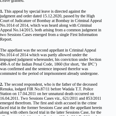
Leave granted.
1.
This appeal by special leave is directed against the
judgment and order dated 15.12.2020, passed by the High
Court of Judicature of Bombay at Bombay in Criminal Appeal
No.1014 of 2014, which was heard along with Criminal
Appeal No.14/2015, both arising from a common judgment in
two Sessions Cases emerged from a single First Information
Report.
The appellant was the second appellant in Criminal Appeal
No.1014 of 2014 which was partly allowed under the
impugned judgment whereunder, his conviction under Section
498-A of the Indian Penal Code, 1860 (for short, ‘the IPC’)
was confirmed and the sentence imposed therefor was
commuted to the period of imprisonment already undergone.
2.
The second respondent, who is the father of the deceased
Renuka, lodged FIR No.87/11 before Wadala T.T. Police
Station on 17.04.2011 on her unnatural death occurred on
16.04.2011. Two Sessions Cases viz., 621/2011 and 853/2011
emerged therefrom. The first and sixth accused in the crime
faced trial in the former Sessions Case and the appellant herein
along with others faced trial in the latter Sessions Case, for the