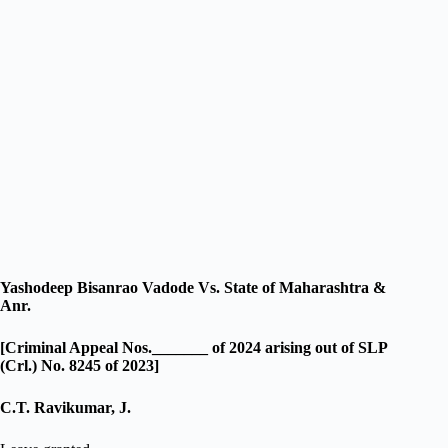
Yashodeep Bisanrao Vadode Vs. State of Maharashtra &
Anr.
[Criminal Appeal Nos._______ of 2024 arising out of SLP
(Crl.) No. 8245 of 2023]
C.T. Ravikumar, J.