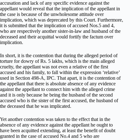
accusation and lack of any specific evidence against the
appellant would reveal that the implication of the appellant in
the case is because of the unwholesome attitude over
implication, which was deprecated by this Court. Furthermore,
it is submitted that the implication of accused Nos.5 and 4,
who are respectively another sister-in-law and husband of the
deceased and their acquittal would fortify the factum over
implication.
In short, it is the contention that during the alleged period of
torture for dowry of Rs. 5 lakhs, which is the main alleged
cruelty, the appellant was not even a relative of the first
accused and his family, to fall within the expression ‘relative’
used in Section 498-A, IPC. That apart, it is the contention of
the appellant that there is absolute absence of any evidence
against the appellant to connect him with the alleged crime
and it is only because he being the husband of the second
accused who is the sister of the first accused, the husband of
the deceased that he was implicated.
Yet another contention was taken to the effect that in the
absence of any evidence against the appellant he ought to
have been acquitted extending, at least the benefit of doubt
granted in the case of accused No.4 and 5 who are