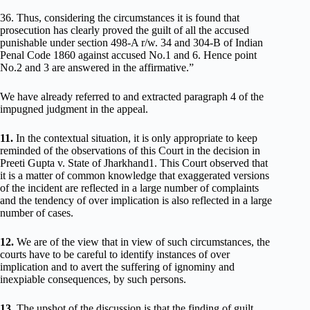
36. Thus, considering the circumstances it is found that
prosecution has clearly proved the guilt of all the accused
punishable under section 498-A r/w. 34 and 304-B of Indian
Penal Code 1860 against accused No.1 and 6. Hence point
No.2 and 3 are answered in the affirmative.”
We have already referred to and extracted paragraph 4 of the
impugned judgment in the appeal.
11.
In the contextual situation, it is only appropriate to keep
reminded of the observations of this Court in the decision in
Preeti Gupta v. State of Jharkhand1. This Court observed that
it is a matter of common knowledge that exaggerated versions
of the incident are reflected in a large number of complaints
and the tendency of over implication is also reflected in a large
number of cases.
12.
We are of the view that in view of such circumstances, the
courts have to be careful to identify instances of over
implication and to avert the suffering of ignominy and
inexpiable consequences, by such persons.
13.
The upshot of the discussion is that the finding of guilt