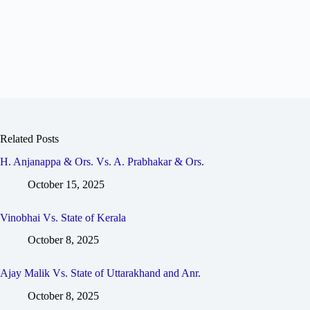
Related Posts
H. Anjanappa & Ors. Vs. A. Prabhakar & Ors.
October 15, 2025
Vinobhai Vs. State of Kerala
October 8, 2025
Ajay Malik Vs. State of Uttarakhand and Anr.
October 8, 2025