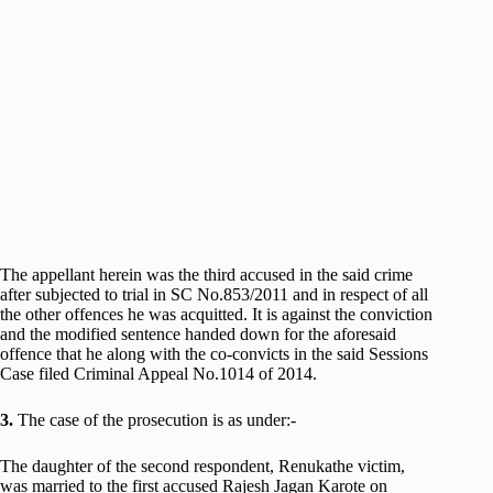
The appellant herein was the third accused in the said crime
after subjected to trial in SC No.853/2011 and in respect of all
the other offences he was acquitted. It is against the conviction
and the modified sentence handed down for the aforesaid
offence that he along with the co-convicts in the said Sessions
Case filed Criminal Appeal No.1014 of 2014.
3.
The case of the prosecution is as under:-
The daughter of the second respondent, Renukathe victim,
was married to the first accused Rajesh Jagan Karote on