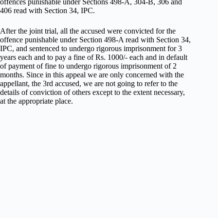
offences punishable under Sections 498-A, 304-B, 306 and
406 read with Section 34, IPC.
After the joint trial, all the accused were convicted for the
offence punishable under Section 498-A read with Section 34,
IPC, and sentenced to undergo rigorous imprisonment for 3
years each and to pay a fine of Rs. 1000/- each and in default
of payment of fine to undergo rigorous imprisonment of 2
months. Since in this appeal we are only concerned with the
appellant, the 3rd accused, we are not going to refer to the
details of conviction of others except to the extent necessary,
at the appropriate place.