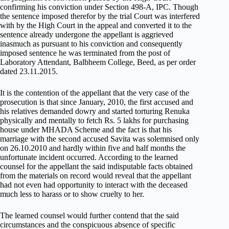
confirming his conviction under Section 498-A, IPC. Though
the sentence imposed therefor by the trial Court was interfered
with by the High Court in the appeal and converted it to the
sentence already undergone the appellant is aggrieved
inasmuch as pursuant to his conviction and consequently
imposed sentence he was terminated from the post of
Laboratory Attendant, Balbheem College, Beed, as per order
dated 23.11.2015.
It is the contention of the appellant that the very case of the
prosecution is that since January, 2010, the first accused and
his relatives demanded dowry and started torturing Renuka
physically and mentally to fetch Rs. 5 lakhs for purchasing
house under MHADA Scheme and the fact is that his
marriage with the second accused Savita was solemnised only
on 26.10.2010 and hardly within five and half months the
unfortunate incident occurred. According to the learned
counsel for the appellant the said indisputable facts obtained
from the materials on record would reveal that the appellant
had not even had opportunity to interact with the deceased
much less to harass or to show cruelty to her.
The learned counsel would further contend that the said
circumstances and the conspicuous absence of specific