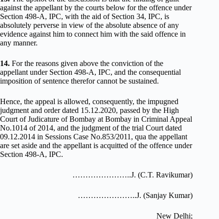
against the appellant by the courts below for the offence under
Section 498-A, IPC, with the aid of Section 34, IPC, is
absolutely perverse in view of the absolute absence of any
evidence against him to connect him with the said offence in
any manner.
14.
For the reasons given above the conviction of the
appellant under Section 498-A, IPC, and the consequential
imposition of sentence therefor cannot be sustained.
Hence, the appeal is allowed, consequently, the impugned
judgment and order dated 15.12.2020, passed by the High
Court of Judicature of Bombay at Bombay in Criminal Appeal
No.1014 of 2014, and the judgment of the trial Court dated
09.12.2014 in Sessions Case No.853/2011, qua the appellant
are set aside and the appellant is acquitted of the offence under
Section 498-A, IPC.
…………………..J. (C.T. Ravikumar)
…………………..J. (Sanjay Kumar)
New Delhi;