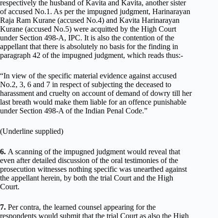
respectively the husband of Kavita and Kavita, another sister
of accused No.1. As per the impugned judgment, Harinarayan
Raja Ram Kurane (accused No.4) and Kavita Harinarayan
Kurane (accused No.5) were acquitted by the High Court
under Section 498-A, IPC. It is also the contention of the
appellant that there is absolutely no basis for the finding in
paragraph 42 of the impugned judgment, which reads thus:-
“In view of the specific material evidence against accused
No.2, 3, 6 and 7 in respect of subjecting the deceased to
harassment and cruelty on account of demand of dowry till her
last breath would make them liable for an offence punishable
under Section 498-A of the Indian Penal Code.”
(Underline supplied)
6.
A scanning of the impugned judgment would reveal that
even after detailed discussion of the oral testimonies of the
prosecution witnesses nothing specific was unearthed against
the appellant herein, by both the trial Court and the High
Court.
7.
Per contra, the learned counsel appearing for the
respondents would submit that the trial Court as also the High