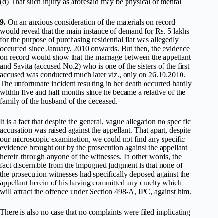
(d) That such injury as aforesaid may be physical or mental.
9.
On an anxious consideration of the materials on record
would reveal that the main instance of demand for Rs. 5 lakhs
for the purpose of purchasing residential flat was allegedly
occurred since January, 2010 onwards. But then, the evidence
on record would show that the marriage between the appellant
and Savita (accused No.2) who is one of the sisters of the first
accused was conducted much later viz., only on 26.10.2010.
The unfortunate incident resulting in her death occurred hardly
within five and half months since he became a relative of the
family of the husband of the deceased.
It is a fact that despite the general, vague allegation no specific
accusation was raised against the appellant. That apart, despite
our microscopic examination, we could not find any specific
evidence brought out by the prosecution against the appellant
herein through anyone of the witnesses. In other words, the
fact discernible from the impugned judgment is that none of
the prosecution witnesses had specifically deposed against the
appellant herein of his having committed any cruelty which
will attract the offence under Section 498-A, IPC, against him.
There is also no case that no complaints were filed implicating