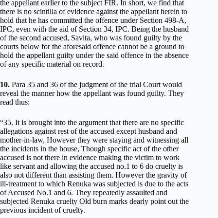
the appellant earlier to the subject FIR. In short, we find that
there is no scintilla of evidence against the appellant herein to
hold that he has committed the offence under Section 498-A,
IPC, even with the aid of Section 34, IPC. Being the husband
of the second accused, Savita, who was found guilty by the
courts below for the aforesaid offence cannot be a ground to
hold the appellant guilty under the said offence in the absence
of any specific material on record.
10.
Para 35 and 36 of the judgment of the trial Court would
reveal the manner how the appellant was found guilty. They
read thus:
“35. It is brought into the argument that there are no specific
allegations against rest of the accused except husband and
mother-in-law, However they were staying and witnessing all
the incidents in the house, Though specific act of the other
accused is not there in evidence making the victim to work
like servant and allowing the accused no.1 to 6 do cruelty is
also not different than assisting them. However the gravity of
ill-treatment to which Renuka was subjected is due to the acts
of Accused No.1 and 6. They repeatedly assaulted and
subjected Renuka cruelty Old burn marks dearly point out the
previous incident of cruelty.