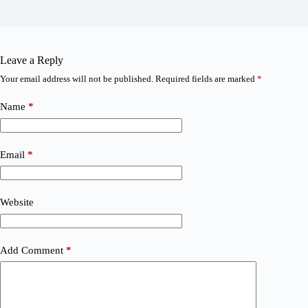
Leave a Reply
Your email address will not be published.
Required fields are marked
*
Name
*
Email
*
Website
Add Comment
*