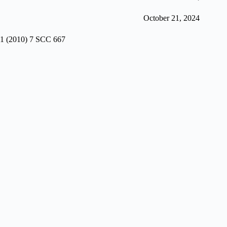
October 21, 2024
1 (2010) 7 SCC 667