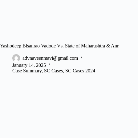
Yashodeep Bisanrao Vadode Vs. State of Maharashtra & Anr.
advnaveenmavi@gmail.com
January 14, 2025
Case Summary
,
SC Cases
,
SC Cases 2024