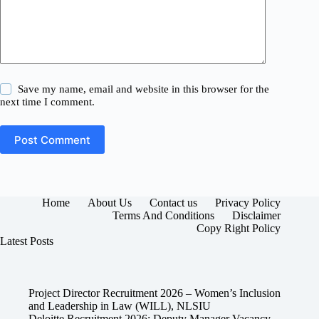
Save my name, email and website in this browser for the
next time I comment.
Post Comment
Home
About Us
Contact us
Privacy Policy
Terms And Conditions
Disclaimer
Copy Right Policy
Latest Posts
Project Director Recruitment 2026 – Women’s Inclusion
and Leadership in Law (WILL), NLSIU
Deloitte Recruitment 2026: Deputy Manager Vacancy