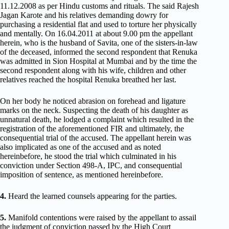
11.12.2008 as per Hindu customs and rituals. The said Rajesh
Jagan Karote and his relatives demanding dowry for
purchasing a residential flat and used to torture her physically
and mentally. On 16.04.2011 at about 9.00 pm the appellant
herein, who is the husband of Savita, one of the sisters-in-law
of the deceased, informed the second respondent that Renuka
was admitted in Sion Hospital at Mumbai and by the time the
second respondent along with his wife, children and other
relatives reached the hospital Renuka breathed her last.
On her body he noticed abrasion on forehead and ligature
marks on the neck. Suspecting the death of his daughter as
unnatural death, he lodged a complaint which resulted in the
registration of the aforementioned FIR and ultimately, the
consequential trial of the accused. The appellant herein was
also implicated as one of the accused and as noted
hereinbefore, he stood the trial which culminated in his
conviction under Section 498-A, IPC, and consequential
imposition of sentence, as mentioned hereinbefore.
4.
Heard the learned counsels appearing for the parties.
5.
Manifold contentions were raised by the appellant to assail
the judgment of conviction passed by the High Court