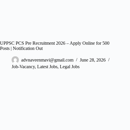
UPPSC PCS Pre Recruitment 2026 – Apply Online for 500
Posts | Notification Out
advnaveenmavi@gmail.com
June 28, 2026
Job-Vacancy
,
Latest Jobs
,
Legal Jobs