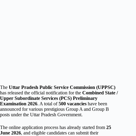
The
Uttar Pradesh Public Service Commission (UPPSC)
has released the official notification for the
Combined State /
Upper Subordinate Services (PCS) Preliminary
Examination 2026
. A total of
500 vacancies
have been
announced for various prestigious Group A and Group B
posts under the Uttar Pradesh Government.
The online application process has already started from
25
June 2026
, and eligible candidates can submit their