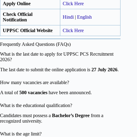
Apply Online
Click Here
Check Official
Hindi
|
English
Notification
UPPSC Official Website
Click Here
Frequently Asked Questions (FAQs)
What is the last date to apply for UPPSC PCS Recruitment
2026?
The last date to submit the online application is
27 July 2026
.
How many vacancies are available?
A total of
500 vacancies
have been announced.
What is the educational qualification?
Candidates must possess a
Bachelor’s Degree
from a
recognized university.
What is the age limit?