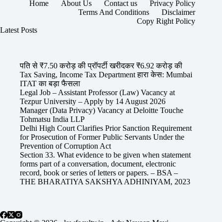
Home
About Us
Contact us
Privacy Policy
Terms And Conditions
Disclaimer
Copy Right Policy
Latest Posts
पति से ₹7.50 करोड़ की प्रॉपर्टी खरीदकर ₹6.92 करोड़ की
Tax Saving, Income Tax Department हारा केस: Mumbai
ITAT का बड़ा फैसला
Legal Job – Assistant Professor (Law) Vacancy at
Tezpur University – Apply by 14 August 2026
Manager (Data Privacy) Vacancy at Deloitte Touche
Tohmatsu India LLP
Delhi High Court Clarifies Prior Sanction Requirement
for Prosecution of Former Public Servants Under the
Prevention of Corruption Act
Section 33. What evidence to be given when statement
forms part of a conversation, document, electronic
record, book or series of letters or papers. – BSA –
THE BHARATIYA SAKSHYA ADHINIYAM, 2023