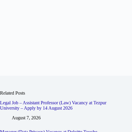
Related Posts
Legal Job – Assistant Professor (Law) Vacancy at Tezpur
University – Apply by 14 August 2026
August 7, 2026
Manager (Data Privacy) Vacancy at Deloitte Touche