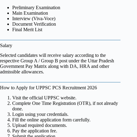
Preliminary Examination
Main Examination
Interview (Viva-Voce)
Document Verification
Final Merit List
Salary
Selected candidates will receive salary according to the
respective Group A / Group B post under the Uttar Pradesh
Government Pay Matrix along with DA, HRA and other
admissible allowances.
How to Apply for UPPSC PCS Recruitment 2026
Visit the official UPPSC website.
Complete One Time Registration (OTR), if not already
done.
Login using your credentials.
Fill the online application form carefully.
Upload required documents.
Pay the application fee.
Submit the application.