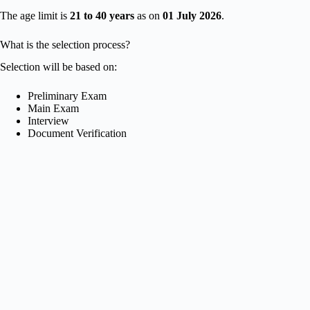
The age limit is
21 to 40 years
as on
01 July 2026
.
What is the selection process?
Selection will be based on:
Preliminary Exam
Main Exam
Interview
Document Verification