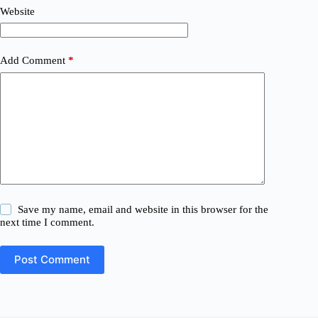
Website
Add Comment
*
Save my name, email and website in this browser for the
next time I comment.
Post Comment