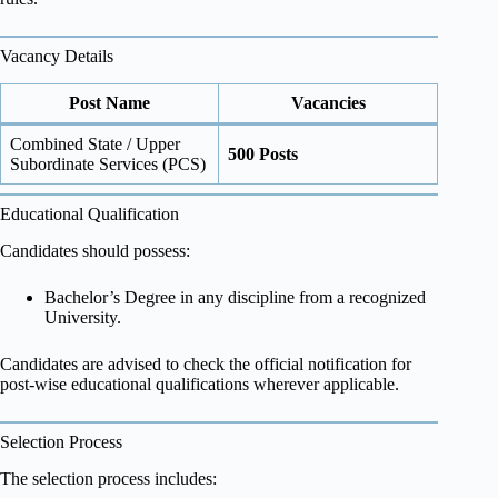
Vacancy Details
Post Name
Vacancies
Combined State / Upper
500 Posts
Subordinate Services (PCS)
Educational Qualification
Candidates should possess:
Bachelor’s Degree in any discipline from a recognized
University.
Candidates are advised to check the official notification for
post-wise educational qualifications wherever applicable.
Selection Process
The selection process includes: