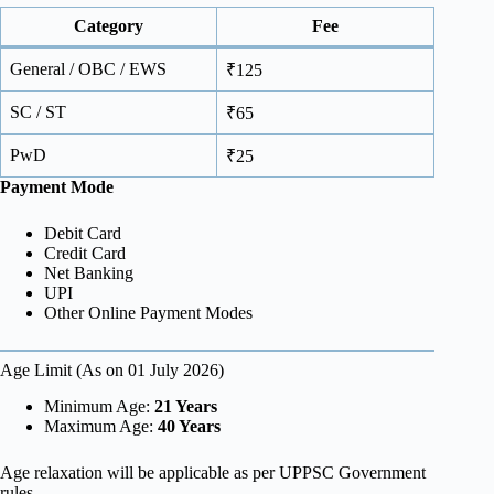
Category
Fee
General / OBC / EWS
₹125
SC / ST
₹65
PwD
₹25
Payment Mode
Debit Card
Credit Card
Net Banking
UPI
Other Online Payment Modes
Age Limit (As on 01 July 2026)
Minimum Age:
21 Years
Maximum Age:
40 Years
Age relaxation will be applicable as per UPPSC Government
rules.