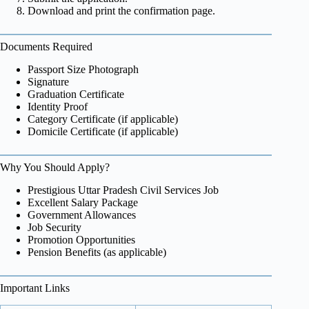
Download and print the confirmation page.
Documents Required
Passport Size Photograph
Signature
Graduation Certificate
Identity Proof
Category Certificate (if applicable)
Domicile Certificate (if applicable)
Why You Should Apply?
Prestigious Uttar Pradesh Civil Services Job
Excellent Salary Package
Government Allowances
Job Security
Promotion Opportunities
Pension Benefits (as applicable)
Important Links