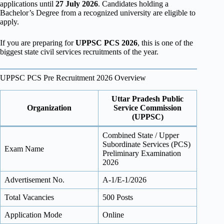
applications until
27 July 2026
. Candidates holding a
Bachelor’s Degree from a recognized university are eligible to
apply.
If you are preparing for
UPPSC PCS 2026
, this is one of the
biggest state civil services recruitments of the year.
UPPSC PCS Pre Recruitment 2026 Overview
Uttar Pradesh Public
Organization
Service Commission
(UPPSC)
Combined State / Upper
Subordinate Services (PCS)
Exam Name
Preliminary Examination
2026
Advertisement No.
A-1/E-1/2026
Total Vacancies
500 Posts
Application Mode
Online