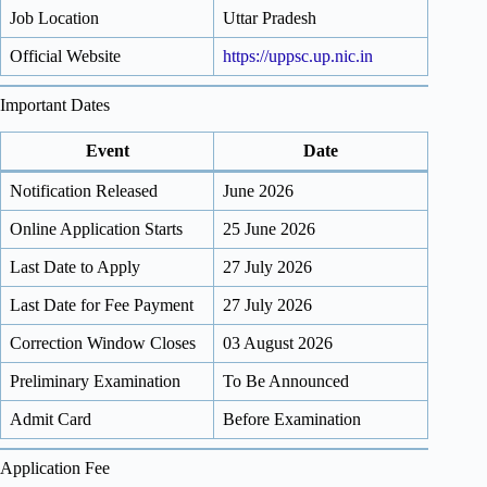
Job Location
Uttar Pradesh
Official Website
https://uppsc.up.nic.in
Important Dates
Event
Date
Notification Released
June 2026
Online Application Starts
25 June 2026
Last Date to Apply
27 July 2026
Last Date for Fee Payment
27 July 2026
Correction Window Closes
03 August 2026
Preliminary Examination
To Be Announced
Admit Card
Before Examination
Application Fee