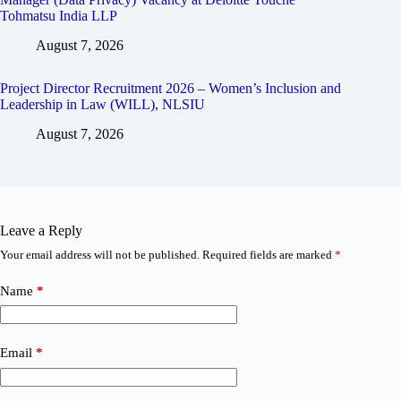
Tohmatsu India LLP
August 7, 2026
Project Director Recruitment 2026 – Women’s Inclusion and
Leadership in Law (WILL), NLSIU
August 7, 2026
Leave a Reply
Your email address will not be published.
Required fields are marked
*
Name
*
Email
*