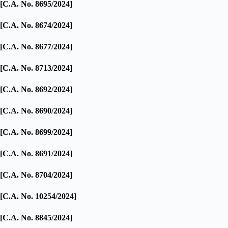
[C.A. No. 8695/2024]
[C.A. No. 8674/2024]
[C.A. No. 8677/2024]
[C.A. No. 8713/2024]
[C.A. No. 8692/2024]
[C.A. No. 8690/2024]
[C.A. No. 8699/2024]
[C.A. No. 8691/2024]
[C.A. No. 8704/2024]
[C.A. No. 10254/2024]
[C.A. No. 8845/2024]