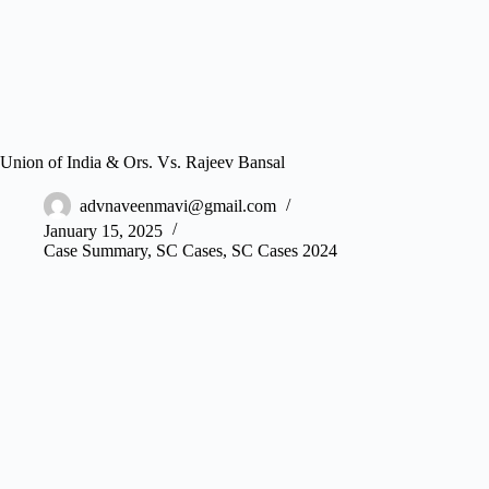
Union of India & Ors. Vs. Rajeev Bansal
advnaveenmavi@gmail.com
January 15, 2025
Case Summary
,
SC Cases
,
SC Cases 2024