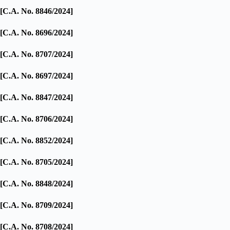
[C.A. No. 8846/2024]
[C.A. No. 8696/2024]
[C.A. No. 8707/2024]
[C.A. No. 8697/2024]
[C.A. No. 8847/2024]
[C.A. No. 8706/2024]
[C.A. No. 8852/2024]
[C.A. No. 8705/2024]
[C.A. No. 8848/2024]
[C.A. No. 8709/2024]
[C.A. No. 8708/2024]