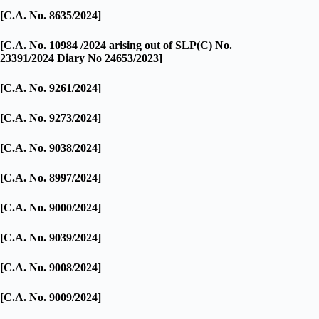
[C.A. No. 8635/2024]
[C.A. No. 10984 /2024 arising out of SLP(C) No.
23391/2024 Diary No 24653/2023]
[C.A. No. 9261/2024]
[C.A. No. 9273/2024]
[C.A. No. 9038/2024]
[C.A. No. 8997/2024]
[C.A. No. 9000/2024]
[C.A. No. 9039/2024]
[C.A. No. 9008/2024]
[C.A. No. 9009/2024]