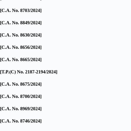
[C.A. No. 8703/2024]
[C.A. No. 8849/2024]
[C.A. No. 8630/2024]
[C.A. No. 8656/2024]
[C.A. No. 8665/2024]
[T.P.(C) No. 2187-2194/2024]
[C.A. No. 8675/2024]
[C.A. No. 8700/2024]
[C.A. No. 8969/2024]
[C.A. No. 8746/2024]