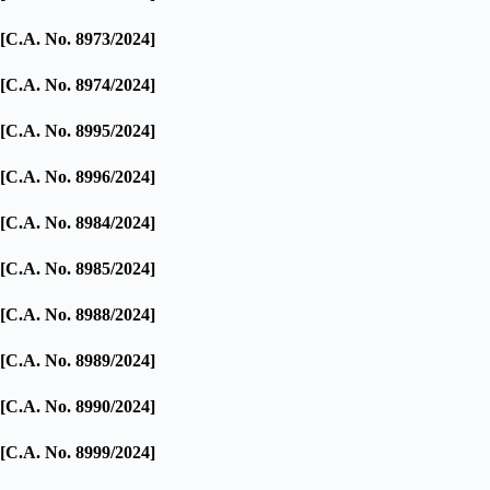
[C.A. No. 8973/2024]
[C.A. No. 8974/2024]
[C.A. No. 8995/2024]
[C.A. No. 8996/2024]
[C.A. No. 8984/2024]
[C.A. No. 8985/2024]
[C.A. No. 8988/2024]
[C.A. No. 8989/2024]
[C.A. No. 8990/2024]
[C.A. No. 8999/2024]