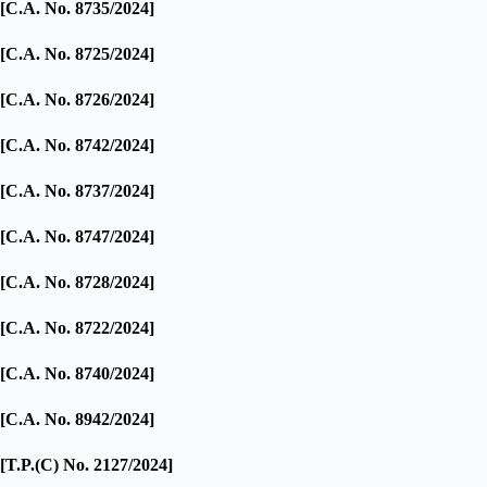
[C.A. No. 8735/2024]
[C.A. No. 8725/2024]
[C.A. No. 8726/2024]
[C.A. No. 8742/2024]
[C.A. No. 8737/2024]
[C.A. No. 8747/2024]
[C.A. No. 8728/2024]
[C.A. No. 8722/2024]
[C.A. No. 8740/2024]
[C.A. No. 8942/2024]
[T.P.(C) No. 2127/2024]