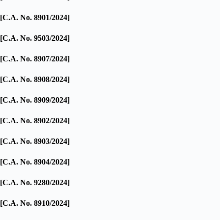
[C.A. No. 8901/2024]
[C.A. No. 9503/2024]
[C.A. No. 8907/2024]
[C.A. No. 8908/2024]
[C.A. No. 8909/2024]
[C.A. No. 8902/2024]
[C.A. No. 8903/2024]
[C.A. No. 8904/2024]
[C.A. No. 9280/2024]
[C.A. No. 8910/2024]