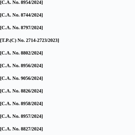
[C.A. No. 8954/2024]
[C.A. No. 8744/2024]
[C.A. No. 8797/2024]
[T.P.(C) No. 2714-2723/2023]
[C.A. No. 8802/2024]
[C.A. No. 8956/2024]
[C.A. No. 9056/2024]
[C.A. No. 8826/2024]
[C.A. No. 8958/2024]
[C.A. No. 8957/2024]
[C.A. No. 8827/2024]