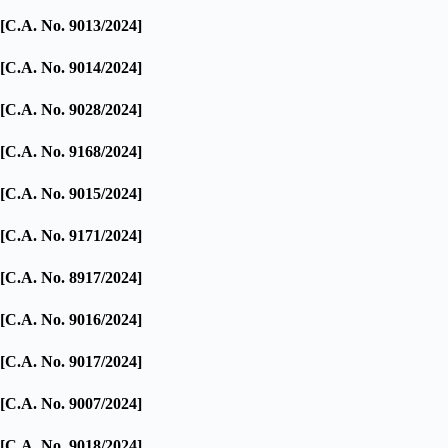
[C.A. No. 9013/2024]
[C.A. No. 9014/2024]
[C.A. No. 9028/2024]
[C.A. No. 9168/2024]
[C.A. No. 9015/2024]
[C.A. No. 9171/2024]
[C.A. No. 8917/2024]
[C.A. No. 9016/2024]
[C.A. No. 9017/2024]
[C.A. No. 9007/2024]
[C.A. No. 9018/2024]