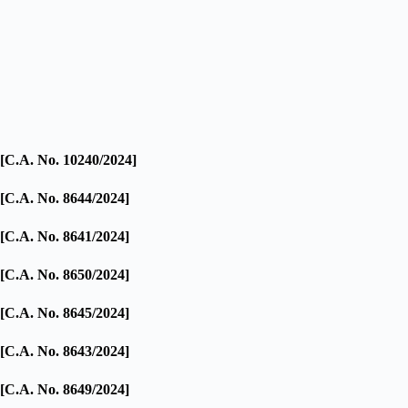
[C.A. No. 10240/2024]
[C.A. No. 8644/2024]
[C.A. No. 8641/2024]
[C.A. No. 8650/2024]
[C.A. No. 8645/2024]
[C.A. No. 8643/2024]
[C.A. No. 8649/2024]