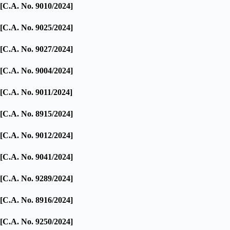
[C.A. No. 9010/2024]
[C.A. No. 9025/2024]
[C.A. No. 9027/2024]
[C.A. No. 9004/2024]
[C.A. No. 9011/2024]
[C.A. No. 8915/2024]
[C.A. No. 9012/2024]
[C.A. No. 9041/2024]
[C.A. No. 9289/2024]
[C.A. No. 8916/2024]
[C.A. No. 9250/2024]