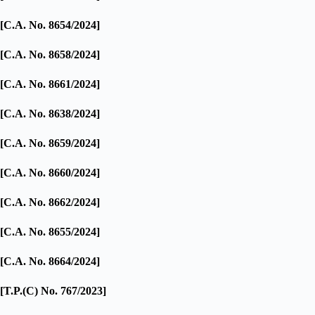
[C.A. No. 8654/2024]
[C.A. No. 8658/2024]
[C.A. No. 8661/2024]
[C.A. No. 8638/2024]
[C.A. No. 8659/2024]
[C.A. No. 8660/2024]
[C.A. No. 8662/2024]
[C.A. No. 8655/2024]
[C.A. No. 8664/2024]
[T.P.(C) No. 767/2023]