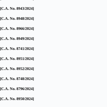
[C.A. No. 8943/2024]
[C.A. No. 8948/2024]
[C.A. No. 8966/2024]
[C.A. No. 8949/2024]
[C.A. No. 8741/2024]
[C.A. No. 8951/2024]
[C.A. No. 8952/2024]
[C.A. No. 8748/2024]
[C.A. No. 8796/2024]
[C.A. No. 8950/2024]