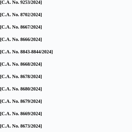
[C.A. No. 9253/2024]
[C.A. No. 8702/2024]
[C.A. No. 8667/2024]
[C.A. No. 8666/2024]
[C.A. No. 8843-8844/2024]
[C.A. No. 8668/2024]
[C.A. No. 8678/2024]
[C.A. No. 8680/2024]
[C.A. No. 8679/2024]
[C.A. No. 8669/2024]
[C.A. No. 8673/2024]