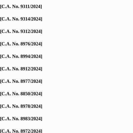
[C.A. No. 9311/2024]
[C.A. No. 9314/2024]
[C.A. No. 9312/2024]
[C.A. No. 8976/2024]
[C.A. No. 8994/2024]
[C.A. No. 8912/2024]
[C.A. No. 8977/2024]
[C.A. No. 8850/2024]
[C.A. No. 8978/2024]
[C.A. No. 8983/2024]
[C.A. No. 8972/2024]