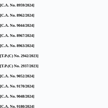
[C.A. No. 8959/2024]
[C.A. No. 8962/2024]
[C.A. No. 9044/2024]
[C.A. No. 8967/2024]
[C.A. No. 8963/2024]
[T.P.(C) No. 2942/2023]
[T.P.(C) No. 2937/2023]
[C.A. No. 9052/2024]
[C.A. No. 9170/2024]
[C.A. No. 9048/2024]
[C.A. No. 9180/2024]