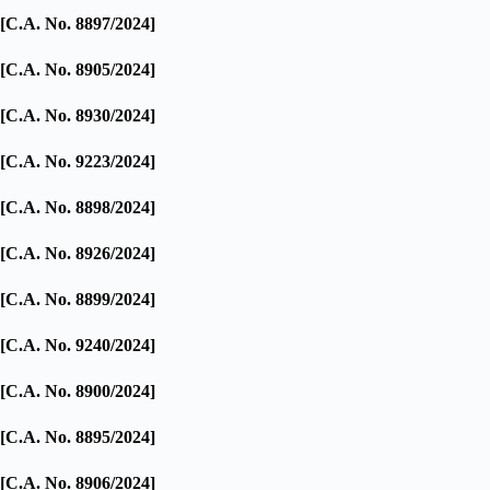
[C.A. No. 8897/2024]
[C.A. No. 8905/2024]
[C.A. No. 8930/2024]
[C.A. No. 9223/2024]
[C.A. No. 8898/2024]
[C.A. No. 8926/2024]
[C.A. No. 8899/2024]
[C.A. No. 9240/2024]
[C.A. No. 8900/2024]
[C.A. No. 8895/2024]
[C.A. No. 8906/2024]