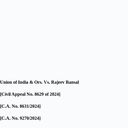
Union of India & Ors. Vs. Rajeev Bansal
[Civil Appeal No. 8629 of 2024]
[C.A. No. 8631/2024]
[C.A. No. 9270/2024]