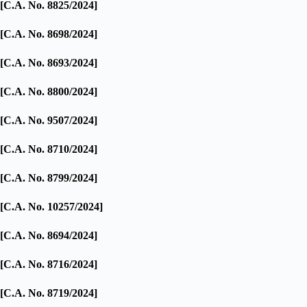
[C.A. No. 8825/2024]
[C.A. No. 8698/2024]
[C.A. No. 8693/2024]
[C.A. No. 8800/2024]
[C.A. No. 9507/2024]
[C.A. No. 8710/2024]
[C.A. No. 8799/2024]
[C.A. No. 10257/2024]
[C.A. No. 8694/2024]
[C.A. No. 8716/2024]
[C.A. No. 8719/2024]