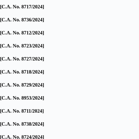
[C.A. No. 8717/2024]
[C.A. No. 8736/2024]
[C.A. No. 8712/2024]
[C.A. No. 8723/2024]
[C.A. No. 8727/2024]
[C.A. No. 8718/2024]
[C.A. No. 8729/2024]
[C.A. No. 8953/2024]
[C.A. No. 8711/2024]
[C.A. No. 8738/2024]
[C.A. No. 8724/2024]