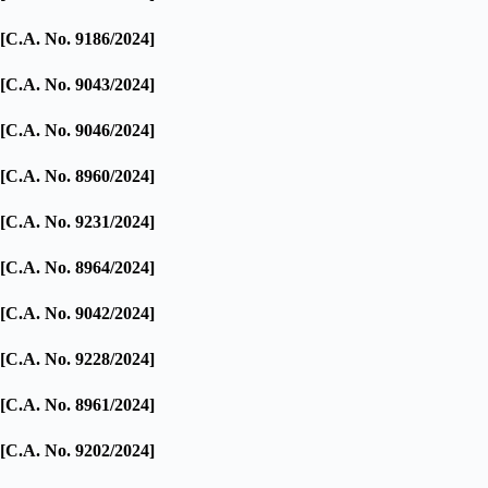
[C.A. No. 9186/2024]
[C.A. No. 9043/2024]
[C.A. No. 9046/2024]
[C.A. No. 8960/2024]
[C.A. No. 9231/2024]
[C.A. No. 8964/2024]
[C.A. No. 9042/2024]
[C.A. No. 9228/2024]
[C.A. No. 8961/2024]
[C.A. No. 9202/2024]