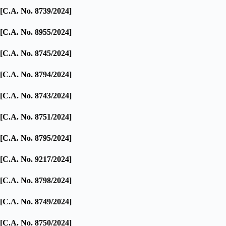
[C.A. No. 8739/2024]
[C.A. No. 8955/2024]
[C.A. No. 8745/2024]
[C.A. No. 8794/2024]
[C.A. No. 8743/2024]
[C.A. No. 8751/2024]
[C.A. No. 8795/2024]
[C.A. No. 9217/2024]
[C.A. No. 8798/2024]
[C.A. No. 8749/2024]
[C.A. No. 8750/2024]