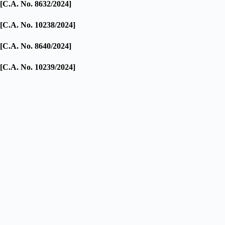
[C.A. No. 8632/2024]
[C.A. No. 10238/2024]
[C.A. No. 8640/2024]
[C.A. No. 10239/2024]