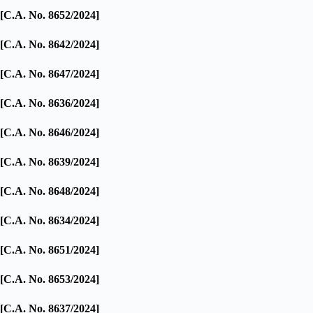
[C.A. No. 8652/2024]
[C.A. No. 8642/2024]
[C.A. No. 8647/2024]
[C.A. No. 8636/2024]
[C.A. No. 8646/2024]
[C.A. No. 8639/2024]
[C.A. No. 8648/2024]
[C.A. No. 8634/2024]
[C.A. No. 8651/2024]
[C.A. No. 8653/2024]
[C.A. No. 8637/2024]