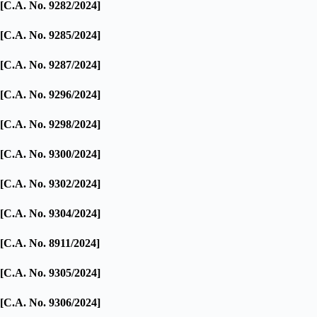
[C.A. No. 9282/2024]
[C.A. No. 9285/2024]
[C.A. No. 9287/2024]
[C.A. No. 9296/2024]
[C.A. No. 9298/2024]
[C.A. No. 9300/2024]
[C.A. No. 9302/2024]
[C.A. No. 9304/2024]
[C.A. No. 8911/2024]
[C.A. No. 9305/2024]
[C.A. No. 9306/2024]