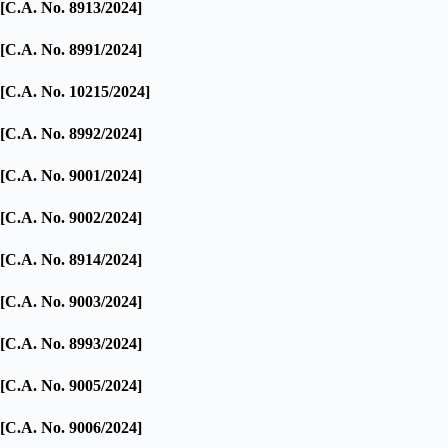
[C.A. No. 8913/2024]
[C.A. No. 8991/2024]
[C.A. No. 10215/2024]
[C.A. No. 8992/2024]
[C.A. No. 9001/2024]
[C.A. No. 9002/2024]
[C.A. No. 8914/2024]
[C.A. No. 9003/2024]
[C.A. No. 8993/2024]
[C.A. No. 9005/2024]
[C.A. No. 9006/2024]