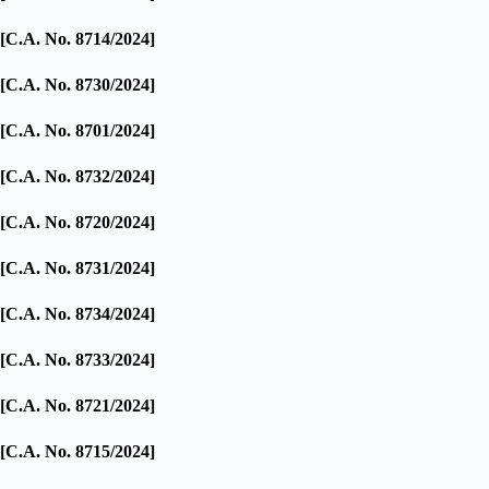
[C.A. No. 8714/2024]
[C.A. No. 8730/2024]
[C.A. No. 8701/2024]
[C.A. No. 8732/2024]
[C.A. No. 8720/2024]
[C.A. No. 8731/2024]
[C.A. No. 8734/2024]
[C.A. No. 8733/2024]
[C.A. No. 8721/2024]
[C.A. No. 8715/2024]