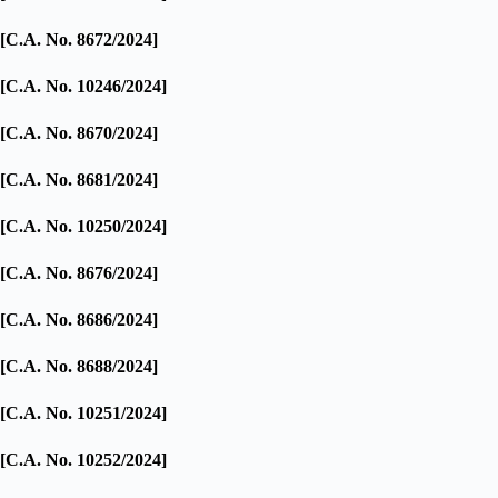
[C.A. No. 8672/2024]
[C.A. No. 10246/2024]
[C.A. No. 8670/2024]
[C.A. No. 8681/2024]
[C.A. No. 10250/2024]
[C.A. No. 8676/2024]
[C.A. No. 8686/2024]
[C.A. No. 8688/2024]
[C.A. No. 10251/2024]
[C.A. No. 10252/2024]