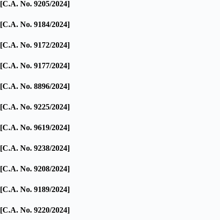
[C.A. No. 9205/2024]
[C.A. No. 9184/2024]
[C.A. No. 9172/2024]
[C.A. No. 9177/2024]
[C.A. No. 8896/2024]
[C.A. No. 9225/2024]
[C.A. No. 9619/2024]
[C.A. No. 9238/2024]
[C.A. No. 9208/2024]
[C.A. No. 9189/2024]
[C.A. No. 9220/2024]