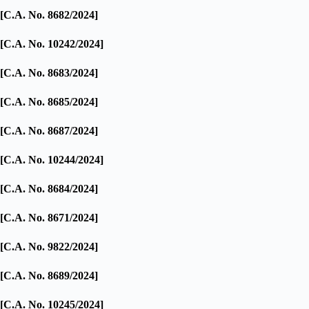
[C.A. No. 8682/2024]
[C.A. No. 10242/2024]
[C.A. No. 8683/2024]
[C.A. No. 8685/2024]
[C.A. No. 8687/2024]
[C.A. No. 10244/2024]
[C.A. No. 8684/2024]
[C.A. No. 8671/2024]
[C.A. No. 9822/2024]
[C.A. No. 8689/2024]
[C.A. No. 10245/2024]