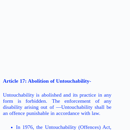
Article 17: Abolition of Untouchability-
Untouchability is abolished and its practice in any
form is forbidden. The enforcement of any
disability arising out of ―Untouchability shall be
an offence punishable in accordance with law.
In 1976, the Untouchability (Offences) Act,