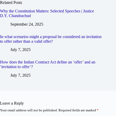
Related Posts
Why the Constitution Matters: Selected Speeches | Justice
D.Y. Chandrachud
September 24, 2025
In what scenarios might a proposal be considered an invitation
to offer rather than a valid offer?
July 7, 2025
How does the Indian Contract Act define an ‘offer’ and an
‘invitation to offer’?
July 7, 2025
Leave a Reply
Your email address will not be published.
Required fields are marked
*