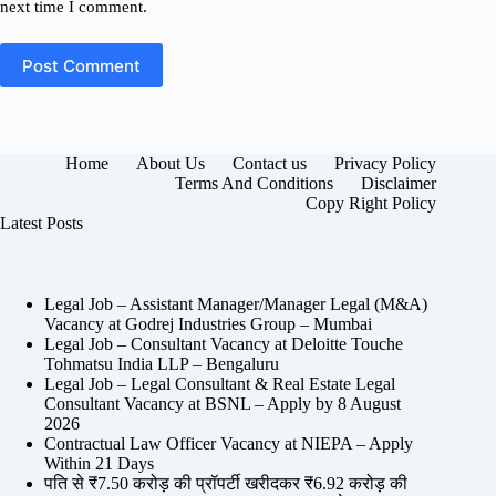
next time I comment.
Post Comment
Home
About Us
Contact us
Privacy Policy
Terms And Conditions
Disclaimer
Copy Right Policy
Latest Posts
Legal Job – Assistant Manager/Manager Legal (M&A)
Vacancy at Godrej Industries Group – Mumbai
Legal Job – Consultant Vacancy at Deloitte Touche
Tohmatsu India LLP – Bengaluru
Legal Job – Legal Consultant & Real Estate Legal
Consultant Vacancy at BSNL – Apply by 8 August
2026
Contractual Law Officer Vacancy at NIEPA – Apply
Within 21 Days
पति से ₹7.50 करोड़ की प्रॉपर्टी खरीदकर ₹6.92 करोड़ की