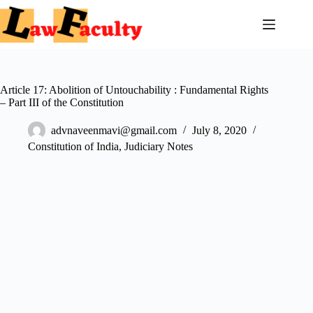
Article 17: Abolition of Untouchability : Fundamental Rights
– Part III of the Constitution
advnaveenmavi@gmail.com
July 8, 2020
Constitution of India
,
Judiciary Notes