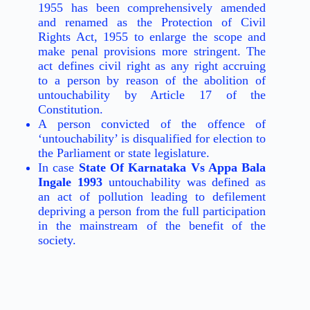
1955 has been comprehensively amended
and renamed as the Protection of Civil
Rights Act, 1955 to enlarge the scope and
make penal provisions more stringent. The
act defines civil right as any right accruing
to a person by reason of the abolition of
untouchability by Article 17 of the
Constitution.
A person convicted of the offence of
‘untouchability’ is disqualified for election to
the Parliament or state legislature.
In case
State Of Karnataka Vs Appa Bala
Ingale 1993
untouchability was defined as
an act of pollution leading to defilement
depriving a person from the full participation
in the mainstream of the benefit of the
society.