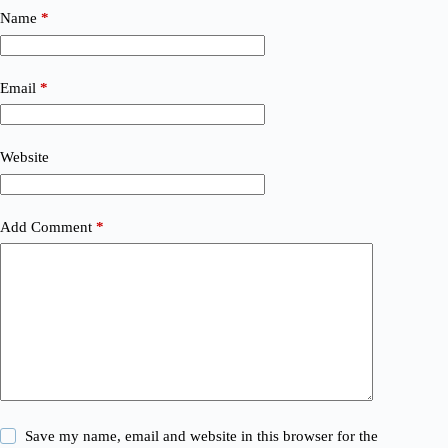
Name
*
Email
*
Website
Add Comment
*
Save my name, email and website in this browser for the